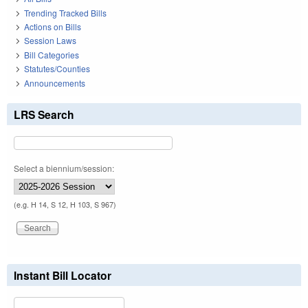
Trending Tracked Bills
Actions on Bills
Session Laws
Bill Categories
Statutes/Counties
Announcements
LRS Search
Select a biennium/session:
(e.g. H 14, S 12, H 103, S 967)
Instant Bill Locator