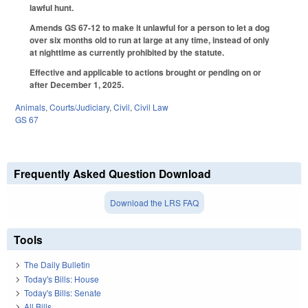
lawful hunt.
Amends GS 67-12 to make it unlawful for a person to let a dog
over six months old to run at large at any time, instead of only
at nighttime as currently prohibited by the statute.
Effective and applicable to actions brought or pending on or
after December 1, 2025.
Animals
,
Courts/Judiciary
,
Civil
,
Civil Law
GS 67
Frequently Asked Question Download
Download the LRS FAQ
Tools
The Daily Bulletin
Today's Bills: House
Today's Bills: Senate
All Bills