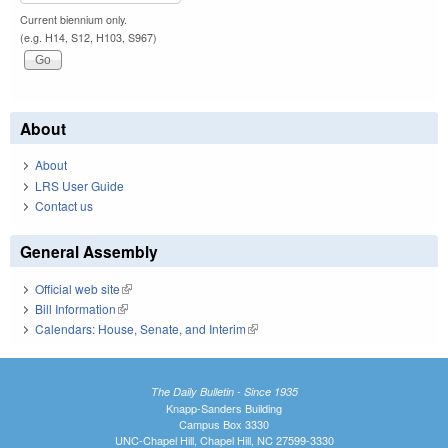
Current biennium only.
(e.g. H14, S12, H103, S967)
About
About
LRS User Guide
Contact us
General Assembly
Official web site
(link is external)
Bill Information
(link is external)
Calendars: House, Senate, and Interim
(link is external)
The Daily Bulletin - Since 1935
Knapp-Sanders Building
Campus Box 3330
UNC-Chapel Hill, Chapel Hill, NC 27599-3330