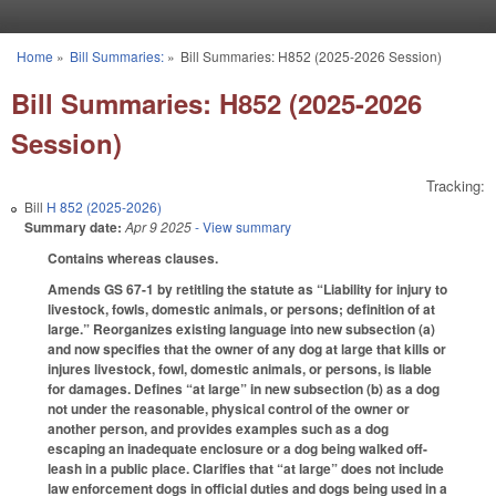
Skip to main content
Home
»
Bill Summaries:
»
Bill Summaries: H852 (2025-2026 Session)
You are here
Bill Summaries: H852 (2025-2026
Session)
Tracking:
Bill
H 852 (2025-2026)
Summary date:
Apr 9 2025
- View summary
Contains whereas clauses.
Amends GS 67-1 by retitling the statute as “Liability for injury to
livestock, fowls, domestic animals, or persons; definition of at
large.” Reorganizes existing language into new subsection (a)
and now specifies that the owner of any dog at large that kills or
injures livestock, fowl, domestic animals, or persons, is liable
for damages. Defines “at large” in new subsection (b) as a dog
not under the reasonable, physical control of the owner or
another person, and provides examples such as a dog
escaping an inadequate enclosure or a dog being walked off-
leash in a public place. Clarifies that “at large” does not include
law enforcement dogs in official duties and dogs being used in a