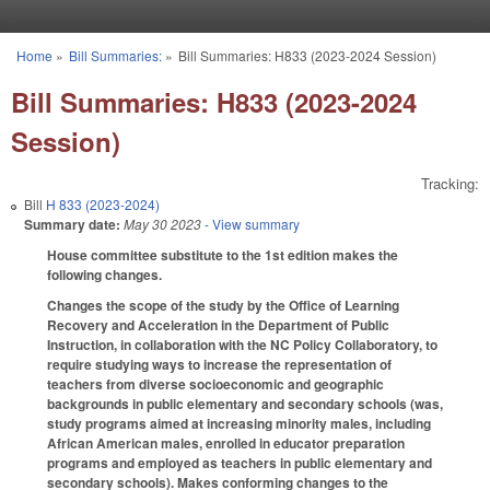
Skip to main content
Home
»
Bill Summaries:
»
Bill Summaries: H833 (2023-2024 Session)
You are here
Bill Summaries: H833 (2023-2024
Session)
Tracking:
Bill
H 833 (2023-2024)
Summary date:
May 30 2023
- View summary
House committee substitute to the 1st edition makes the
following changes.
Changes the scope of the study by the Office of Learning
Recovery and Acceleration in the Department of Public
Instruction, in collaboration with the NC Policy Collaboratory, to
require studying ways to increase the representation of
teachers from diverse socioeconomic and geographic
backgrounds in public elementary and secondary schools (was,
study programs aimed at increasing minority males, including
African American males, enrolled in educator preparation
programs and employed as teachers in public elementary and
secondary schools). Makes conforming changes to the