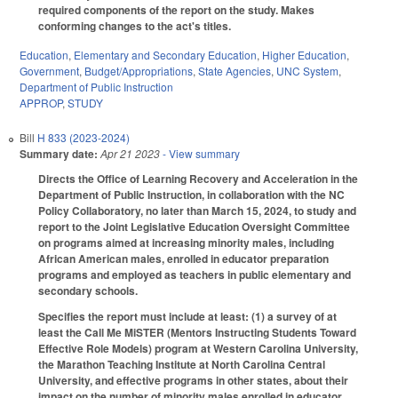
required components of the report on the study. Makes
conforming changes to the act's titles.
Education
,
Elementary and Secondary Education
,
Higher Education
,
Government
,
Budget/Appropriations
,
State Agencies
,
UNC System
,
Department of Public Instruction
APPROP
,
STUDY
Bill
H 833 (2023-2024)
Summary date:
Apr 21 2023
- View summary
Directs the Office of Learning Recovery and Acceleration in the
Department of Public Instruction, in collaboration with the NC
Policy Collaboratory, no later than March 15, 2024, to study and
report to the Joint Legislative Education Oversight Committee
on programs aimed at increasing minority males, including
African American males, enrolled in educator preparation
programs and employed as teachers in public elementary and
secondary schools.
Specifies the report must include at least: (1) a survey of at
least the Call Me MiSTER (Mentors Instructing Students Toward
Effective Role Models) program at Western Carolina University,
the Marathon Teaching Institute at North Carolina Central
University, and effective programs in other states, about their
impact on the number of minority males enrolled in educator