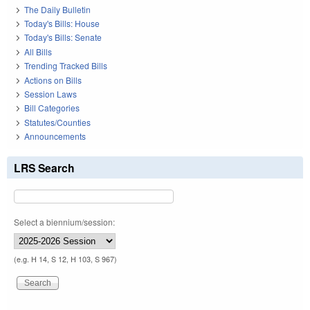
The Daily Bulletin
Today's Bills: House
Today's Bills: Senate
All Bills
Trending Tracked Bills
Actions on Bills
Session Laws
Bill Categories
Statutes/Counties
Announcements
LRS Search
Select a biennium/session:
(e.g. H 14, S 12, H 103, S 967)