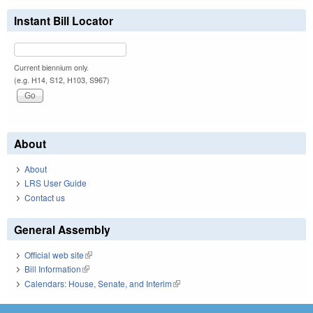
Instant Bill Locator
Current biennium only.
(e.g. H14, S12, H103, S967)
About
About
LRS User Guide
Contact us
General Assembly
Official web site
(link is external)
Bill Information
(link is external)
Calendars: House, Senate, and Interim
(link is external)