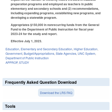
preparation programs and employed as teachers in public
elementary and secondary schools and (2) recommendations,
including expanding programs, establishing new programs, and
developing a statewide program.
Appropriates $150,000 in nonrecurring funds from the General
Fund to the Department of Public Instruction for fiscal year
2023-24 for the study and report.
Effective July 1, 2023.
Education
,
Elementary and Secondary Education
,
Higher Education
,
Government
,
Budget/Appropriations
,
State Agencies
,
UNC System
,
Department of Public Instruction
APPROP
,
STUDY
Frequently Asked Question Download
Download the LRS FAQ
Tools