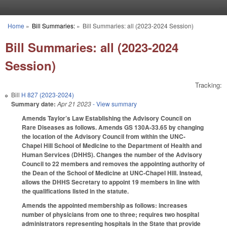
Skip to main content
Home
»
Bill Summaries:
»
Bill Summaries: all (2023-2024 Session)
You are here
Bill Summaries: all (2023-2024
Session)
Tracking:
Bill
H 827 (2023-2024)
Summary date:
Apr 21 2023
- View summary
Amends Taylor’s Law Establishing the Advisory Council on
Rare Diseases as follows. Amends GS 130A-33.65 by changing
the location of the Advisory Council from within the UNC-
Chapel Hill School of Medicine to the Department of Health and
Human Services (DHHS). Changes the number of the Advisory
Council to 22 members and removes the appointing authority of
the Dean of the School of Medicine at UNC-Chapel Hill. Instead,
allows the DHHS Secretary to appoint 19 members in line with
the qualifications listed in the statute.
Amends the appointed membership as follows: increases
number of physicians from one to three; requires two hospital
administrators representing hospitals in the State that provide