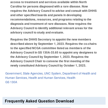
access to treatment and services available within North
Carolina for persons diagnosed with a rare disease. Now
requires the Advisory Council to advise and consult with DHHS
and other specified boards and panels in developing
recommendations, resources, and programs relating to the
diagnosis and treatment of rare diseases. Now requires the
Advisory Council to identify additional relevant areas for the
advisory council to study and evaluate.
Requires the DHHS Secretary to appoint the new members
described above by September 1, 2023. Requires the co-chairs
to the specified NCGA committee listed as members of the
Advisory Council in GS 130A-33.65 to appoint any designees to
the Advisory Council by September 1, 2023. Requires the
Advisory Council Chair to convene the first meeting of the
newly constituted Advisory Council by October 1, 2023.
Government
,
State Agencies
,
UNC System
,
Department of Health and
Human Services
,
Health and Human Services
,
Health
GS 130A
Frequently Asked Question Download