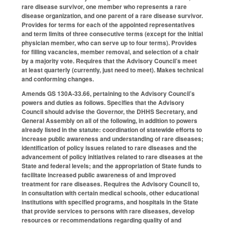
rare disease survivor, one member who represents a rare
disease organization, and one parent of a rare disease survivor.
Provides for terms for each of the appointed representatives
and term limits of three consecutive terms (except for the initial
physician member, who can serve up to four terms). Provides
for filling vacancies, member removal, and selection of a chair
by a majority vote. Requires that the Advisory Council’s meet
at least quarterly (currently, just need to meet). Makes technical
and conforming changes.
Amends GS 130A-33.66, pertaining to the Advisory Council’s
powers and duties as follows. Specifies that the Advisory
Council should advise the Governor, the DHHS Secretary, and
General Assembly on all of the following, in addition to powers
already listed in the statute: coordination of statewide efforts to
increase public awareness and understanding of rare diseases;
identification of policy issues related to rare diseases and the
advancement of policy initiatives related to rare diseases at the
State and federal levels; and the appropriation of State funds to
facilitate increased public awareness of and improved
treatment for rare diseases. Requires the Advisory Council to,
in consultation with certain medical schools, other educational
institutions with specified programs, and hospitals in the State
that provide services to persons with rare diseases, develop
resources or recommendations regarding quality of and