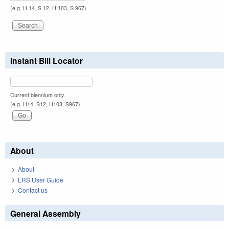
(e.g. H 14, S 12, H 103, S 967)
Instant Bill Locator
Current biennium only.
(e.g. H14, S12, H103, S967)
About
About
LRS User Guide
Contact us
General Assembly