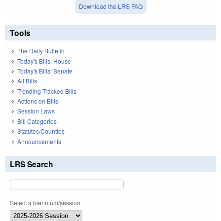
Download the LRS FAQ
Tools
The Daily Bulletin
Today's Bills: House
Today's Bills: Senate
All Bills
Trending Tracked Bills
Actions on Bills
Session Laws
Bill Categories
Statutes/Counties
Announcements
LRS Search
Select a biennium/session: