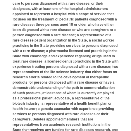
care to persons diagnosed with a rare disease, or their
designees, with at least one of the hospital administrators
appointed to represent a hospital with a scope of service that
focuses on the treatment of pediatric patients diagnosed with a
rare disease; three persons aged 18 or older who have either
been diagnosed with a rare disease or who are caregivers to a
person diagnosed with a rare disease; a representative of a
rare disease patient organization in the State; a social worker
practicing in the State providing services to persons diagnosed
with a rare disease; a pharmacist licensed and practicing in the
State with knowledge and experience regarding drugs used to
treat rare disease; a licensed dentist practicing in the State with
experience treating persons diagnosed with a rare disease; two
representatives of the life science industry that either focus on
research efforts related to the development of therapeutic
products for persons diagnosed with a rare disease or have a
demonstrable understanding of the path to commercialization
of such products, at least one of whom is currently employed
as a professional patient advocate; a representative of the
biotech industry; a representative of a health benefit plan or
health insurer; a genetic counselor with experience providing
services to persons diagnosed with rare diseases or their
caregivers. Deletes appointed members that are
representatives from academic research institutions in the
State that receives any funding for rare diseases research, one