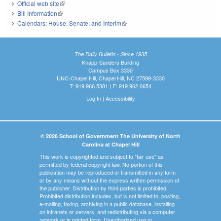
Official web site
(link is external)
Bill Information
(link is external)
Calendars: House, Senate, and Interim
(link is external)
The Daily Bulletin - Since 1935
Knapp-Sanders Building
Campus Box 3330
UNC-Chapel Hill, Chapel Hill, NC 27599-3330
T: 919.966.5381 | F: 919.962.0654
Log In
|
Accessibility
© 2026 School of Government The University of North
Carolina at Chapel Hill
This work is copyrighted and subject to "fair use" as
permitted by federal copyright law. No portion of this
publication may be reproduced or transmitted in any form
or by any means without the express written permission of
the publisher. Distribution by third parties is prohibited.
Prohibited distribution includes, but is not limited to, posting,
e-mailing, faxing, archiving in a public database, installing
on intranets or servers, and redistributing via a computer
network or in printed form. Unauthorized use or