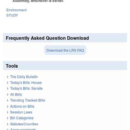
Assembly, whichever is earlier.
Environment
STUDY
Frequently Asked Question Download
Download the LRS FAQ
Tools
The Daily Bulletin
Today's Bills: House
Today's Bills: Senate
All Bills
Trending Tracked Bills
Actions on Bills
Session Laws
Bill Categories
Statutes/Counties
Announcements