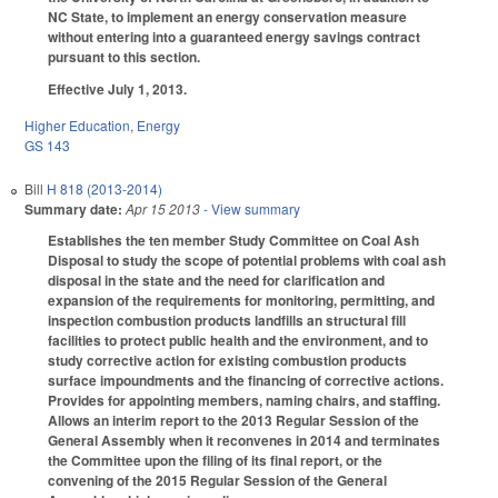
NC State, to implement an energy conservation measure
without entering into a guaranteed energy savings contract
pursuant to this section.
Effective July 1, 2013.
Higher Education
,
Energy
GS 143
Bill
H 818 (2013-2014)
Summary date:
Apr 15 2013
- View summary
Establishes the ten member Study Committee on Coal Ash
Disposal to study the scope of potential problems with coal ash
disposal in the state and the need for clarification and
expansion of the requirements for monitoring, permitting, and
inspection combustion products landfills an structural fill
facilities to protect public health and the environment, and to
study corrective action for existing combustion products
surface impoundments and the financing of corrective actions.
Provides for appointing members, naming chairs, and staffing.
Allows an interim report to the 2013 Regular Session of the
General Assembly when it reconvenes in 2014 and terminates
the Committee upon the filing of its final report, or the
convening of the 2015 Regular Session of the General