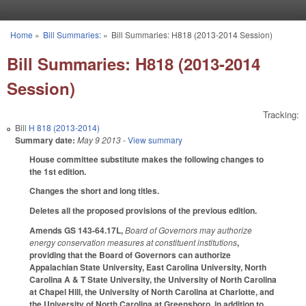
Skip to main content
Home
»
Bill Summaries:
»
Bill Summaries: H818 (2013-2014 Session)
You are here
Bill Summaries: H818 (2013-2014
Session)
Tracking:
Bill
H 818 (2013-2014)
Summary date:
May 9 2013
- View summary
House committee substitute makes the following changes to
the 1st edition.
Changes the short and long titles.
Deletes all the proposed provisions of the previous edition.
Amends GS 143-64.17L,
Board of Governors may authorize
energy conservation measures at constituent institutions
,
providing that the Board of Governors can authorize
Appalachian State University, East Carolina University, North
Carolina A & T State University, the University of North Carolina
at Chapel Hill, the University of North Carolina at Charlotte, and
the University of North Carolina at Greensboro, in addition to