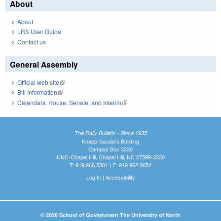
About
About
LRS User Guide
Contact us
General Assembly
Official web site
(link is external)
Bill Information
(link is external)
Calendars: House, Senate, and Interim
(link is external)
The Daily Bulletin - Since 1935
Knapp-Sanders Building
Campus Box 3330
UNC-Chapel Hill, Chapel Hill, NC 27599-3330
T: 919.966.5381 | F: 919.962.0654
Log In
|
Accessibility
© 2026 School of Government The University of North