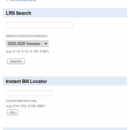
LRS Search
Select a biennium/session:
(e.g. H 14, S 12, H 103, S 967)
Instant Bill Locator
Current biennium only.
(e.g. H14, S12, H103, S967)