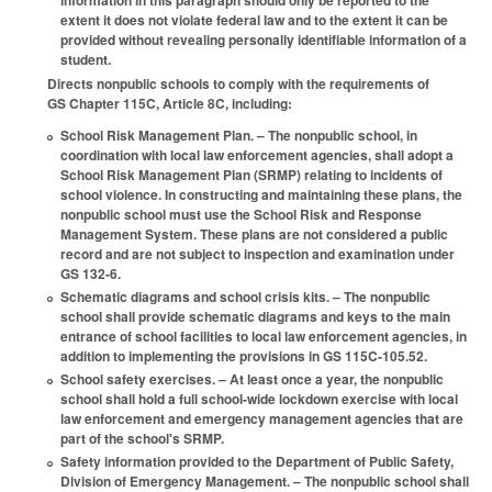
information in this paragraph should only be reported to the
extent it does not violate federal law and to the extent it can be
provided without revealing personally identifiable information of a
student.
Directs nonpublic schools to comply with the requirements of
GS Chapter 115C, Article 8C, including:
School Risk Management Plan. – The nonpublic school, in
coordination with local law enforcement agencies, shall adopt a
School Risk Management Plan (SRMP) relating to incidents of
school violence. In constructing and maintaining these plans, the
nonpublic school must use the School Risk and Response
Management System. These plans are not considered a public
record and are not subject to inspection and examination under
GS 132-6.
Schematic diagrams and school crisis kits. – The nonpublic
school shall provide schematic diagrams and keys to the main
entrance of school facilities to local law enforcement agencies, in
addition to implementing the provisions in GS 115C-105.52.
School safety exercises. – At least once a year, the nonpublic
school shall hold a full school-wide lockdown exercise with local
law enforcement and emergency management agencies that are
part of the school's SRMP.
Safety information provided to the Department of Public Safety,
Division of Emergency Management. – The nonpublic school shall