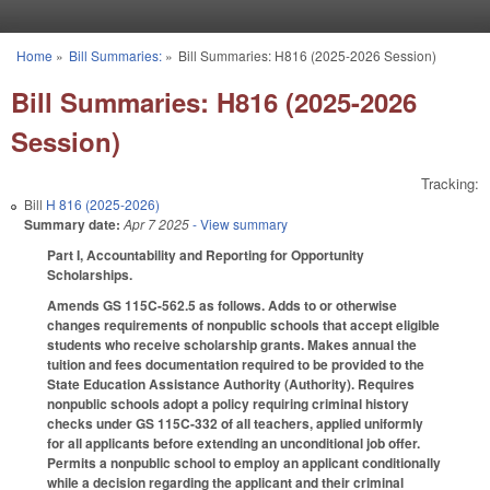
Skip to main content
Home
»
Bill Summaries:
»
Bill Summaries: H816 (2025-2026 Session)
You are here
Bill Summaries: H816 (2025-2026
Session)
Tracking:
Bill
H 816 (2025-2026)
Summary date:
Apr 7 2025
- View summary
Part I, Accountability and Reporting for Opportunity
Scholarships.
Amends GS 115C-562.5 as follows. Adds to or otherwise
changes requirements of nonpublic schools that accept eligible
students who receive scholarship grants. Makes annual the
tuition and fees documentation required to be provided to the
State Education Assistance Authority (Authority). Requires
nonpublic schools adopt a policy requiring criminal history
checks under GS 115C-332 of all teachers, applied uniformly
for all applicants before extending an unconditional job offer.
Permits a nonpublic school to employ an applicant conditionally
while a decision regarding the applicant and their criminal