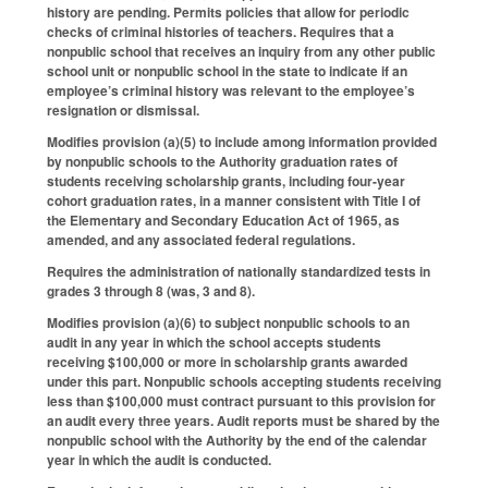
history are pending. Permits policies that allow for periodic
checks of criminal histories of teachers. Requires that a
nonpublic school that receives an inquiry from any other public
school unit or nonpublic school in the state to indicate if an
employee’s criminal history was relevant to the employee’s
resignation or dismissal.
Modifies provision (a)(5) to include among information provided
by nonpublic schools to the Authority graduation rates of
students receiving scholarship grants, including four-year
cohort graduation rates, in a manner consistent with Title I of
the Elementary and Secondary Education Act of 1965, as
amended, and any associated federal regulations.
Requires the administration of nationally standardized tests in
grades 3 through 8 (was, 3 and 8).
Modifies provision (a)(6) to subject nonpublic schools to an
audit in any year in which the school accepts students
receiving $100,000 or more in scholarship grants awarded
under this part. Nonpublic schools accepting students receiving
less than $100,000 must contract pursuant to this provision for
an audit every three years. Audit reports must be shared by the
nonpublic school with the Authority by the end of the calendar
year in which the audit is conducted.