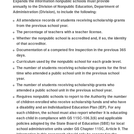
Expands the information nonpublic schools must provide
annually to the Division of Nonpublic Education, Department of
Administration (Division), to include the following:
All attendance records of students receiving scholarship grants
from the previous school year.
The percentage of teachers with a teacher license.
Whether the nonpublic school is accredited and, if so, the identity
of that accreditor.
Documentation of a competed fire inspection in the previous 365
days.
Curriculum used by the nonpublic school for each grade level.
The number of students receiving scholarship grants for the first
time who attended a public school unit in the previous school
year.
The number of students receiving scholarship grants who
attended a public school unit in the previous school year.
Requires nonpublic schools to report to the Authority the number
of children enrolled who receive scholarship funds and who have
a disability and an Individualized Education Plan (IEP). For any
such children, the school must also report whether it is educating
each child in compliance with GS 115C-106.3(6) and applicable
policies adopted by the State Board of Education (SBE) for local
school administrative units under GS Chapter 115C, Article 9. The