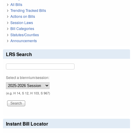
All Bills
Trending Tracked Bills
Actions on Bills
Session Laws
Bill Categories
Statutes/Counties
Announcements
LRS Search
Select a biennium/session:
(e.g. H 14, S 12, H 103, S 967)
Instant Bill Locator