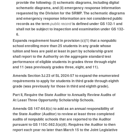
provide the following: (i) schematic diagrams, including digital
schematic diagrams, and (ii) emergency response information
requested by the Division for the SRMP. The schematic diagrams
and emergency response information are not considered public
records as the term
public record
is defined under GS 132-1 and
shall not be subject to inspection and examination under GS 132-
6.
Expands requirement found in provision (c)(1) that a nonpublic
school enrolling more than 25 students in any grade whose
tuition and fees are paid at least in part by scholarship grant
shall report to the Authority on the aggregate standard test
performance of eligible students in grades three through eight
and 11 (was previously grades three, eight, and 11).
Amends Section 3J.23 of SL 2024-57 to expand the enumerated
requirements to apply for students in third grade through eighth
grade (was previously for those in third and eighth grade).
Part II, Require the State Auditor to Annually Review Audits of
At Least Three Opportunity Scholarship Schools.
Amends GS 147-64.6(c) to add as an annual responsibility of
the State Auditor (Auditor) to review at least three completed
audits of nonpublic schools that are reported to the Auditor
pursuant to GS 115C-562.5(a)(6). Requires the Auditor to then
report each year no later than March 15 to the Joint Legislative