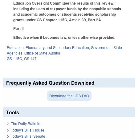
Education Oversight Committee the results of this review,
including the uses of taxpayer funds by the nonpublic schools
and academic outcomes of students receiving scholarship
grants under GS Chapter 115C, Article 39, Part 2A.
Part III
Effective when it becomes law, unless otherwise provided.
Education
,
Elementary and Secondary Education
,
Government
,
State
Agencies
,
Office of State Auditor
GS 115C
,
GS 147
Frequently Asked Question Download
Download the LRS FAQ
Tools
The Daily Bulletin
Today's Bills: House
Today's Bills: Senate