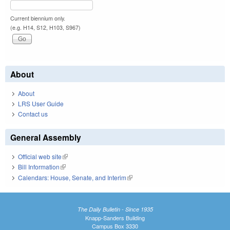
Current biennium only.
(e.g. H14, S12, H103, S967)
About
About
LRS User Guide
Contact us
General Assembly
Official web site
(link is external)
Bill Information
(link is external)
Calendars: House, Senate, and Interim
(link is external)
The Daily Bulletin - Since 1935
Knapp-Sanders Building
Campus Box 3330