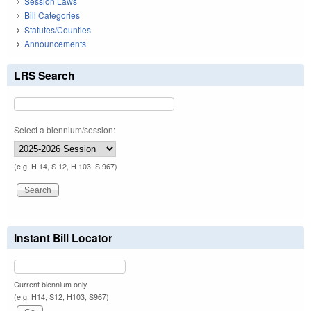
Session Laws
Bill Categories
Statutes/Counties
Announcements
LRS Search
Select a biennium/session:
(e.g. H 14, S 12, H 103, S 967)
Instant Bill Locator
Current biennium only.
(e.g. H14, S12, H103, S967)