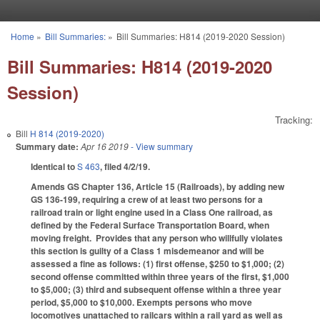
Skip to main content
Home
»
Bill Summaries:
»
Bill Summaries: H814 (2019-2020 Session)
You are here
Bill Summaries: H814 (2019-2020
Session)
Tracking:
Bill
H 814 (2019-2020)
Summary date:
Apr 16 2019
- View summary
Identical to
S 463
, filed 4/2/19.
Amends GS Chapter 136, Article 15 (Railroads), by adding new
GS 136-199, requiring a crew of at least two persons for a
railroad train or light engine used in a Class One railroad, as
defined by the Federal Surface Transportation Board, when
moving freight. Provides that any person who willfully violates
this section is guilty of a Class 1 misdemeanor and will be
assessed a fine as follows: (1) first offense, $250 to $1,000; (2)
second offense committed within three years of the first, $1,000
to $5,000; (3) third and subsequent offense within a three year
period, $5,000 to $10,000. Exempts persons who move
locomotives unattached to railcars within a rail yard as well as