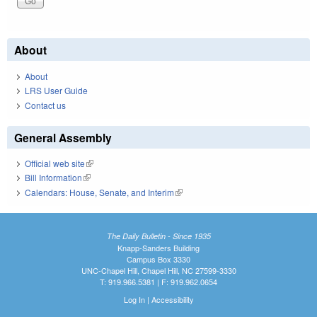
About
About
LRS User Guide
Contact us
General Assembly
Official web site
(link is external)
Bill Information
(link is external)
Calendars: House, Senate, and Interim
(link is external)
The Daily Bulletin - Since 1935
Knapp-Sanders Building
Campus Box 3330
UNC-Chapel Hill, Chapel Hill, NC 27599-3330
T: 919.966.5381 | F: 919.962.0654
Log In
|
Accessibility