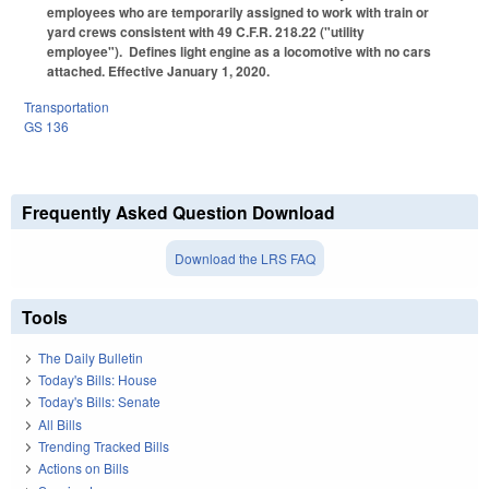
employees who are temporarily assigned to work with train or
yard crews consistent with 49 C.F.R. 218.22 ("utility
employee"). Defines light engine as a locomotive with no cars
attached. Effective January 1, 2020.
Transportation
GS 136
Frequently Asked Question Download
Download the LRS FAQ
Tools
The Daily Bulletin
Today's Bills: House
Today's Bills: Senate
All Bills
Trending Tracked Bills
Actions on Bills