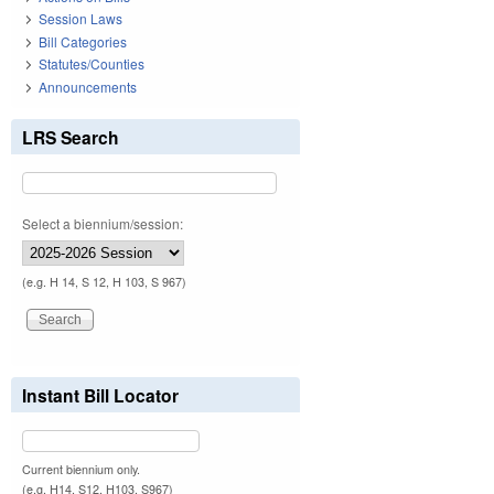
Session Laws
Bill Categories
Statutes/Counties
Announcements
LRS Search
Select a biennium/session:
(e.g. H 14, S 12, H 103, S 967)
Instant Bill Locator
Current biennium only.
(e.g. H14, S12, H103, S967)