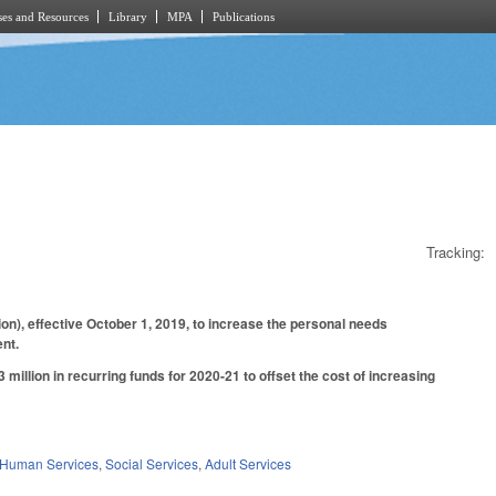
es and Resources
Library
MPA
Publications
Tracking:
n), effective October 1, 2019, to increase the personal needs
nt.
million in recurring funds for 2020-21 to offset the cost of increasing
 Human Services
,
Social Services
,
Adult Services