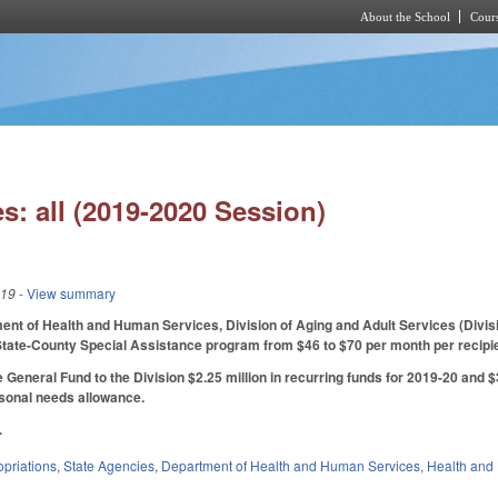
About the School
Cours
Skip to main content
s: all (2019-2020 Session)
019
- View summary
nt of Health and Human Services, Division of Aging and Adult Services (Divisio
State-County Special Assistance program from $46 to $70 per month per recipie
General Fund to the Division $2.25 million in recurring funds for 2019-20 and $3 
rsonal needs allowance.
.
priations
,
State Agencies
,
Department of Health and Human Services
,
Health and