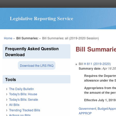
Legislative Reporting Service
You are here
Home
»
Bill Summaries:
»
Bill Summaries: all (2019-2020 Session)
Bill Summarie
Frequently Asked Question
Download
Bill
H 811 (2019-2020)
Download the LRS FAQ
Summary date:
Apr 16 2
Requires the Departme
Tools
allowance under the 
Appropriates from the 
The Daily Bulletin
the amount of the pe
Today's Bills: House
Today's Bills: Senate
Effective July 1, 2019
All Bills
Government
,
Budget/Appro
Trending Tracked Bills
APPROP
Actions on Bills