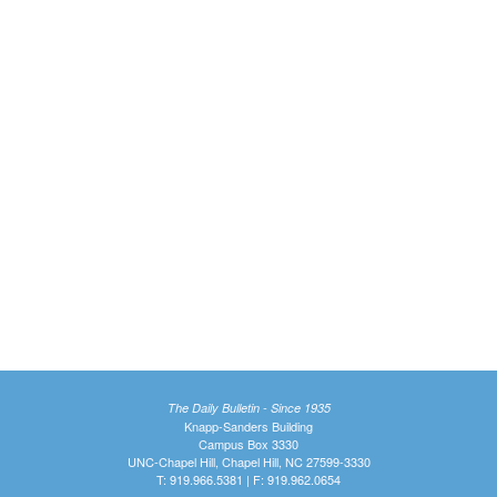
The Daily Bulletin - Since 1935
Knapp-Sanders Building
Campus Box 3330
UNC-Chapel Hill, Chapel Hill, NC 27599-3330
T: 919.966.5381 | F: 919.962.0654