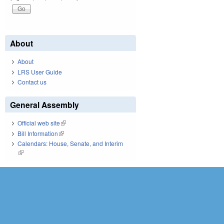
About
About
LRS User Guide
Contact us
General Assembly
Official web site
(link is external)
Bill Information
(link is external)
Calendars: House, Senate, and Interim
(link is external)