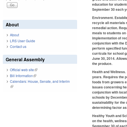
education for student
September 30 each ye
Environment.
Establis
recycle all materials 
About
remedial action. Requ
meals to students on
About
implementation of rec
LRS User Guide
conjunction with the 
Contact us
perform specified fun
curricula for school 
June 30, 2014. Allows
General Assembly
the produce.
Official web site
(link is external)
Health and Wellness
.
Bill Information
(link is external)
years. Requires the p
Calendars: House, Senate, and Interim
foods from growers en
(link is external)
issues concerning hea
conjunction with local
schools by December 3
sustainability for th
determining factor as 
Healthy Youth and S
on the health, wellne
September 30 of each