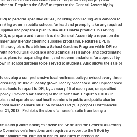
punishment. Requires the SBoE to report to the General Assembly, by
PI) to perform specified duties, including contracting with vendors to
 drinking water in public schools for lead and promptly take any required
supplies and prepare a plan to use sustainable products in serving
13, to prepare and transmit to the General Assembly a report on the
nmentally friendly cleaning supplies programs. Requires DPI, in
 literacy plan. Establishes a School Gardens Program within DPI to
with horticultural guidance and technical assistance, and coordinating
 state, plans for expanding them, and recommendations for approval by
own in school gardens to be served to students. Also allows the sale of
es to develop a comprehensive local wellness policy, revised every three
increasing the use of locally grown, locally processed, and unprocessed
s schools to report to DPI, by January 15 of each year, on specified
policy. Provides for sharing of the information. Requires DHHS, in
ablish and operate school health centers in public and public charter
ol health centers must be located and (2) a proposal for financial
r 31, 2013. Prohibits the size of a nurse's suite from being a
mmission (Commission) to advise the SBoE and the General Assembly
 the Commission's functions and requires a report to the SBoE by
r appointment, naming of chairs, and rules of procedure.