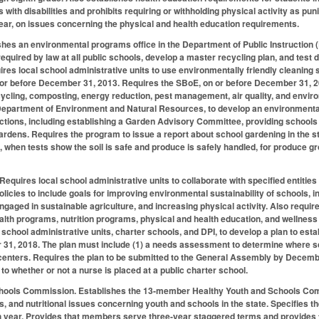
s with disabilities and prohibits requiring or withholding physical activity as 
ar, on issues concerning the physical and health education requirements.
hes an environmental programs office in the Department of Public Instruction (D
required by law at all public schools, develop a master recycling plan, and test
ires local school administrative units to use environmentally friendly cleaning 
 or before December 31, 2013. Requires the SBoE, on or before December 31, 20
ycling, composting, energy reduction, pest management, air quality, and enviro
Department of Environment and Natural Resources, to develop an environmental
ctions, including establishing a Garden Advisory Committee, providing schools 
gardens. Requires the program to issue a report about school gardening in the
, when tests show the soil is safe and produce is safely handled, for produce gr
 Requires local school administrative units to collaborate with specified entiti
olicies to include goals for improving environmental sustainability of schools, 
gaged in sustainable agriculture, and increasing physical activity. Also require
lth programs, nutrition programs, physical and health education, and wellness 
 school administrative units, charter schools, and DPI, to develop a plan to est
1, 2018. The plan must include (1) a needs assessment to determine where scho
e centers. Requires the plan to be submitted to the General Assembly by Decembe
to whether or not a nurse is placed at a public charter school.
chools Commission.
Establishes the 13-member Healthy Youth and Schools Co
ss, and nutritional issues concerning youth and schools in the state. Specifies
 year. Provides that members serve three-year staggered terms and provides fo