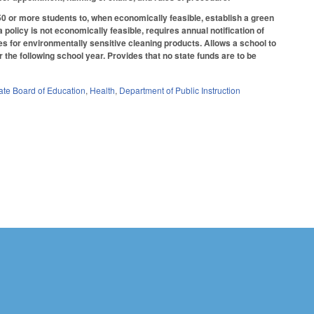
0 or more students to, when economically feasible, establish a green
policy is not economically feasible, requires annual notification of
es for environmentally sensitive cleaning products. Allows a school to
the following school year. Provides that no state funds are to be
ate Board of Education
,
Health
,
Department of Public Instruction