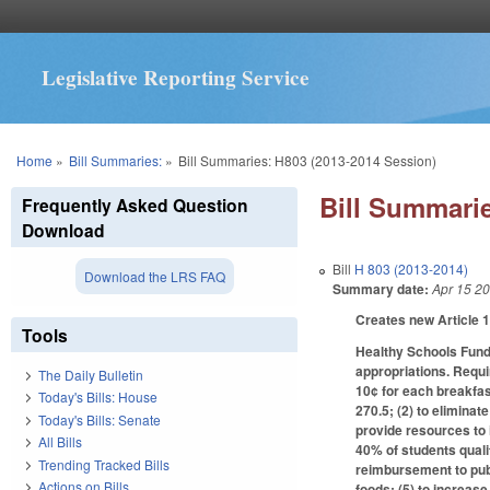
Legislative Reporting Service
You are here
Home
»
Bill Summaries:
»
Bill Summaries: H803 (2013-2014 Session)
Bill Summarie
Frequently Asked Question
Download
Bill
H 803 (2013-2014)
Download the LRS FAQ
Summary date:
Apr 15 2
Creates new Article 
Tools
Healthy Schools Fund
appropriations. Requi
The Daily Bulletin
10¢ for each breakfa
Today's Bills: House
270.5; (2) to elimina
Today's Bills: Senate
provide resources to 
All Bills
40% of students quali
Trending Tracked Bills
reimbursement to publ
Actions on Bills
foods; (5) to increas