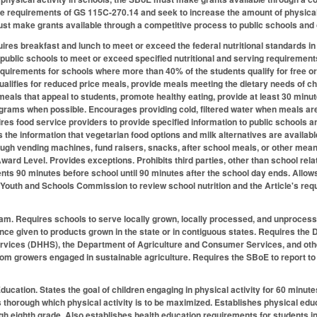
 requirements of GS 115C-270.14 and seek to increase the amount of physical a
t make grants available through a competitive process to public schools and 
res breakfast and lunch to meet or exceed the federal nutritional standards in 
 public schools to meet or exceed specified nutritional and serving requirements
equirements for schools where more than 40% of the students qualify for free o
qualifies for reduced price meals, provide meals meeting the dietary needs of ch
 meals that appeal to students, promote healthy eating, provide at least 30 minute
ams when possible. Encourages providing cold, filtered water when meals are s
ires food service providers to provide specified information to public schools 
as the information that vegetarian food options and milk alternatives are availab
ugh vending machines, fund raisers, snacks, after school meals, or other mean
ward Level. Provides exceptions. Prohibits third parties, other than school rel
ts 90 minutes before school until 90 minutes after the school day ends. Allows fo
 Youth and Schools Commission to review school nutrition and the Article's r
ram.
Requires schools to serve locally grown, locally processed, and unproces
ence given to products grown in the state or in contiguous states. Requires the 
vices (DHHS), the Department of Agriculture and Consumer Services, and other
om growers engaged in sustainable agriculture. Requires the SBoE to report to
Education.
States the goal of children engaging in physical activity for 60 minut
 thorough which physical activity is to be maximized. Establishes physical educ
gh eighth grade. Also establishes health education requirements for students i