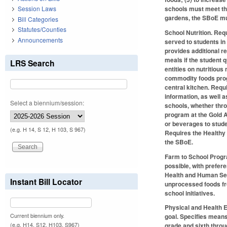
schools must meet the
Session Laws
gardens, the SBoE mus
Bill Categories
Statutes/Counties
School Nutrition.
Requi
Announcements
served to students in
provides additional r
meals if the student 
LRS Search
entities on nutritious
commodity foods progr
central kitchen. Requ
information, as well 
Select a biennium/session:
schools, whether thro
program at the Gold A
or beverages to studen
(e.g. H 14, S 12, H 103, S 967)
Requires the Healthy
the SBoE.
Farm to School Prog
possible, with prefer
Health and Human Ser
Instant Bill Locator
unprocessed foods fr
school initiatives.
Physical and Health 
Current biennium only.
goal. Specifies means
(e.g. H14, S12, H103, S967)
grade and sixth throu