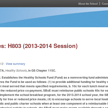
About the School
Cours
Skip to main content
s: H803 (2013-2014 Session)
013
- View summary
17A,
Healthy Schools
, in GS Chapter 115C.
.
Establishes the Healthy Schools Fund (Fund) as a nonreverting fund administ
res the Fund to be used as follows: (1) to provide additional funding for health
st meal served that meets specified requirements, b. 10¢ for each lunch meal
te the reduced price co-payment, SBoE must reimburse public schools 40¢ for ea
implement the school breakfast program, for the 2013-2014 school year, the SB
fy for free or reduced price meals; (4) to encourage schools to serve local foo
ic and public charter schools when at least one component of a reimbursable 
e physical activity in schools, the SBoE must make grants available through a c