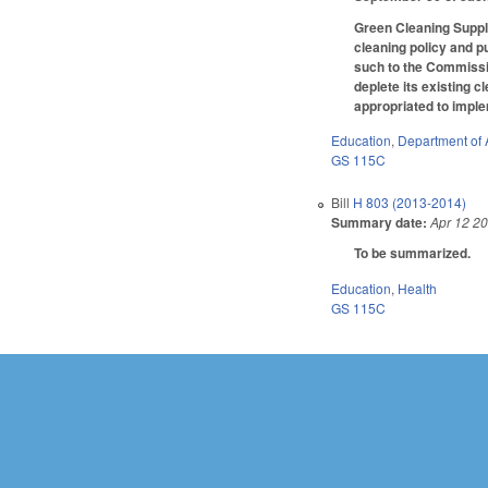
Green Cleaning Suppl
cleaning policy and p
such to the Commissio
deplete its existing 
appropriated to impl
Education
,
Department of 
GS 115C
Bill
H 803 (2013-2014)
Summary date:
Apr 12 2
To be summarized.
Education
,
Health
GS 115C