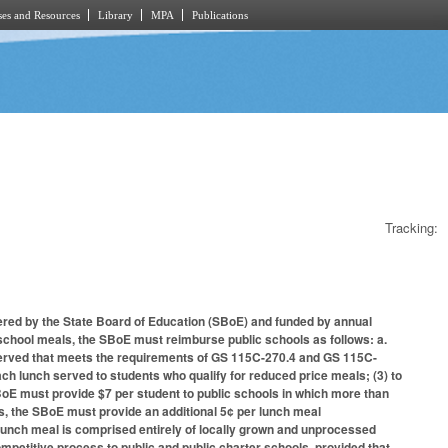
es and Resources
Library
MPA
Publications
Tracking:
ered by the State Board of Education (SBoE) and funded by annual
y school meals, the SBoE must reimburse public schools as follows: a.
 served that meets the requirements of GS 115C-270.4 and GS 115C-
ch lunch served to students who qualify for reduced price meals; (3) to
oE must provide $7 per student to public schools in which more than
ds, the SBoE must provide an additional 5¢ per lunch meal
lunch meal is comprised entirely of locally grown and unprocessed
ompetitive process to public and public charter schools, provided that