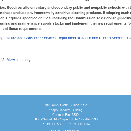
ies.
Requires all elementary and secondary public and nonpublic schools with 5
urchase and use environmentally sensitive cleaning products. If adopting such a 
n. Requires specified entities, including the Commission, to establish guidelin
cleaning and maintenance supply stocks and implement the new requirements for 
ement these requirements.
Agriculture and Consumer Services
,
Department of Health and Human Services
,
St
013
- View summary
The Daily Bulletin - Since 1935
Knapp-Sanders Building
Campus Box 3330
UNC-Chapel Hill, Chapel Hill, NC 27599-3330
T: 919.966.5381 | F: 919.962.0654
Log In
|
Accessibility