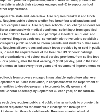
ctivity in which their students engage; and (6) to support school
other organizations.
applicable state and federal law. Also requires breakfast and lunch
. Requires public schools to offer free breakfast to all students and
r reduced price meals. Also requires schools to not charge students for
ildren diagnosed with medical conditions, solicit input from specified
s for children to eat lunch, and participate in federal nutritional and
erved. Requires each local school administrative unit to establish a
and requires public schools to inform parents and students of that same
le. Requires all beverages and snack foods provided by or sold in public
s, to meet the requirements of the Healthier US School Challenge
ated organizations and school meal service providers, from selling food
r a penalty, after the first warning, of $500 per day, paid to the Fund.
equirements at least every three years and recommend improvements to
sed foods from growers engaged in sustainable agriculture whenever
Department of Public Instruction, in conjunction with the Department of
 entities to develop programs to promote locally grown and
 the General Assembly, by September 30 each year, on the farm-to-
es each day; requires public and public charter schools to promote this
ation requirements for students in kindergarten through fifth
n kindergarten through eighth grade. Requires adapted physical