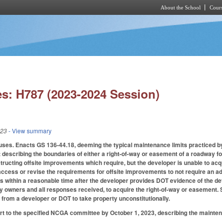
About the School
Cours
Skip to main content
s: H787 (2023-2024 Session)
023
- View summary
ses. Enacts GS 136-44.18, deeming the typical maintenance limits practiced by
describing the boundaries of either a right-of-way or easement of a roadway f
tructing offsite improvements which require, but the developer is unable to acq
cess or revise the requirements for offsite improvements to not require an ad
s within a reasonable time after the developer provides DOT evidence of the d
rty owners and all responses received, to acquire the right-of-way or easement. 
from a developer or DOT to take property unconstitutionally.
rt to the specified NCGA committee by October 1, 2023, describing the mainte