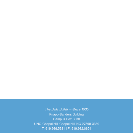
The Daily Bulletin - Since 1935
Knapp-Sanders Building
Campus Box 3330
UNC-Chapel Hill, Chapel Hill, NC 27599-3330
T: 919.966.5381 | F: 919.962.0654