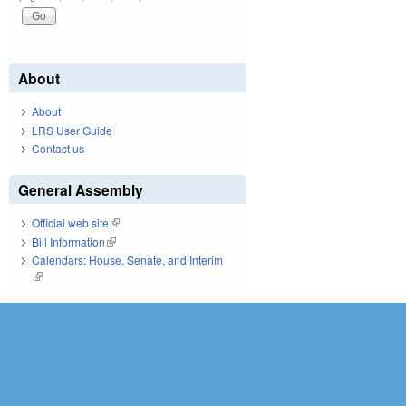
About
About
LRS User Guide
Contact us
General Assembly
Official web site
(link is external)
Bill Information
(link is external)
Calendars: House, Senate, and Interim
(link is external)