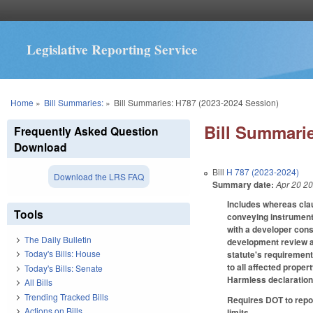
Legislative Reporting Service
You are here
Home
»
Bill Summaries:
»
Bill Summaries: H787 (2023-2024 Session)
Bill Summarie
Frequently Asked Question
Download
Bill
H 787 (2023-2024)
Download the LRS FAQ
Summary date:
Apr 20 2
Includes whereas clau
Tools
conveying instrument 
with a developer cons
The Daily Bulletin
development review ac
Today's Bills: House
statute's requirement
to all affected prope
Today's Bills: Senate
Harmless declaration 
All Bills
Trending Tracked Bills
Requires DOT to repo
Actions on Bills
limits.