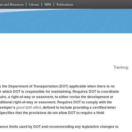
es and Resources
Library
MPA
Publications
Tracking:
 the Department of Transportation (DOT) applicable when there is no
or which DOT is responsible for maintaining. Requires DOT to coordinate
uire, a right-of-way or easement, to either revise the development or
ditional right-of-way or easement. Requires DOT to comply with the
eveloper's
good faith effort
, defined to include providing a certified letter
Specifies that the provisions do not allow DOT to require a Hold
nance limits used by DOT and recommending any legislative changes to