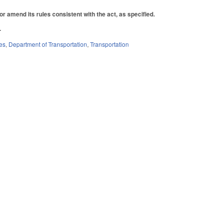
r amend its rules consistent with the act, as specified.
.
es
,
Department of Transportation
,
Transportation