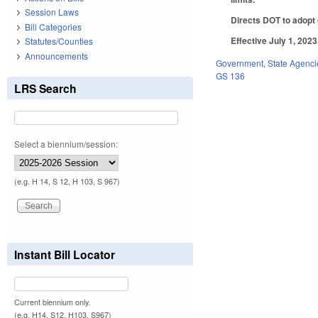
Session Laws
Directs DOT to adopt o
Bill Categories
Effective July 1, 2023
Statutes/Counties
Announcements
Government
,
State Agenci
GS 136
LRS Search
Select a biennium/session:
(e.g. H 14, S 12, H 103, S 967)
Instant Bill Locator
Current biennium only.
(e.g. H14, S12, H103, S967)