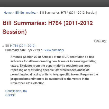
Skip to main content
Home
»
Bill Summaries:
»
Bill Summaries: H784 (2011-2012 Session)
You are here
Bill Summaries: H784 (2011-2012
Session)
Tracking:
Bill
H 784 (2011-2012)
Summary date:
Apr 7 2011
- View summary
Amends Section 23 of Article II of the NC Constitution as title
indicates for all laws creating new taxes or increasing existing
taxes. Excludes from the supermajority requirement laws
repealing or restricting specific tax preferences and laws
permitting local taxing units to levy specific taxes. Requires the
proposed amendment to be submitted to the voters in the
November 2012 election.
Constitution
,
Tax
CONST