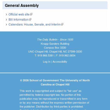
General Assembly
Official web site
(link is external)
Bill Information
(link is external)
Calendars: House, Senate, and Interim
(link is external)
The Daily Bulletin - Since 1935
Knapp-Sanders Building
Campus Box 3330
UNC-Chapel Hill, Chapel Hill, NC 27599-3330
T: 919.966.5381 | F: 919.962.0654
Log In
|
Accessibility
© 2026 School of Government The University of North
Carolina at Chapel Hill
This work is copyrighted and subject to "fair use" as
permitted by federal copyright law. No portion of this
publication may be reproduced or transmitted in any form
or by any means without the express written permission of
the publisher. Distribution by third parties is prohibited.