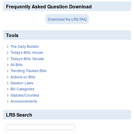
Frequently Asked Question Download
Download the LRS FAQ
Tools
The Daily Bulletin
Today's Bills: House
Today's Bills: Senate
All Bills
Trending Tracked Bills
Actions on Bills
Session Laws
Bill Categories
Statutes/Counties
Announcements
LRS Search