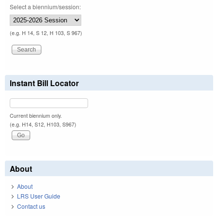
Select a biennium/session:
(e.g. H 14, S 12, H 103, S 967)
Instant Bill Locator
Current biennium only.
(e.g. H14, S12, H103, S967)
About
About
LRS User Guide
Contact us