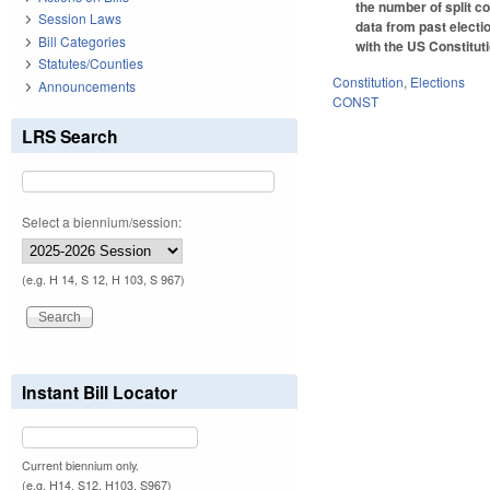
the number of split co
Session Laws
data from past electi
Bill Categories
with the US Constitut
Statutes/Counties
Constitution
,
Elections
Announcements
CONST
LRS Search
Select a biennium/session:
(e.g. H 14, S 12, H 103, S 967)
Instant Bill Locator
Current biennium only.
(e.g. H14, S12, H103, S967)