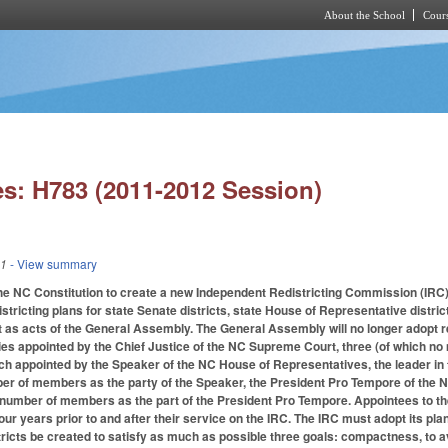
About the School
Cours
Skip to main content
s: H783 (2011-2012 Session)
11
- View summary
the NC Constitution to create a new Independent Redistricting Commission (IRC) 
istricting plans for state Senate districts, state House of Representative distr
 as acts of the General Assembly. The General Assembly will no longer adopt re
arties appointed by the Chief Justice of the NC Supreme Court, three (of which n
h appointed by the Speaker of the NC House of Representatives, the leader in t
er of members as the party of the Speaker, the President Pro Tempore of the NC S
 number of members as the part of the President Pro Tempore. Appointees to the
 four years prior to and after their service on the IRC. The IRC must adopt its pl
ricts be created to satisfy as much as possible three goals: compactness, to av