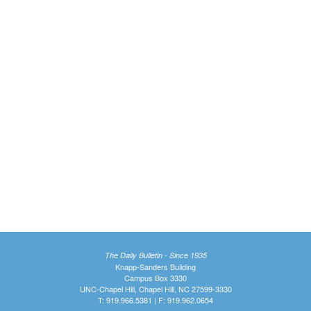
The Daily Bulletin - Since 1935
Knapp-Sanders Building
Campus Box 3330
UNC-Chapel Hill, Chapel Hill, NC 27599-3330
T: 919.966.5381 | F: 919.962.0654