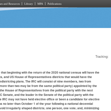
es and Resources
Library
MPA
Publications
Tracking:
that beginning with the return of the 2020 national census will have the
icts, and US House of Representatives districts that would have the
districting plans. The IRC will consist of nine members, two from
o more than two may be from the same political party) appointed by the
he House of Representatives from the political party with the next
enate, and the leader in the Senate of the political party with the
 IRC may not have held elective office or been a candidate for elective
ans no later than October 1 of the year following a national decennial
oid irregularly shaped districts; one person, one vote; and, minimizing