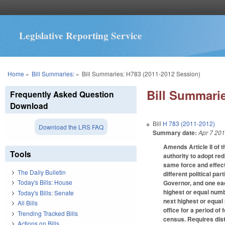
Legislative Reporting Service
You are here
Home
»
Bill Summaries:
»
Bill Summaries: H783 (2011-2012 Session)
Bill Summarie
Frequently Asked Question
Download
Bill
H 783 (2011-2012)
Download the LRS FAQ
Summary date:
Apr 7 20
Amends Article II of 
Tools
authority to adopt red
same force and effect
The Daily Bulletin
different political p
Today's Bills: House
Governor, and one eac
highest or equal numb
Today's Bills: Senate
next highest or equal
All Bills
office for a period of
Trending Tracked Bills
census. Requires dist
Actions on Bills