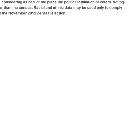
onsidering as part of the plans the political affiliation of voters, voting
er than the census. Racial and ethnic data may be used only to comply
at the November 2012 general election.