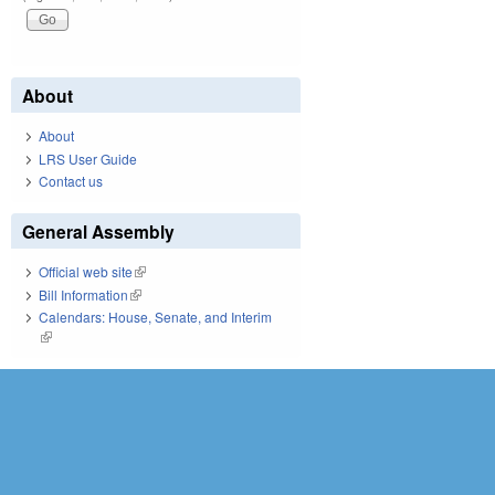
About
About
LRS User Guide
Contact us
General Assembly
Official web site
(link is external)
Bill Information
(link is external)
Calendars: House, Senate, and Interim
(link is external)