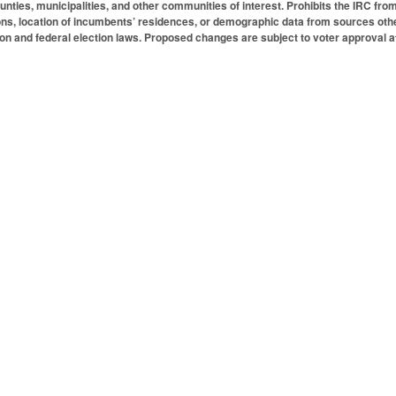
unties, municipalities, and other communities of interest. Prohibits the IRC from c
ons, location of incumbents’ residences, or demographic data from sources oth
ion and federal election laws. Proposed changes are subject to voter approval 