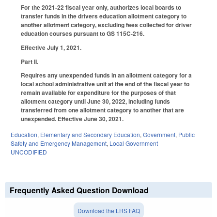
For the 2021-22 fiscal year only, authorizes local boards to
transfer funds in the drivers education allotment category to
another allotment category, excluding fees collected for driver
education courses pursuant to GS 115C-216.
Effective July 1, 2021.
Part II.
Requires any unexpended funds in an allotment category for a
local school administrative unit at the end of the fiscal year to
remain available for expenditure for the purposes of that
allotment category until June 30, 2022, including funds
transferred from one allotment category to another that are
unexpended. Effective June 30, 2021.
Education
,
Elementary and Secondary Education
,
Government
,
Public
Safety and Emergency Management
,
Local Government
UNCODIFIED
Frequently Asked Question Download
Download the LRS FAQ