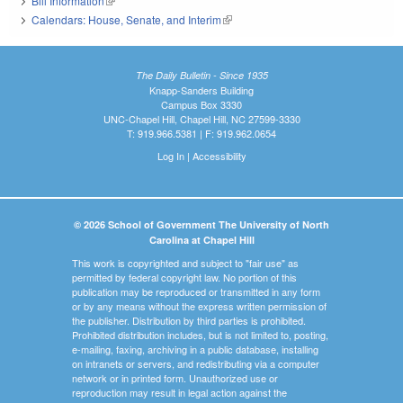
Bill Information
(link is external)
Calendars: House, Senate, and Interim
(link is external)
The Daily Bulletin - Since 1935
Knapp-Sanders Building
Campus Box 3330
UNC-Chapel Hill, Chapel Hill, NC 27599-3330
T: 919.966.5381 | F: 919.962.0654
Log In
|
Accessibility
© 2026 School of Government The University of North
Carolina at Chapel Hill
This work is copyrighted and subject to "fair use" as
permitted by federal copyright law. No portion of this
publication may be reproduced or transmitted in any form
or by any means without the express written permission of
the publisher. Distribution by third parties is prohibited.
Prohibited distribution includes, but is not limited to, posting,
e-mailing, faxing, archiving in a public database, installing
on intranets or servers, and redistributing via a computer
network or in printed form. Unauthorized use or
reproduction may result in legal action against the