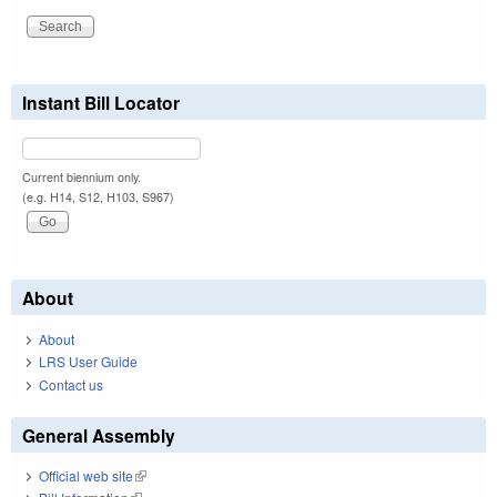
Instant Bill Locator
Current biennium only.
(e.g. H14, S12, H103, S967)
About
About
LRS User Guide
Contact us
General Assembly
Official web site
(link is external)