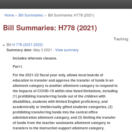
Skip to main content
Home
»
Bill Summaries:
»
Bill Summaries: H778 (2021)
You are here
Bill Summaries: H778 (2021)
Tracking:
Bill
H 778 (2021-2022)
Summary date:
May 3 2021
- View summary
Includes whereas clauses.
Part I.
For the 2021-22 fiscal year only, allows local boards of
education to transfer and approve the transfer of funds in an
allotment category to another allotment category to respond to
the impacts of COVID-19 within nine listed limitations, including
(1) prohibiting transferring funds out of the children with
disabilities, students with limited English proficiency, and
academically or intellectually gifted students categories, (2)
prohibiting transferring funds into the central office
administration allotment category, and (3) limiting the transfer
of funds from the teacher assistants allotment category to
transfers to the instruction support allotment category.