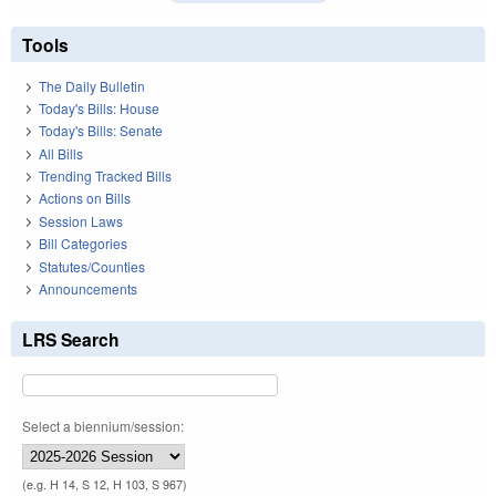
Tools
The Daily Bulletin
Today's Bills: House
Today's Bills: Senate
All Bills
Trending Tracked Bills
Actions on Bills
Session Laws
Bill Categories
Statutes/Counties
Announcements
LRS Search
Select a biennium/session:
(e.g. H 14, S 12, H 103, S 967)