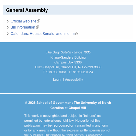
General Assembly
Official web site
(link is external)
Bill Information
(link is external)
Calendars: House, Senate, and Interim
(link is external)
The Daily Bulletin - Since 1935
Knapp-Sanders Building
Campus Box 3330
UNC-Chapel Hill, Chapel Hill, NC 27599-3330
T: 919.966.5381 | F: 919.962.0654
Log In
|
Accessibility
© 2026 School of Government The University of North
Carolina at Chapel Hill
This work is copyrighted and subject to "fair use" as
permitted by federal copyright law. No portion of this
publication may be reproduced or transmitted in any form
or by any means without the express written permission of
the publisher. Distribution by third parties is prohibited.