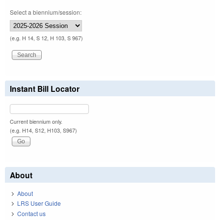
Select a biennium/session:
(e.g. H 14, S 12, H 103, S 967)
Instant Bill Locator
Current biennium only.
(e.g. H14, S12, H103, S967)
About
About
LRS User Guide
Contact us