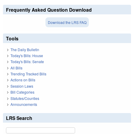
Frequently Asked Question Download
Download the LRS FAQ
Tools
The Daily Bulletin
Today's Bills: House
Today's Bills: Senate
All Bills
Trending Tracked Bills
Actions on Bills
Session Laws
Bill Categories
Statutes/Counties
Announcements
LRS Search