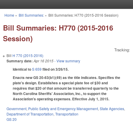
Skip to main content
Home
»
Bill Summaries:
»
Bill Summaries: H770 (2015-2016 Session)
You are here
Bill Summaries: H770 (2015-2016
Session)
Tracking:
Bill
H 770 (2015-2016)
Summary date:
Apr 16 2015
- View summary
Identical to
S 659
filed on 3/26/15.
Enacts new GS 20-63(b1)(49) as the title indicates. Specifies the
plate's design. Establishes a special plate fee of $30 and
requires that $20 of that amount be transferred quarterly to the
North Carolina Sheriffs' Association, Inc., to support the
Association's operating expenses. Effective July 1, 2015.
Government
,
Public Safety and Emergency Management
,
State Agencies
,
Department of Transportation
,
Transportation
GS 20