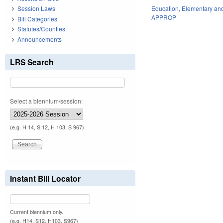
Education
,
Elementary an
Session Laws
APPROP
Bill Categories
Statutes/Counties
Announcements
LRS Search
Select a biennium/session:
(e.g. H 14, S 12, H 103, S 967)
Instant Bill Locator
Current biennium only.
(e.g. H14, S12, H103, S967)