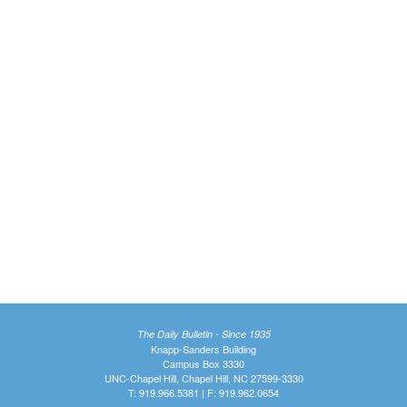
The Daily Bulletin - Since 1935
Knapp-Sanders Building
Campus Box 3330
UNC-Chapel Hill, Chapel Hill, NC 27599-3330
T: 919.966.5381 | F: 919.962.0654