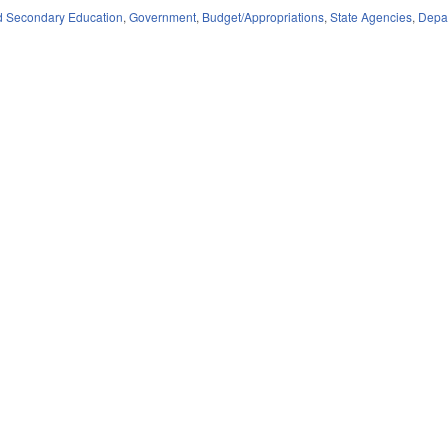
d Secondary Education
,
Government
,
Budget/Appropriations
,
State Agencies
,
Depar