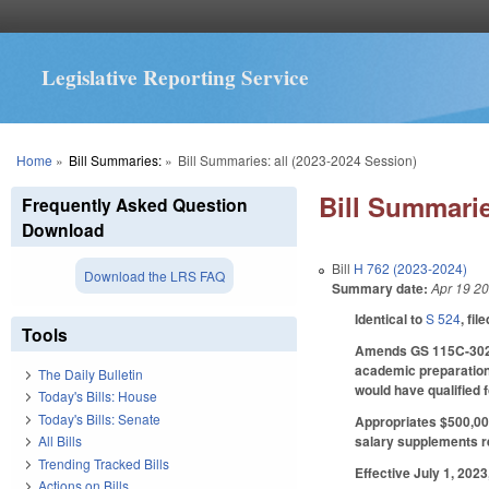
Legislative Reporting Service
You are here
Home
»
Bill Summaries:
»
Bill Summaries: all (2023-2024 Session)
Bill Summarie
Frequently Asked Question
Download
Bill
H 762 (2023-2024)
Download the LRS FAQ
Summary date:
Apr 19 2
Identical to
S 524
, fil
Tools
Amends GS 115C-302.1
academic preparation 
The Daily Bulletin
would have qualified 
Today's Bills: House
Today's Bills: Senate
Appropriates $500,000
salary supplements re
All Bills
Trending Tracked Bills
Effective July 1, 202
Actions on Bills