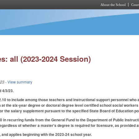
About the School
Cours
Skip to main content
s: all (2023-2024 Session)
023
- View summary
ed 4/3/23.
0 to include among those teachers and instructional support personnel who ar
at the six-year degree or doctoral degree level certified school social workers 
for the salary supplement pursuant to the specified State Board of Education poli
 in recurring funds from the General Fund to the Department of Public Instruct
gardless of whether a master's degree is required for licensure, as provided 
3, and applies beginning with the 2023-24 school year.