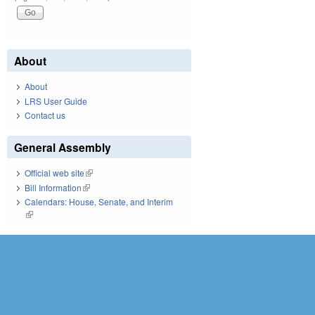
About
About
LRS User Guide
Contact us
General Assembly
Official web site
(link is external)
Bill Information
(link is external)
Calendars: House, Senate, and Interim
(link is external)