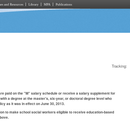
es and Resources
Library
MPA
Publications
Tracking:
e paid on the "M" salary schedule or receive a salary supplement for
with a degree at the master's, six-year, or doctoral degree level who
cy as it was in effect on June 30, 2013.
ion to make school social workers eligible to receive education-based
above.