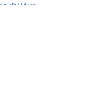
tment of Public Instruction