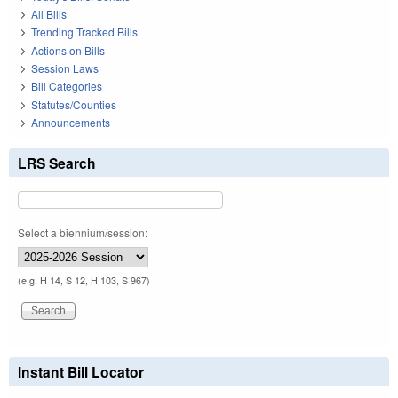
All Bills
Trending Tracked Bills
Actions on Bills
Session Laws
Bill Categories
Statutes/Counties
Announcements
LRS Search
Select a biennium/session:
(e.g. H 14, S 12, H 103, S 967)
Instant Bill Locator