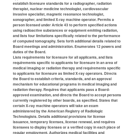
establish licensure standards for a radiographer, radiation
therapist, nuclear medicine technologist, cardiovascular
invasive specialist, magnetic resonance technologist,
sonographer, and limited X-ray machine operator. Permits a
person licensed under Article 43 to perform specified actions
using radioactive substances or equipment emitting radiation,
and lists four limitations specifically related to the performance
of computed tomography. Sets forth additional details related to
Board meetings and administration. Enumerates 12 powers and
duties of the Board.
Lists requirements for licensure for all applicants, and lists
requirements specific to applicants for licensure in an area of
medical imaging or radiation therapy and requirements specific
to applicants for licensure as limited X-ray operators. Directs
the Board to establish criteria, standards, and an approval
mechanism for educational programs in medical imaging and
radiation therapy. Requires that applicants pass a Board-
approved examination, and directs the Board to accept persons
currently registered by other boards, as specified. States that
certain X-ray machine operators will take an exam
administered by the American Registry of Radiologic
Technologists. Details additional provisions for license
issuance, temporary licenses, license renewal, and requires
licensees to display licenses or a verified copy in each place of
regular employment. Authorizes medical facilities and