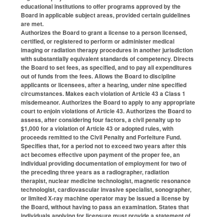
educational institutions to offer programs approved by the
Board in applicable subject areas, provided certain guidelines
are met.
Authorizes the Board to grant a license to a person licensed,
certified, or registered to perform or administer medical
imaging or radiation therapy procedures in another jurisdiction
with substantially equivalent standards of competency. Directs
the Board to set fees, as specified, and to pay all expenditures
out of funds from the fees. Allows the Board to discipline
applicants or licensees, after a hearing, under nine specified
circumstances. Makes each violation of Article 43 a Class 1
misdemeanor. Authorizes the Board to apply to any appropriate
court to enjoin violations of Article 43. Authorizes the Board to
assess, after considering four factors, a civil penalty up to
$1,000 for a violation of Article 43 or adopted rules, with
proceeds remitted to the Civil Penalty and Forfeiture Fund.
Specifies that, for a period not to exceed two years after this
act becomes effective upon payment of the proper fee, an
individual providing documentation of employment for two of
the preceding three years as a radiographer, radiation
therapist, nuclear medicine technologist, magnetic resonance
technologist, cardiovascular invasive specialist, sonographer,
or limited X-ray machine operator may be issued a license by
the Board, without having to pass an examination. States that
individuals applying for licensure must provide a statement of