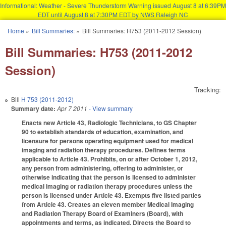
Informational: Weather - Severe Thunderstorm Warning issued August 8 at 6:39PM
EDT until August 8 at 7:30PM EDT by NWS Raleigh NC
Skip to main content
Home
»
Bill Summaries:
»
Bill Summaries: H753 (2011-2012 Session)
You are here
Bill Summaries: H753 (2011-2012
Session)
Tracking:
Bill
H 753 (2011-2012)
Summary date:
Apr 7 2011
- View summary
Enacts new Article 43, Radiologic Technicians, to GS Chapter
90 to establish standards of education, examination, and
licensure for persons operating equipment used for medical
imaging and radiation therapy procedures. Defines terms
applicable to Article 43. Prohibits, on or after October 1, 2012,
any person from administering, offering to administer, or
otherwise indicating that the person is licensed to administer
medical imaging or radiation therapy procedures unless the
person is licensed under Article 43. Exempts five listed parties
from Article 43. Creates an eleven member Medical Imaging
and Radiation Therapy Board of Examiners (Board), with
appointments and terms, as indicated. Directs the Board to