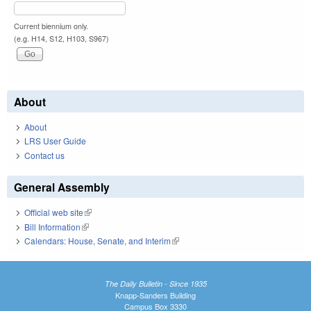
Current biennium only.
(e.g. H14, S12, H103, S967)
About
About
LRS User Guide
Contact us
General Assembly
Official web site
(link is external)
Bill Information
(link is external)
Calendars: House, Senate, and Interim
(link is external)
The Daily Bulletin - Since 1935
Knapp-Sanders Building
Campus Box 3330