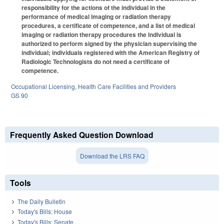
responsibility for the actions of the individual in the
performance of medical imaging or radiation therapy
procedures, a certificate of competence, and a list of medical
imaging or radiation therapy procedures the individual is
authorized to perform signed by the physician supervising the
individual; individuals registered with the American Registry of
Radiologic Technologists do not need a certificate of
competence.
Occupational Licensing
,
Health Care Facilities and Providers
GS 90
Frequently Asked Question Download
Download the LRS FAQ
Tools
The Daily Bulletin
Today's Bills: House
Today's Bills: Senate