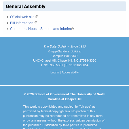
General Assembly
Official web site
(link is external)
Bill Information
(link is external)
Calendars: House, Senate, and Interim
(link is external)
The Daily Bulletin - Since 1935
Knapp-Sanders Building
Campus Box 3330
UNC-Chapel Hill, Chapel Hill, NC 27599-3330
T: 919.966.5381 | F: 919.962.0654
Log In
|
Accessibility
© 2026 School of Government The University of North
Carolina at Chapel Hill
This work is copyrighted and subject to "fair use" as
permitted by federal copyright law. No portion of this
publication may be reproduced or transmitted in any form
or by any means without the express written permission of
the publisher. Distribution by third parties is prohibited.