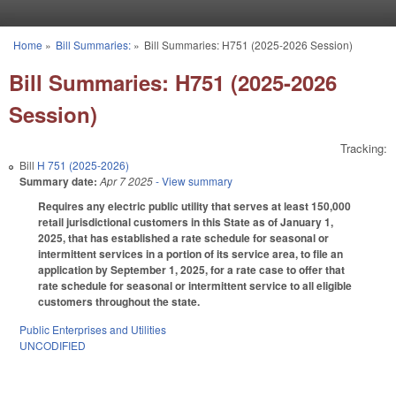
Skip to main content
Home
»
Bill Summaries:
»
Bill Summaries: H751 (2025-2026 Session)
You are here
Bill Summaries: H751 (2025-2026
Session)
Tracking:
Bill
H 751 (2025-2026)
Summary date:
Apr 7 2025
- View summary
Requires any electric public utility that serves at least 150,000
retail jurisdictional customers in this State as of January 1,
2025, that has established a rate schedule for seasonal or
intermittent services in a portion of its service area, to file an
application by September 1, 2025, for a rate case to offer that
rate schedule for seasonal or intermittent service to all eligible
customers throughout the state.
Public Enterprises and Utilities
UNCODIFIED