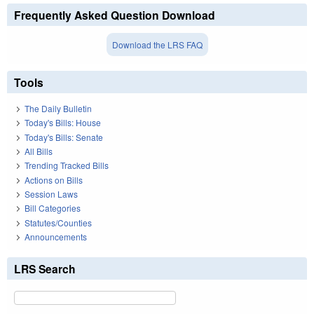
Frequently Asked Question Download
Download the LRS FAQ
Tools
The Daily Bulletin
Today's Bills: House
Today's Bills: Senate
All Bills
Trending Tracked Bills
Actions on Bills
Session Laws
Bill Categories
Statutes/Counties
Announcements
LRS Search