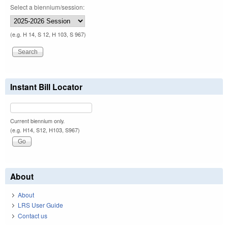
Select a biennium/session:
(e.g. H 14, S 12, H 103, S 967)
Instant Bill Locator
Current biennium only.
(e.g. H14, S12, H103, S967)
About
About
LRS User Guide
Contact us