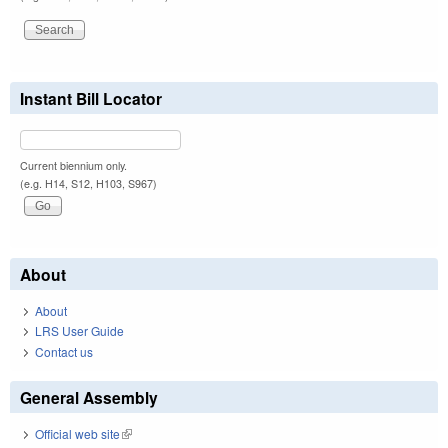
Instant Bill Locator
Current biennium only.
(e.g. H14, S12, H103, S967)
About
About
LRS User Guide
Contact us
General Assembly
Official web site
(link is external)