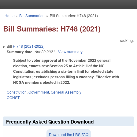
Skip to main content
Home
»
Bill Summaries:
»
Bill Summaries: H748 (2021)
You are here
Bill Summaries: H748 (2021)
Tracking:
Bill
H 748 (2021-2022)
Summary date:
Apr 29 2021
- View summary
Subject to voter approval at the November 2022 general
election, enacts new Section 25 to Article II of the NC
Constitution, establishing a six-term limit for elected state
legislators; excludes persons filling a vacancy. Effective with
NCGA members elected in 2022.
Constitution
,
Government
,
General Assembly
CONST
Frequently Asked Question Download
Download the LRS FAQ