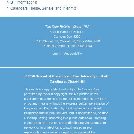
Bill Information
(link is external)
Calendars: House, Senate, and Interim
(link is external)
The Daily Bulletin - Since 1935
Knapp-Sanders Building
Campus Box 3330
UNC-Chapel Hill, Chapel Hill, NC 27599-3330
T: 919.966.5381 | F: 919.962.0654
Log In
|
Accessibility
© 2026 School of Government The University of North
Carolina at Chapel Hill
This work is copyrighted and subject to "fair use" as
permitted by federal copyright law. No portion of this
publication may be reproduced or transmitted in any form
or by any means without the express written permission of
the publisher. Distribution by third parties is prohibited.
Prohibited distribution includes, but is not limited to, posting,
e-mailing, faxing, archiving in a public database, installing
on intranets or servers, and redistributing via a computer
network or in printed form. Unauthorized use or
reproduction may result in legal action against the