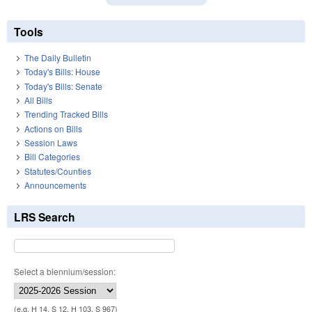
Tools
The Daily Bulletin
Today's Bills: House
Today's Bills: Senate
All Bills
Trending Tracked Bills
Actions on Bills
Session Laws
Bill Categories
Statutes/Counties
Announcements
LRS Search
Select a biennium/session:
(e.g. H 14, S 12, H 103, S 967)