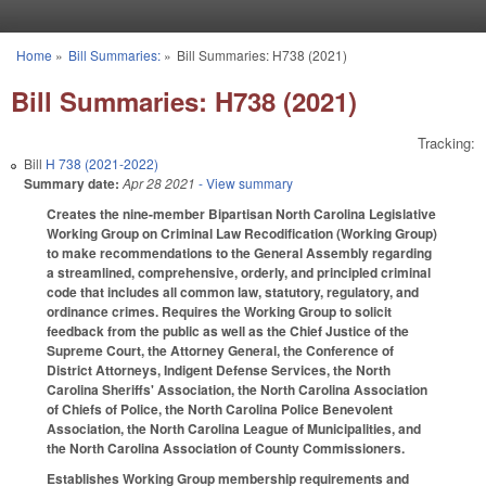
Skip to main content
Home
»
Bill Summaries:
»
Bill Summaries: H738 (2021)
You are here
Bill Summaries: H738 (2021)
Tracking:
Bill
H 738 (2021-2022)
Summary date:
Apr 28 2021
- View summary
Creates the nine-member Bipartisan North Carolina Legislative
Working Group on Criminal Law Recodification (Working Group)
to make recommendations to the General Assembly regarding
a streamlined, comprehensive, orderly, and principled criminal
code that includes all common law, statutory, regulatory, and
ordinance crimes. Requires the Working Group to solicit
feedback from the public as well as the Chief Justice of the
Supreme Court, the Attorney General, the Conference of
District Attorneys, Indigent Defense Services, the North
Carolina Sheriffs' Association, the North Carolina Association
of Chiefs of Police, t
he North Carolina Police Benevolent
Association, the North Carolina League of Municipalities, and
the North Carolina Association of County Commissioners.
Establishes Working Group membership requirements and