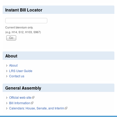
Instant Bill Locator
Current biennium only.
(e.g. H14, S12, H103, S967)
About
About
LRS User Guide
Contact us
General Assembly
Official web site
(link is external)
Bill Information
(link is external)
Calendars: House, Senate, and Interim
(link is external)