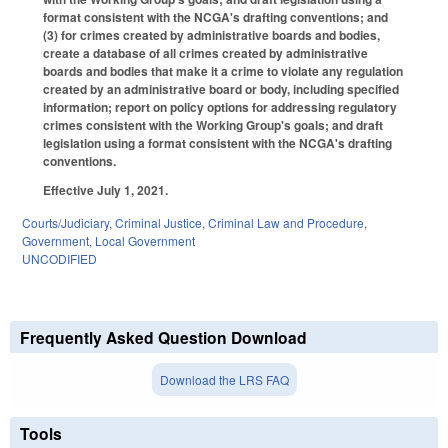
format consistent with the NCGA's drafting conventions; and
(3) for crimes created by administrative boards and bodies,
create a database of all crimes created by administrative
boards and bodies that make it a crime to violate any regulation
created by an administrative board or body, including specified
information; report on policy options for addressing regulatory
crimes consistent with the Working Group's goals; and draft
legislation using a format consistent with the NCGA's drafting
conventions.
Effective July 1, 2021.
Courts/Judiciary
,
Criminal Justice
,
Criminal Law and Procedure
,
Government
,
Local Government
UNCODIFIED
Frequently Asked Question Download
Download the LRS FAQ
Tools