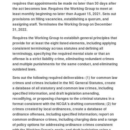
requires that appointments be made no later than 30 days after
the act becomes law. Requires the Working Group to meet at
least monthly beginning no later than August 15, 2021. Sets out
provisions on filling vacancies, establishing a quorum, and
assigning staff. Terminates the Working Group on December
31, 2022.
Requires the Working Group to establish general principles that
provide for at least the eight listed elements, including applying
consistent terminology across statutes and defining all
terminology, specifying the required mental state or that an
offense is a strict liability crime, eliminating redundant crimes
and multiple punishments for the same conduct, and eliminating
outdated laws.
Sets out the following required deliverables: (1) for common law
crimes and crimes included in the NC General Statutes, create
a database of all statutory and common law crimes, including
specified information, and draft legislation amending,
recodifying, or proposing changes to the criminal statutes in a
format consistent with the NCGA's drafting conventions; (2) for
crimes created by local ordinances, create a database of
ordinance offenses, including specified information; report on
common ordinance crimes, including charging data and a range
of policy options for addressing ordinance crimes consistent
with the Working Group's goals; and draft legislation using a