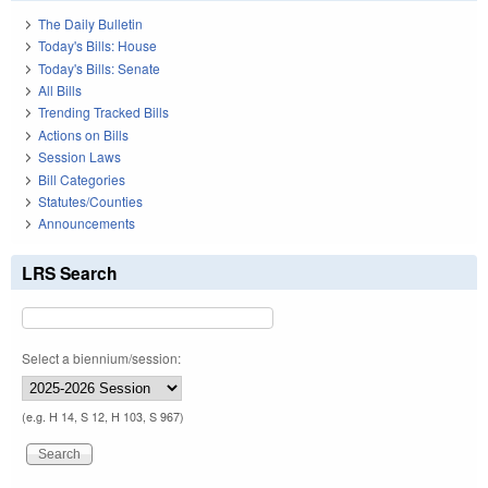
The Daily Bulletin
Today's Bills: House
Today's Bills: Senate
All Bills
Trending Tracked Bills
Actions on Bills
Session Laws
Bill Categories
Statutes/Counties
Announcements
LRS Search
Select a biennium/session:
(e.g. H 14, S 12, H 103, S 967)