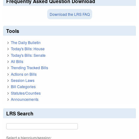
Frequently Asked Question Download
Download the LRS FAQ
Tools
The Daily Bulletin
Today's Bills: House
Today's Bills: Senate
All Bills
Trending Tracked Bills
Actions on Bills
Session Laws
Bill Categories
Statutes/Counties
Announcements
LRS Search
Select a biennium/session: