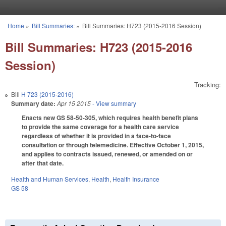
Skip to main content
Home
»
Bill Summaries:
»
Bill Summaries: H723 (2015-2016 Session)
You are here
Bill Summaries: H723 (2015-2016
Session)
Tracking:
Bill
H 723 (2015-2016)
Summary date:
Apr 15 2015
- View summary
Enacts new GS 58-50-305, which requires health benefit plans
to provide the same coverage for a health care service
regardless of whether it is provided in a face-to-face
consultation or through telemedicine. Effective October 1, 2015,
and applies to contracts issued, renewed, or amended on or
after that date.
Health and Human Services
,
Health
,
Health Insurance
GS 58