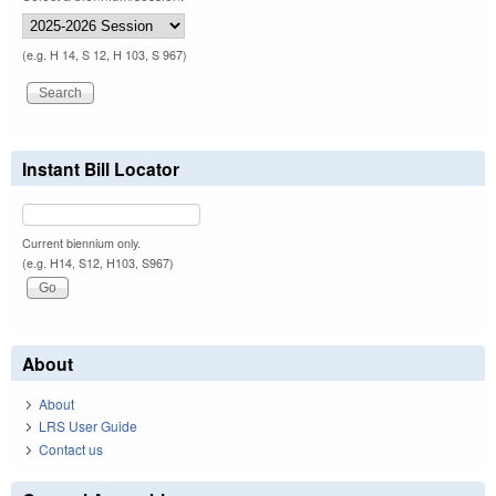
(e.g. H 14, S 12, H 103, S 967)
Instant Bill Locator
Current biennium only.
(e.g. H14, S12, H103, S967)
About
About
LRS User Guide
Contact us