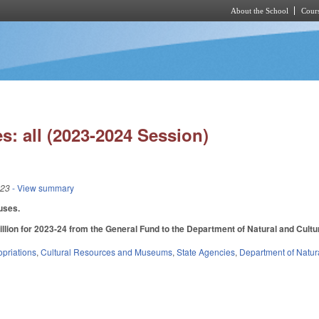
About the School
Cours
Skip to main content
s: all (2023-2024 Session)
023
- View summary
uses.
llion for 2023-24 from the General Fund to the Department of Natural and Cultura
priations
,
Cultural Resources and Museums
,
State Agencies
,
Department of Natura