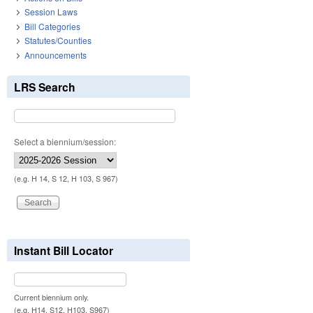
Session Laws
Bill Categories
Statutes/Counties
Announcements
LRS Search
Select a biennium/session:
(e.g. H 14, S 12, H 103, S 967)
Instant Bill Locator
Current biennium only.
(e.g. H14, S12, H103, S967)