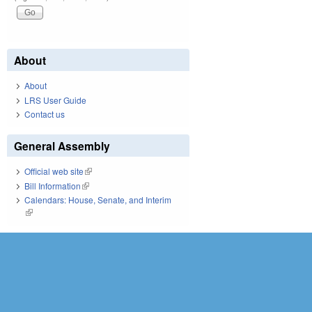
About
About
LRS User Guide
Contact us
General Assembly
Official web site
(link is external)
Bill Information
(link is external)
Calendars: House, Senate, and Interim
(link is external)