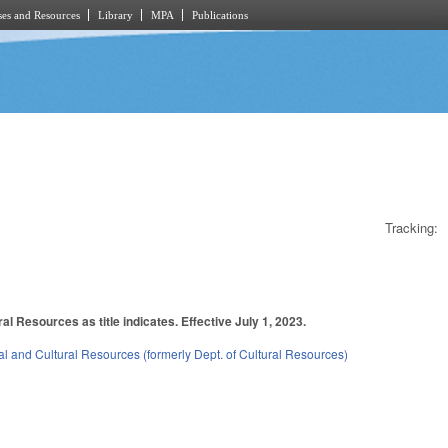
es and Resources
Library
MPA
Publications
Tracking:
l Resources as title indicates. Effective July 1, 2023.
l and Cultural Resources (formerly Dept. of Cultural Resources)