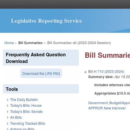
Legislative Reporting Service
You are here
Home
»
Bill Summaries:
»
Bill Summaries: all (2023-2024 Session)
Bill Summarie
Frequently Asked Question
Download
Bill
H 710 (2023-2024)
Download the LRS FAQ
Summary date:
Apr 18 2
Includes whereas cla
Tools
Appropriates $10.5 mi
The Daily Bulletin
Government
,
Budget/Appro
Today's Bills: House
APPROP
,
New Hanover
Today's Bills: Senate
All Bills
Trending Tracked Bills
Actions on Bills