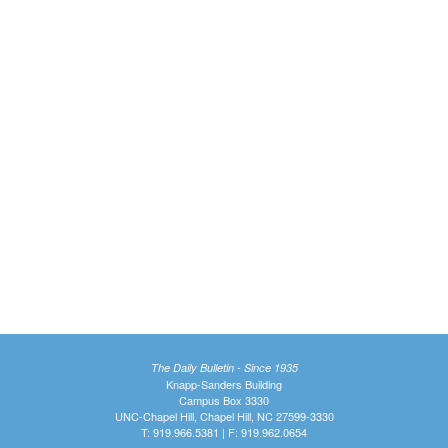
The Daily Bulletin - Since 1935
Knapp-Sanders Building
Campus Box 3330
UNC-Chapel Hill, Chapel Hill, NC 27599-3330
T: 919.966.5381 | F: 919.962.0654