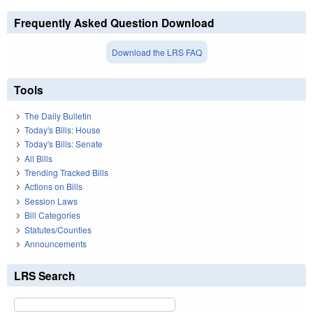
Frequently Asked Question Download
Download the LRS FAQ
Tools
The Daily Bulletin
Today's Bills: House
Today's Bills: Senate
All Bills
Trending Tracked Bills
Actions on Bills
Session Laws
Bill Categories
Statutes/Counties
Announcements
LRS Search