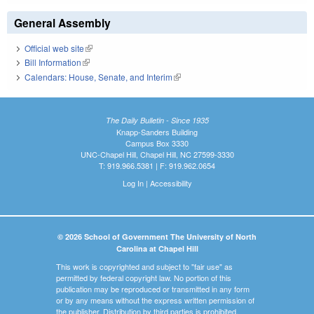
General Assembly
Official web site
(link is external)
Bill Information
(link is external)
Calendars: House, Senate, and Interim
(link is external)
The Daily Bulletin - Since 1935
Knapp-Sanders Building
Campus Box 3330
UNC-Chapel Hill, Chapel Hill, NC 27599-3330
T: 919.966.5381 | F: 919.962.0654
Log In
|
Accessibility
© 2026 School of Government The University of North
Carolina at Chapel Hill
This work is copyrighted and subject to "fair use" as
permitted by federal copyright law. No portion of this
publication may be reproduced or transmitted in any form
or by any means without the express written permission of
the publisher. Distribution by third parties is prohibited.