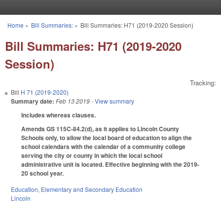
Skip to main content
Home
»
Bill Summaries:
»
Bill Summaries: H71 (2019-2020 Session)
You are here
Bill Summaries: H71 (2019-2020
Session)
Tracking:
Bill
H 71 (2019-2020)
Summary date:
Feb 13 2019
- View summary
Includes whereas clauses.
Amends GS 115C-84.2(d), as it applies to Lincoln County
Schools only, to allow the local board of education to align the
school calendars with the calendar of a community college
serving the city or county in which the local school
administrative unit is located. Effective beginning with the 2019-
20 school year.
Education
,
Elementary and Secondary Education
Lincoln