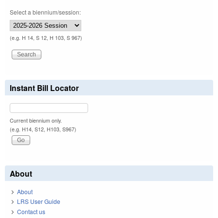
Select a biennium/session:
(e.g. H 14, S 12, H 103, S 967)
Instant Bill Locator
Current biennium only.
(e.g. H14, S12, H103, S967)
About
About
LRS User Guide
Contact us