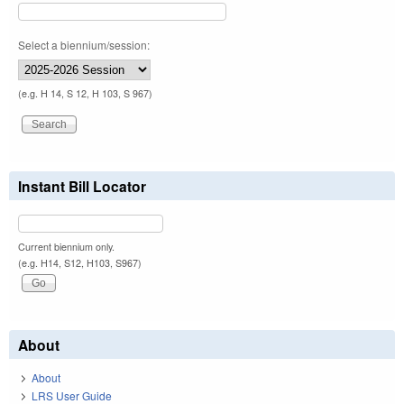
Select a biennium/session:
(e.g. H 14, S 12, H 103, S 967)
Instant Bill Locator
Current biennium only.
(e.g. H14, S12, H103, S967)
About
About
LRS User Guide