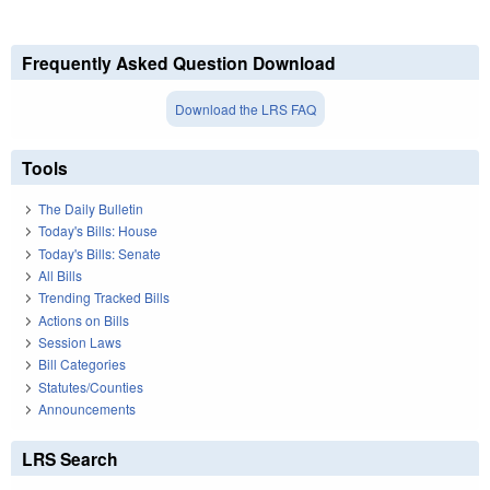
Frequently Asked Question Download
Download the LRS FAQ
Tools
The Daily Bulletin
Today's Bills: House
Today's Bills: Senate
All Bills
Trending Tracked Bills
Actions on Bills
Session Laws
Bill Categories
Statutes/Counties
Announcements
LRS Search