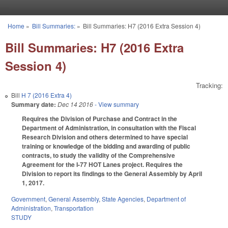
Skip to main content
Home
»
Bill Summaries:
»
Bill Summaries: H7 (2016 Extra Session 4)
You are here
Bill Summaries: H7 (2016 Extra
Session 4)
Tracking:
Bill
H 7 (2016 Extra 4)
Summary date:
Dec 14 2016
- View summary
Requires the Division of Purchase and Contract in the
Department of Administration, in consultation with the Fiscal
Research Division and others determined to have special
training or knowledge of the bidding and awarding of public
contracts, to study the validity of the Comprehensive
Agreement for the I-77 HOT Lanes project. Requires the
Division to report its findings to the General Assembly by April
1, 2017.
Government
,
General Assembly
,
State Agencies
,
Department of
Administration
,
Transportation
STUDY