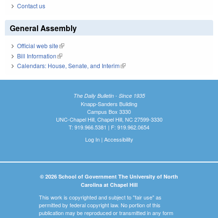
Contact us
General Assembly
Official web site
(link is external)
Bill Information
(link is external)
Calendars: House, Senate, and Interim
(link is external)
The Daily Bulletin - Since 1935
Knapp-Sanders Building
Campus Box 3330
UNC-Chapel Hill, Chapel Hill, NC 27599-3330
T: 919.966.5381 | F: 919.962.0654
Log In
|
Accessibility
© 2026 School of Government The University of North
Carolina at Chapel Hill
This work is copyrighted and subject to "fair use" as
permitted by federal copyright law. No portion of this
publication may be reproduced or transmitted in any form