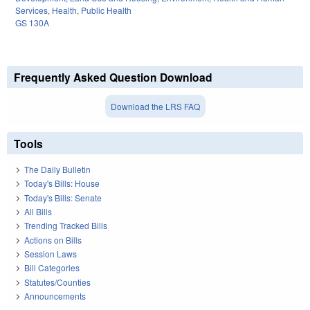
Services
,
Health
,
Public Health
GS 130A
Frequently Asked Question Download
Download the LRS FAQ
Tools
The Daily Bulletin
Today's Bills: House
Today's Bills: Senate
All Bills
Trending Tracked Bills
Actions on Bills
Session Laws
Bill Categories
Statutes/Counties
Announcements