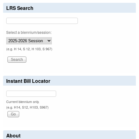
LRS Search
Select a biennium/session:
(e.g. H 14, S 12, H 103, S 967)
Instant Bill Locator
Current biennium only.
(e.g. H14, S12, H103, S967)
About