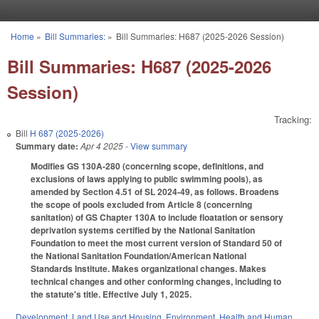
Skip to main content
Home
»
Bill Summaries:
»
Bill Summaries: H687 (2025-2026 Session)
You are here
Bill Summaries: H687 (2025-2026
Session)
Tracking:
Bill
H 687 (2025-2026)
Summary date:
Apr 4 2025
- View summary
Modifies GS 130A-280 (concerning scope, definitions, and
exclusions of laws applying to public swimming pools), as
amended by Section 4.51 of SL 2024-49, as follows. Broadens
the scope of pools excluded from Article 8 (concerning
sanitation) of GS Chapter 130A to include floatation or sensory
deprivation systems certified by the National Sanitation
Foundation to meet the most current version of Standard 50 of
the National Sanitation Foundation/American National
Standards Institute. Makes organizational changes. Makes
technical changes and other conforming changes, including to
the statute's title. Effective July 1, 2025.
Development, Land Use and Housing
,
Environment
,
Health and Human