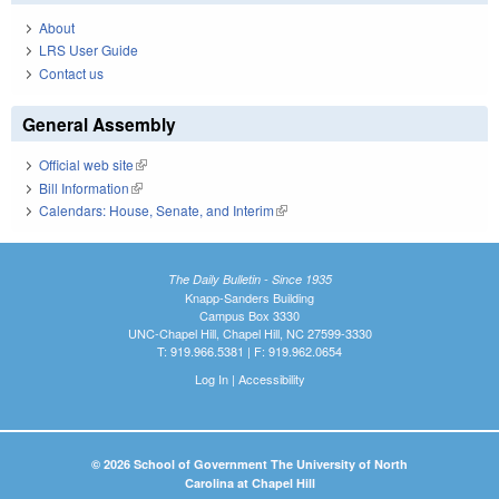
About
LRS User Guide
Contact us
General Assembly
Official web site
(link is external)
Bill Information
(link is external)
Calendars: House, Senate, and Interim
(link is external)
The Daily Bulletin - Since 1935
Knapp-Sanders Building
Campus Box 3330
UNC-Chapel Hill, Chapel Hill, NC 27599-3330
T: 919.966.5381 | F: 919.962.0654
Log In
|
Accessibility
© 2026 School of Government The University of North
Carolina at Chapel Hill