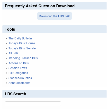
Frequently Asked Question Download
Download the LRS FAQ
Tools
The Daily Bulletin
Today's Bills: House
Today's Bills: Senate
All Bills
Trending Tracked Bills
Actions on Bills
Session Laws
Bill Categories
Statutes/Counties
Announcements
LRS Search