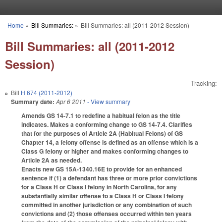
Skip to main content
Home
»
Bill Summaries:
»
Bill Summaries: all (2011-2012 Session)
You are here
Bill Summaries: all (2011-2012
Session)
Tracking:
Bill
H 674 (2011-2012)
Summary date:
Apr 6 2011
- View summary
Amends GS 14-7.1 to redefine a habitual felon as the title
indicates. Makes a conforming change to GS 14-7.4. Clarifies
that for the purposes of Article 2A (Habitual Felons) of GS
Chapter 14, a felony offense is defined as an offense which is a
Class G felony or higher and makes conforming changes to
Article 2A as needed.
Enacts new GS 15A-1340.16E to provide for an enhanced
sentence if (1) a defendant has three or more prior convictions
for a Class H or Class I felony in North Carolina, for any
substantially similar offense to a Class H or Class I felony
committed in another jurisdiction or any combination of such
convictions and (2) those offenses occurred within ten years