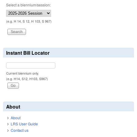
Select a biennium/session:
(e.g. H 14, S 12, H 103, S 967)
Instant Bill Locator
Current biennium only.
(e.g. H14, S12, H103, S967)
About
About
LRS User Guide
Contact us