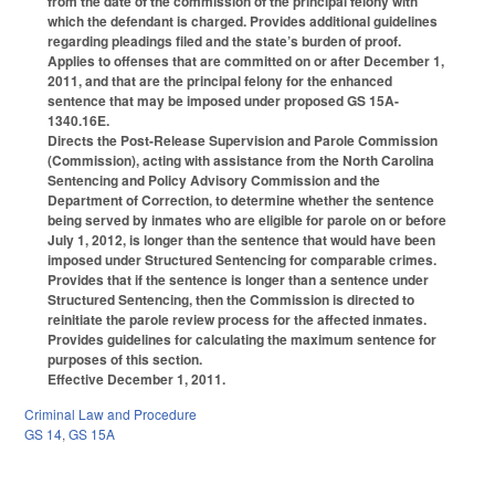
from the date of the commission of the principal felony with
which the defendant is charged. Provides additional guidelines
regarding pleadings filed and the state’s burden of proof.
Applies to offenses that are committed on or after December 1,
2011, and that are the principal felony for the enhanced
sentence that may be imposed under proposed GS 15A-
1340.16E.
Directs the Post-Release Supervision and Parole Commission
(Commission), acting with assistance from the North Carolina
Sentencing and Policy Advisory Commission and the
Department of Correction, to determine whether the sentence
being served by inmates who are eligible for parole on or before
July 1, 2012, is longer than the sentence that would have been
imposed under Structured Sentencing for comparable crimes.
Provides that if the sentence is longer than a sentence under
Structured Sentencing, then the Commission is directed to
reinitiate the parole review process for the affected inmates.
Provides guidelines for calculating the maximum sentence for
purposes of this section.
Effective December 1, 2011.
Criminal Law and Procedure
GS 14
,
GS 15A