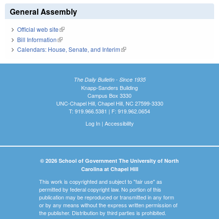
General Assembly
Official web site
(link is external)
Bill Information
(link is external)
Calendars: House, Senate, and Interim
(link is external)
The Daily Bulletin - Since 1935
Knapp-Sanders Building
Campus Box 3330
UNC-Chapel Hill, Chapel Hill, NC 27599-3330
T: 919.966.5381 | F: 919.962.0654
Log In
|
Accessibility
© 2026 School of Government The University of North
Carolina at Chapel Hill
This work is copyrighted and subject to "fair use" as
permitted by federal copyright law. No portion of this
publication may be reproduced or transmitted in any form
or by any means without the express written permission of
the publisher. Distribution by third parties is prohibited.