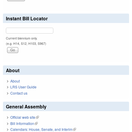
Instant Bill Locator
Current biennium only.
(e.g. H14, S12, H103, S967)
About
About
LRS User Guide
Contact us
General Assembly
Official web site
(link is external)
Bill Information
(link is external)
Calendars: House, Senate, and Interim
(link is external)