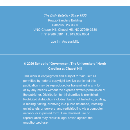
The Daily Bulletin - Since 1935
Knapp-Sanders Building
Campus Box 3330
UNC-Chapel Hill, Chapel Hill, NC 27599-3330
T: 919.966.5381 | F: 919.962.0654
Log In
|
Accessibility
© 2026 School of Government The University of North
Carolina at Chapel Hill
This work is copyrighted and subject to "fair use" as
permitted by federal copyright law. No portion of this
publication may be reproduced or transmitted in any form
or by any means without the express written permission of
the publisher. Distribution by third parties is prohibited.
Prohibited distribution includes, but is not limited to, posting,
e-mailing, faxing, archiving in a public database, installing
on intranets or servers, and redistributing via a computer
network or in printed form. Unauthorized use or
reproduction may result in legal action against the
unauthorized user.