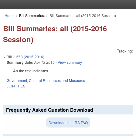
Skip to main content
Home
»
Bill Summaries:
»
Bill Summaries: all (2015-2016 Session)
You are here
Bill Summaries: all (2015-2016
Session)
Tracking:
Bill
H 668 (2015-2016)
Summary date:
Apr 13 2015
- View summary
As the title indicates.
Government
,
Cultural Resources and Museums
JOINT RES
Frequently Asked Question Download
Download the LRS FAQ