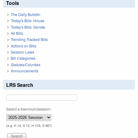
Tools
The Daily Bulletin
Today's Bills: House
Today's Bills: Senate
All Bills
Trending Tracked Bills
Actions on Bills
Session Laws
Bill Categories
Statutes/Counties
Announcements
LRS Search
Select a biennium/session:
(e.g. H 14, S 12, H 103, S 967)