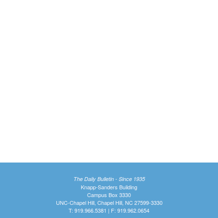
The Daily Bulletin - Since 1935
Knapp-Sanders Building
Campus Box 3330
UNC-Chapel Hill, Chapel Hill, NC 27599-3330
T: 919.966.5381 | F: 919.962.0654