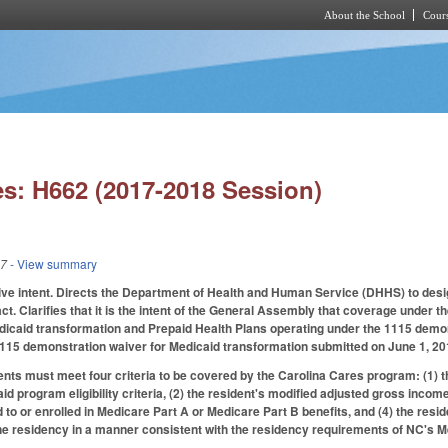
About the School
Cours
Skip to main content
s: H662 (2017-2018 Session)
17
- View summary
ative intent. Directs the Department of Health and Human Service (DHHS) to des
t. Clarifies that it is the intent of the General Assembly that coverage under t
dicaid transformation and Prepaid Health Plans operating under the 1115 demon
115 demonstration waiver for Medicaid transformation submitted on June 1, 201
ents must meet four criteria to be covered by the Carolina Cares program: (1) th
id program eligibility criteria, (2) the resident's modified adjusted gross incom
ed to or enrolled in Medicare Part A or Medicare Part B benefits, and (4) the res
e residency in a manner consistent with the residency requirements of NC's Me