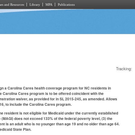
es and Resources
Library
MPA
Publications
Tracking:
ign a Carolina Cares health coverage program for NC residents in
he Carolina Cares program is to be offered coincident with the
stration waiver, as provided for in SL 2015‑245, as amended. Allows
6, to include the Carolina Cares program.
e resident is not eligible for Medicaid under the currently established
e (MAGI) does not exceed 133% of the federal poverty level, (3) the
ident is an adult who is no younger than age 19 and no older than age 64.
dicaid State Plan.