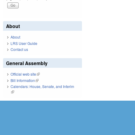
About
About
LRS User Guide
Contact us
General Assembly
Official web site
(link is external)
Bill Information
(link is external)
Calendars: House, Senate, and Interim
(link is external)