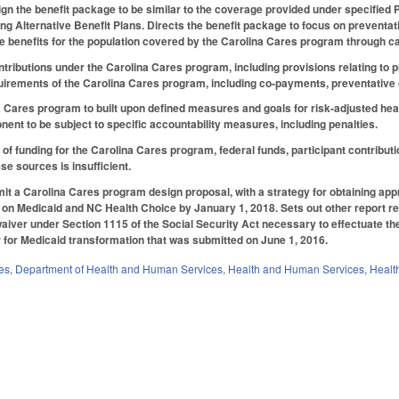
n the benefit package to be similar to the coverage provided under specified P
g Alternative Benefit Plans. Directs the benefit package to focus on preventati
e benefits for the population covered by the Carolina Cares program through c
contributions under the Carolina Cares program, including provisions relating
quirements of the Carolina Cares program, including co-payments, preventative
 Cares program to built upon defined measures and goals for risk-adjusted healt
nt to be subject to specific accountability measures, including penalties.
 of funding for the Carolina Cares program, federal funds, participant contribut
ese sources is insufficient.
t a Carolina Cares program design proposal, with a strategy for obtaining approv
n Medicaid and NC Health Choice by January 1, 2018. Sets out other report req
aiver under Section 1115 of the Social Security Act necessary to effectuate th
for Medicaid transformation that was submitted on June 1, 2016.
es
,
Department of Health and Human Services
,
Health and Human Services
,
Healt