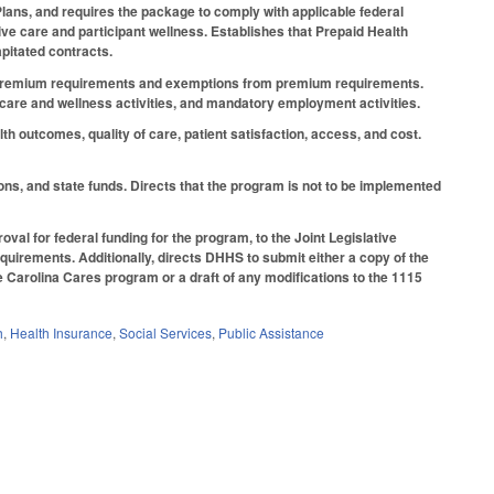
lans, and requires the package to comply with applicable federal
ve care and participant wellness. Establishes that Prepaid Health
apitated contracts.
 to premium requirements and exemptions from premium requirements.
 care and wellness activities, and mandatory employment activities.
h outcomes, quality of care, patient satisfaction, access, and cost.
ions, and state funds. Directs that the program is not to be implemented
al for federal funding for the program, to the Joint Legislative
uirements. Additionally, directs DHHS to submit either a copy of the
e Carolina Cares program or a draft of any modifications to the 1115
h
,
Health Insurance
,
Social Services
,
Public Assistance