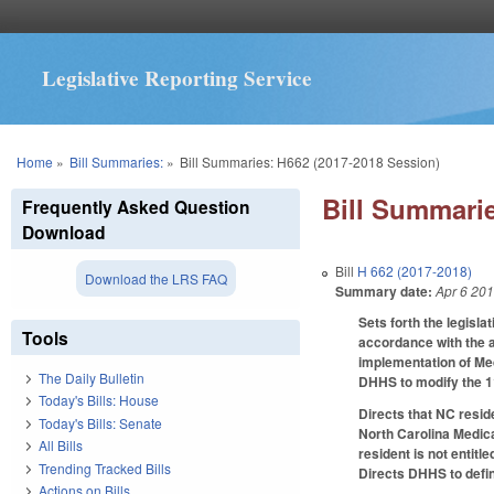
Legislative Reporting Service
You are here
Home
»
Bill Summaries:
»
Bill Summaries: H662 (2017-2018 Session)
Bill Summarie
Frequently Asked Question
Download
Bill
H 662 (2017-2018)
Download the LRS FAQ
Summary date:
Apr 6 20
Sets forth the legisl
Tools
accordance with the ac
implementation of Me
The Daily Bulletin
DHHS to modify the 1
Today's Bills: House
Directs that NC resid
Today's Bills: Senate
North Carolina Medica
All Bills
resident is not entitl
Trending Tracked Bills
Directs DHHS to defin
Actions on Bills