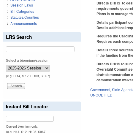
Directs DHHS to desig
Session Laws
requirements governin
Bill Categories
Plans is to manage th
Statutes/Counties
Details participant 
Announcements
Details additional re
Requires the Carolina
LRS Search
Requires each compone
Details three sources
if the funding from th
Select a biennium/session:
Directs DHHS to submi
Oversight Committee o
draft demonstration w
(e.g. H 14, S 12, H 103, S 967)
demonstration waiver 
Government
,
State Agenci
UNCODIFIED
Instant Bill Locator
Current biennium only.
(e.g. H14, S12, H103, S967)