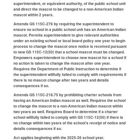
superintendent, or equivalent authority, of the public school unit
and direct the mascot to be changed to a non-American Indian
mascot within 2 years.
Amends GS 115C-276 by requiring the superintendent to
ensure no school in a public school unit has an American Indian
mascot. Permits superintendent to give relevant authorities
under an existing school or local board policy one year to begin
process to change the mascot once notice is received pursuant
to new GS 115C-12(50) that a school mascot must be changed.
Empowers superintendent to choose new mascot for a school if
no action is taken to change the mascot after one year.
Requires the Department of Public Instruction to determine if
the superintendent willfully failed to comply with requirements if
there is no mascot change after two years and details
consequences if so.
Amends GS 115C-218.75 by prohibiting charter schools from
having an American Indian mascot as well. Requires the school
to change the mascot to a non-American Indian mascot within
two years as well. Requires Board to determine if a charter
school willfully failed to comply with GS 115C-12(50) if there is
no change within two years of the school’s receipt of notice and
details consequences if so.
Act applies beginning with the 2025-26 school year.