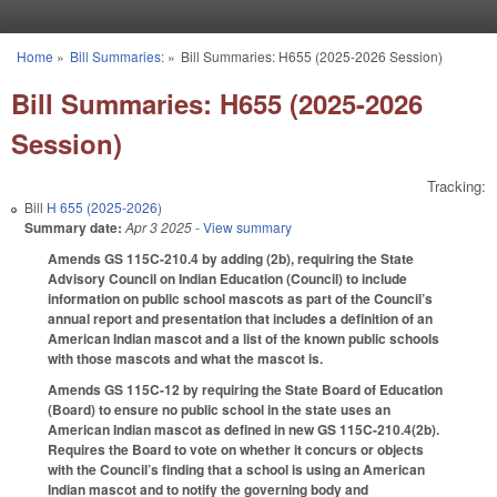
Skip to main content
Home
»
Bill Summaries:
»
Bill Summaries: H655 (2025-2026 Session)
You are here
Bill Summaries: H655 (2025-2026
Session)
Tracking:
Bill
H 655 (2025-2026)
Summary date:
Apr 3 2025
- View summary
Amends GS 115C-210.4 by adding (2b), requiring the State
Advisory Council on Indian Education (Council) to include
information on public school mascots as part of the Council’s
annual report and presentation that includes a definition of an
American Indian mascot and a list of the known public schools
with those mascots and what the mascot is.
Amends GS 115C-12 by requiring the State Board of Education
(Board) to ensure no public school in the state uses an
American Indian mascot as defined in new GS 115C-210.4(2b).
Requires the Board to vote on whether it concurs or objects
with the Council’s finding that a school is using an American
Indian mascot and to notify the governing body and