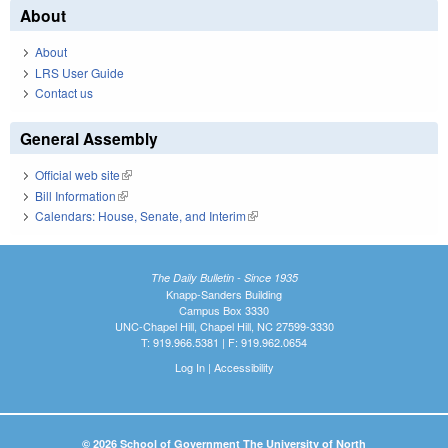
About
About
LRS User Guide
Contact us
General Assembly
Official web site
(link is external)
Bill Information
(link is external)
Calendars: House, Senate, and Interim
(link is external)
The Daily Bulletin - Since 1935
Knapp-Sanders Building
Campus Box 3330
UNC-Chapel Hill, Chapel Hill, NC 27599-3330
T: 919.966.5381 | F: 919.962.0654
Log In
|
Accessibility
© 2026 School of Government The University of North