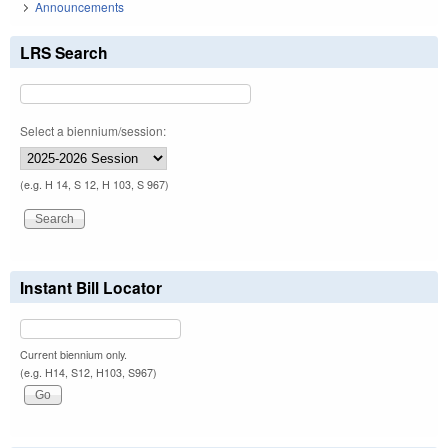
Announcements
LRS Search
Select a biennium/session:
(e.g. H 14, S 12, H 103, S 967)
Instant Bill Locator
Current biennium only.
(e.g. H14, S12, H103, S967)