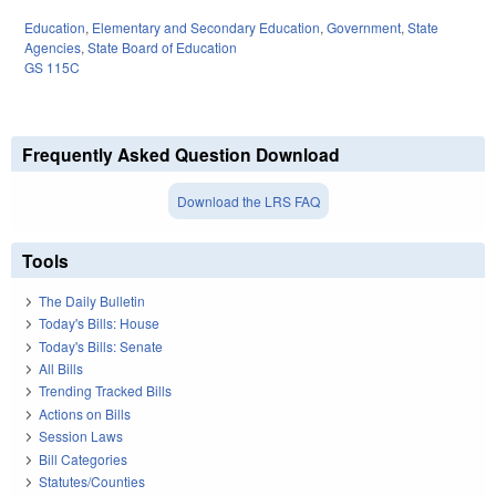
Education
,
Elementary and Secondary Education
,
Government
,
State
Agencies
,
State Board of Education
GS 115C
Frequently Asked Question Download
Download the LRS FAQ
Tools
The Daily Bulletin
Today's Bills: House
Today's Bills: Senate
All Bills
Trending Tracked Bills
Actions on Bills
Session Laws
Bill Categories
Statutes/Counties