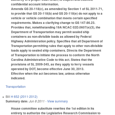
confidential account information.
Amends GS 20-118(c), as amended by Section 1 of SL 2011-71,
to provide that GS 20-118(b) and GS 20-118(e) do not apply to a
vehicle or vehicle combination that meets certain specified
requirements. Makes a clarifying change to GS 147-86.23.
Provides that, notwithstanding 19A NCAC 02D.0607(e)(3), the
Department of Transportation may permit sealed ship
containers as non-divisible loads as allowed by Federal
Highway Administration policy. Specifies that all Department of
Transportation permitting rules that apply to other non-divisible
loads apply to sealed ship containers. Directs the Department
of Transportation to initiate the process to conform the North
Carolina Administrative Code to this act. States that the
provisions of SL 2009-345, as they apply to ferry vessels
operated by DOT, become effective June 30, 2013.
Effective when the act becomes law, unless otherwise
indicated.
Transportation
Bill
H 652 (2011-2012)
Summary date:
Jun 8 2011
- View summary
House committee substitute rewrites the 1st edition in its
entirety to authorize the Legislative Research Commission to