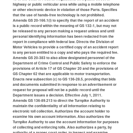
highway or public vehicular area while using a mobile telephone
or other electronic device in violation of those Parts. Specifies
that the use of hands-free technology is not prohibited.
Amends GS 20-166.1(i) to specify that the report of an accident
is a public record within the meaning of GS 132-1, but may not
be released to any person making a request unless and until
personal identifying information has been redacted from the
report in compliance with federal law. Directs the Division of
Motor Vehicles to provide a certified copy of an accident report
to any person entitled to a copy and who pays the required fee.
Amends GS 20-383 to also allow designated personnel of the
Department of Crime Control and Public Safety to enforce the
provisions of Article 17 of GS Chapter 20 and the provisions of
GS Chapter 62 that are applicable to motor transportation.
Enacts new subsection (c) to GS 136-28.5, providing that bids
and documents submitted in response to an advertisement or
request for proposal will not be a public record until the
Department issues a decision. Effective July 1, 2011.
Amends GS 136-89.213 to direct the Turnpike Authority to
maintain the confidentiality of all information relating to
electronic toll collection. Authorizes the account holder to
examine his own account information. Also authorizes the
Turnpike Authority to use the account information for purposes
of collecting and enforcing tolls. Also authorizes a party, by
authority of a proper court order, to inspect and examine