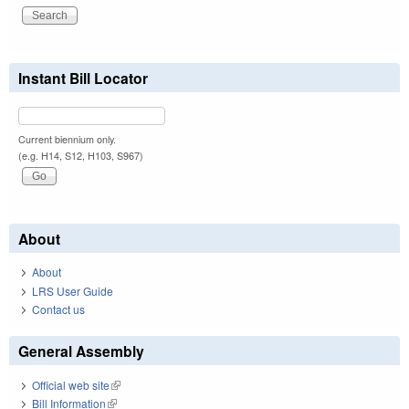
Instant Bill Locator
Current biennium only.
(e.g. H14, S12, H103, S967)
About
About
LRS User Guide
Contact us
General Assembly
Official web site
(link is external)
Bill Information
(link is external)