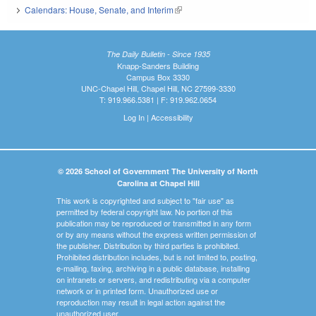
Calendars: House, Senate, and Interim
(link is external)
The Daily Bulletin - Since 1935
Knapp-Sanders Building
Campus Box 3330
UNC-Chapel Hill, Chapel Hill, NC 27599-3330
T: 919.966.5381 | F: 919.962.0654
Log In
|
Accessibility
© 2026 School of Government The University of North
Carolina at Chapel Hill
This work is copyrighted and subject to "fair use" as
permitted by federal copyright law. No portion of this
publication may be reproduced or transmitted in any form
or by any means without the express written permission of
the publisher. Distribution by third parties is prohibited.
Prohibited distribution includes, but is not limited to, posting,
e-mailing, faxing, archiving in a public database, installing
on intranets or servers, and redistributing via a computer
network or in printed form. Unauthorized use or
reproduction may result in legal action against the
unauthorized user.