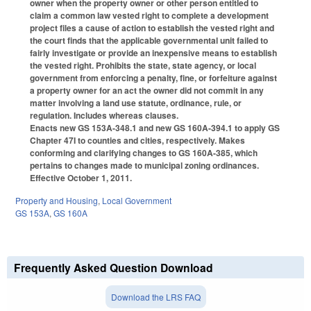
owner when the property owner or other person entitled to
claim a common law vested right to complete a development
project files a cause of action to establish the vested right and
the court finds that the applicable governmental unit failed to
fairly investigate or provide an inexpensive means to establish
the vested right. Prohibits the state, state agency, or local
government from enforcing a penalty, fine, or forfeiture against
a property owner for an act the owner did not commit in any
matter involving a land use statute, ordinance, rule, or
regulation. Includes whereas clauses.
Enacts new GS 153A-348.1 and new GS 160A-394.1 to apply GS
Chapter 47I to counties and cities, respectively. Makes
conforming and clarifying changes to GS 160A-385, which
pertains to changes made to municipal zoning ordinances.
Effective October 1, 2011.
Property and Housing
,
Local Government
GS 153A
,
GS 160A
Frequently Asked Question Download
Download the LRS FAQ