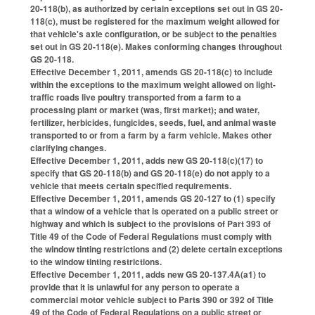
20-118(b), as authorized by certain exceptions set out in GS 20-
118(c), must be registered for the maximum weight allowed for
that vehicle's axle configuration, or be subject to the penalties
set out in GS 20-118(e). Makes conforming changes throughout
GS 20-118.
Effective December 1, 2011, amends GS 20-118(c) to include
within the exceptions to the maximum weight allowed on light-
traffic roads live poultry transported from a farm to a
processing plant or market (was, first market); and water,
fertilizer, herbicides, fungicides, seeds, fuel, and animal waste
transported to or from a farm by a farm vehicle. Makes other
clarifying changes.
Effective December 1, 2011, adds new GS 20-118(c)(17) to
specify that GS 20-118(b) and GS 20-118(e) do not apply to a
vehicle that meets certain specified requirements.
Effective December 1, 2011, amends GS 20-127 to (1) specify
that a window of a vehicle that is operated on a public street or
highway and which is subject to the provisions of Part 393 of
Title 49 of the Code of Federal Regulations must comply with
the window tinting restrictions and (2) delete certain exceptions
to the window tinting restrictions.
Effective December 1, 2011, adds new GS 20-137.4A(a1) to
provide that it is unlawful for any person to operate a
commercial motor vehicle subject to Parts 390 or 392 of Title
49 of the Code of Federal Regulations on a public street or