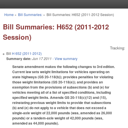
Skip to main content
Home
»
Bill Summaries:
»
Bill Summaries: H652 (2011-2012 Session)
You are here
Bill Summaries: H652 (2011-2012
Session)
Tracking:
Bill
H 652 (2011-2012)
Summary date:
Jun 17 2011
- View summary
Senate amendment makes the following changes to 3rd edition.
Current law sets weight limitations for vehicles operating on
state highways (GS 20-118(b)); provides penalties for violating
those weight limitations (GS 20-118(e)); and provides an
exemption from the provisions of subsections (b) and (e) for
vehicles meeting all of a list of specified conditions, including
specified weight limits. Amends GS 20-118(c)(12) and (15),
reinstating previous weight limits to provide that subsections
(b) and (e) do not apply to a vehicle that does not exceed a
single-axle weight of 22,000 pounds (was, amended as 26,000
pounds) or a tandem-axle weight of 42,000 pounds (was,
amended as 44,000 pounds).