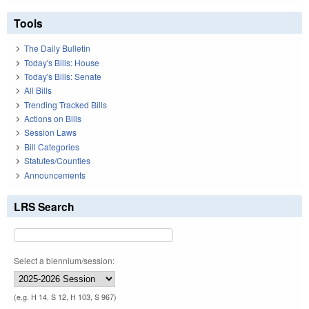
Tools
The Daily Bulletin
Today's Bills: House
Today's Bills: Senate
All Bills
Trending Tracked Bills
Actions on Bills
Session Laws
Bill Categories
Statutes/Counties
Announcements
LRS Search
Select a biennium/session:
(e.g. H 14, S 12, H 103, S 967)