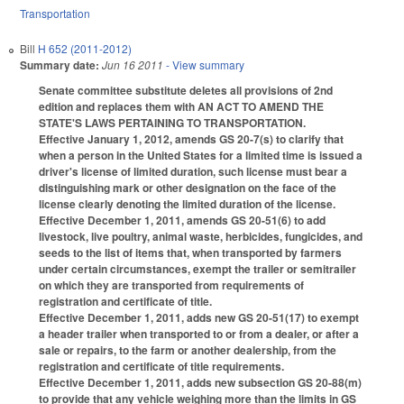
Transportation
Bill
H 652 (2011-2012)
Summary date:
Jun 16 2011
- View summary
Senate committee substitute deletes all provisions of 2nd
edition and replaces them with AN ACT TO AMEND THE
STATE'S LAWS PERTAINING TO TRANSPORTATION.
Effective January 1, 2012, amends GS 20-7(s) to clarify that
when a person in the United States for a limited time is issued a
driver's license of limited duration, such license must bear a
distinguishing mark or other designation on the face of the
license clearly denoting the limited duration of the license.
Effective December 1, 2011, amends GS 20-51(6) to add
livestock, live poultry, animal waste, herbicides, fungicides, and
seeds to the list of items that, when transported by farmers
under certain circumstances, exempt the trailer or semitrailer
on which they are transported from requirements of
registration and certificate of title.
Effective December 1, 2011, adds new GS 20-51(17) to exempt
a header trailer when transported to or from a dealer, or after a
sale or repairs, to the farm or another dealership, from the
registration and certificate of title requirements.
Effective December 1, 2011, adds new subsection GS 20-88(m)
to provide that any vehicle weighing more than the limits in GS