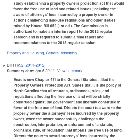
study establishing a property owners protection act that would
favor the free use of land and related issues, including the
award of attorneys' fees incurred by a property owner in
actions challenging land-use regulations and other issues
raised by House Bill 652 (1st ed.). The Commission is
authorized to make an interim report to the 2012 regular
session and is required to submit a final report and
recommendations to the 2013 regular session.
Property and Housing
,
General Assembly
Bill
H 652 (2011-2012)
Summary date:
Apr 6 2011
- View summary
Enacts new Chapter 47I to the General Statutes, titled the
Property Owners Protection Act. States that it is the policy of
North Carolina that all statutes, ordinances, rules, and
regulations affecting the free use of land will be strictly
construed against the government and liberally construed in
favor of the free use of land. Directs the court to award to the
property owner the attorneys' fees incurred by the property
owner, when the owner successfully challenges the
construction, interpretation, or enforcement of a statute,
ordinance, rule, or regulation that impairs the free use of land.
Directs the court to award attorneys' fees incurred by the