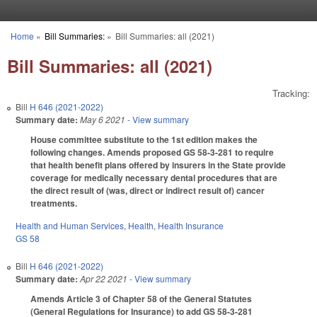
Skip to main content
Home
»
Bill Summaries:
»
Bill Summaries: all (2021)
You are here
Bill Summaries: all (2021)
Tracking:
Bill
H 646 (2021-2022)
Summary date:
May 6 2021
- View summary
House committee substitute to the 1st edition makes the
following changes. Amends proposed GS 58-3-281 to require
that health benefit plans offered by insurers in the State provide
coverage for medically necessary dental procedures that are
the direct result of (was, direct or indirect result of) cancer
treatments.
Health and Human Services
,
Health
,
Health Insurance
GS 58
Bill
H 646 (2021-2022)
Summary date:
Apr 22 2021
- View summary
Amends Article 3 of Chapter 58 of the General Statutes
(General Regulations for Insurance) to add GS 58-3-281