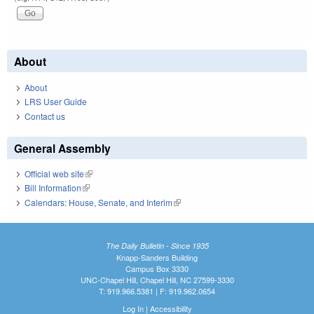
About
About
LRS User Guide
Contact us
General Assembly
Official web site
(link is external)
Bill Information
(link is external)
Calendars: House, Senate, and Interim
(link is external)
The Daily Bulletin - Since 1935
Knapp-Sanders Building
Campus Box 3330
UNC-Chapel Hill, Chapel Hill, NC 27599-3330
T: 919.966.5381 | F: 919.962.0654
Log In
|
Accessibility