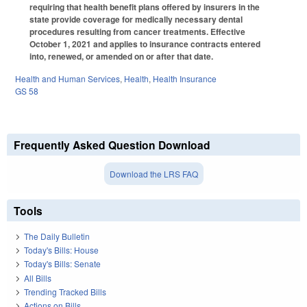
requiring that health benefit plans offered by insurers in the
state provide coverage for medically necessary dental
procedures resulting from cancer treatments. Effective
October 1, 2021 and applies to insurance contracts entered
into, renewed, or amended on or after that date.
Health and Human Services
,
Health
,
Health Insurance
GS 58
Frequently Asked Question Download
Download the LRS FAQ
Tools
The Daily Bulletin
Today's Bills: House
Today's Bills: Senate
All Bills
Trending Tracked Bills
Actions on Bills