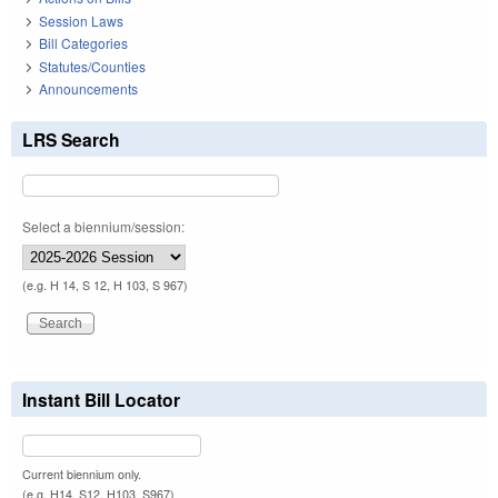
Session Laws
Bill Categories
Statutes/Counties
Announcements
LRS Search
Select a biennium/session:
(e.g. H 14, S 12, H 103, S 967)
Instant Bill Locator
Current biennium only.
(e.g. H14, S12, H103, S967)