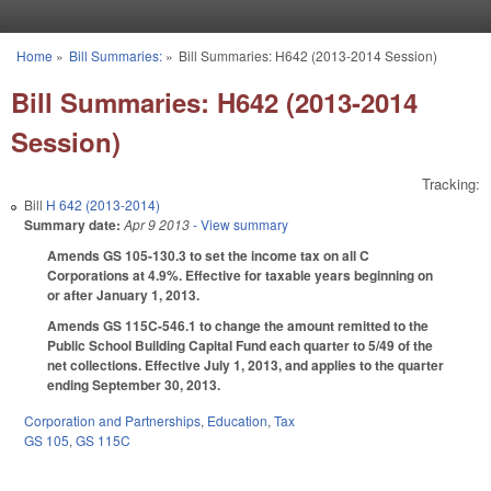
Skip to main content
Home
»
Bill Summaries:
»
Bill Summaries: H642 (2013-2014 Session)
You are here
Bill Summaries: H642 (2013-2014
Session)
Tracking:
Bill
H 642 (2013-2014)
Summary date:
Apr 9 2013
- View summary
Amends GS 105-130.3 to set the income tax on all C
Corporations at 4.9%. Effective for taxable years beginning on
or after January 1, 2013.
Amends GS 115C-546.1 to change the amount remitted to the
Public School Building Capital Fund each quarter to 5/49 of the
net collections. Effective July 1, 2013, and applies to the quarter
ending September 30, 2013.
Corporation and Partnerships
,
Education
,
Tax
GS 105
,
GS 115C