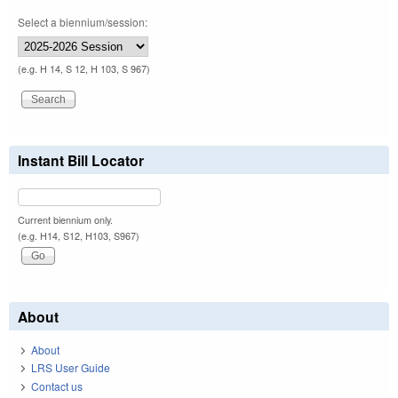
Select a biennium/session:
(e.g. H 14, S 12, H 103, S 967)
Instant Bill Locator
Current biennium only.
(e.g. H14, S12, H103, S967)
About
About
LRS User Guide
Contact us