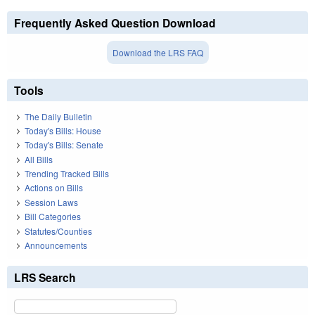
Frequently Asked Question Download
Download the LRS FAQ
Tools
The Daily Bulletin
Today's Bills: House
Today's Bills: Senate
All Bills
Trending Tracked Bills
Actions on Bills
Session Laws
Bill Categories
Statutes/Counties
Announcements
LRS Search