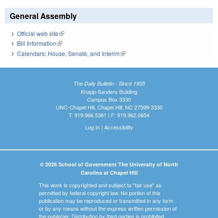
General Assembly
Official web site
(link is external)
Bill Information
(link is external)
Calendars: House, Senate, and Interim
(link is external)
The Daily Bulletin - Since 1935
Knapp-Sanders Building
Campus Box 3330
UNC-Chapel Hill, Chapel Hill, NC 27599-3330
T: 919.966.5381 | F: 919.962.0654
Log In
|
Accessibility
© 2026 School of Government The University of North
Carolina at Chapel Hill
This work is copyrighted and subject to "fair use" as
permitted by federal copyright law. No portion of this
publication may be reproduced or transmitted in any form
or by any means without the express written permission of
the publisher. Distribution by third parties is prohibited.