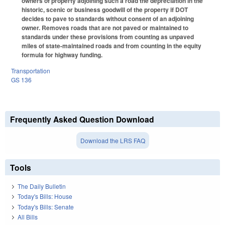
owners of property adjoining such a road the depreciation in the
historic, scenic or business goodwill of the property if DOT
decides to pave to standards without consent of an adjoining
owner. Removes roads that are not paved or maintained to
standards under these provisions from counting as unpaved
miles of state-maintained roads and from counting in the equity
formula for highway funding.
Transportation
GS 136
Frequently Asked Question Download
Download the LRS FAQ
Tools
The Daily Bulletin
Today's Bills: House
Today's Bills: Senate
All Bills