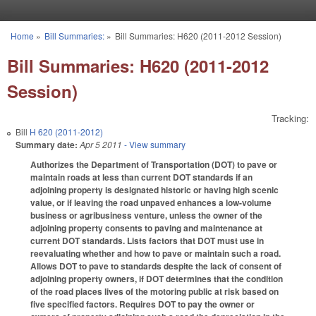
Skip to main content
Home
»
Bill Summaries:
»
Bill Summaries: H620 (2011-2012 Session)
You are here
Bill Summaries: H620 (2011-2012
Session)
Tracking:
Bill
H 620 (2011-2012)
Summary date:
Apr 5 2011
- View summary
Authorizes the Department of Transportation (DOT) to pave or
maintain roads at less than current DOT standards if an
adjoining property is designated historic or having high scenic
value, or if leaving the road unpaved enhances a low-volume
business or agribusiness venture, unless the owner of the
adjoining property consents to paving and maintenance at
current DOT standards. Lists factors that DOT must use in
reevaluating whether and how to pave or maintain such a road.
Allows DOT to pave to standards despite the lack of consent of
adjoining property owners, if DOT determines that the condition
of the road places lives of the motoring public at risk based on
five specified factors. Requires DOT to pay the owner or