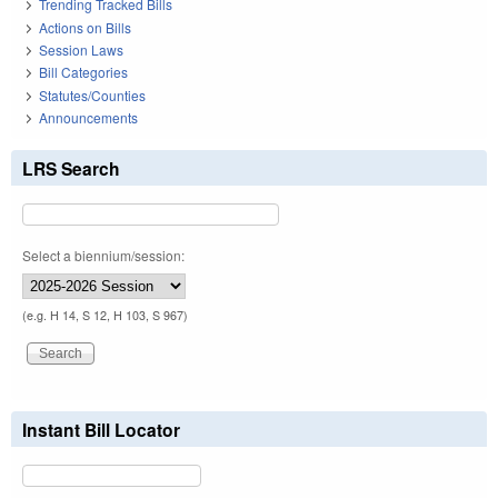
Trending Tracked Bills
Actions on Bills
Session Laws
Bill Categories
Statutes/Counties
Announcements
LRS Search
Select a biennium/session:
(e.g. H 14, S 12, H 103, S 967)
Instant Bill Locator