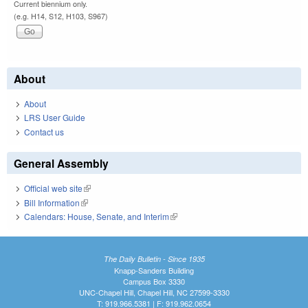
Current biennium only.
(e.g. H14, S12, H103, S967)
About
About
LRS User Guide
Contact us
General Assembly
Official web site
(link is external)
Bill Information
(link is external)
Calendars: House, Senate, and Interim
(link is external)
The Daily Bulletin - Since 1935
Knapp-Sanders Building
Campus Box 3330
UNC-Chapel Hill, Chapel Hill, NC 27599-3330
T: 919.966.5381 | F: 919.962.0654