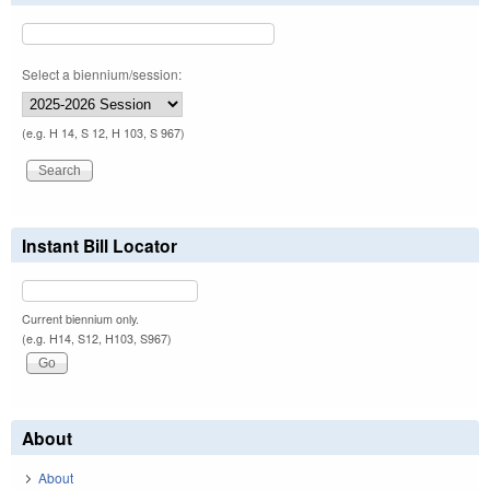
Select a biennium/session:
(e.g. H 14, S 12, H 103, S 967)
Instant Bill Locator
Current biennium only.
(e.g. H14, S12, H103, S967)
About
About