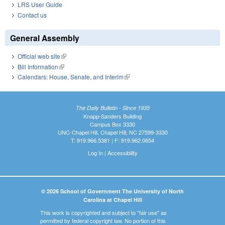
LRS User Guide
Contact us
General Assembly
Official web site
(link is external)
Bill Information
(link is external)
Calendars: House, Senate, and Interim
(link is external)
The Daily Bulletin - Since 1935
Knapp-Sanders Building
Campus Box 3330
UNC-Chapel Hill, Chapel Hill, NC 27599-3330
T: 919.966.5381 | F: 919.962.0654
Log In
|
Accessibility
© 2026 School of Government The University of North
Carolina at Chapel Hill
This work is copyrighted and subject to "fair use" as
permitted by federal copyright law. No portion of this