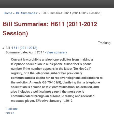
Skip to main content
Home
»
Bill Summaries:
»
Bill Summaries: H611 (2011-2012 Session)
You are here
Bill Summaries: H611 (2011-2012
Session)
Tracking:
Bill
H 611 (2011-2012)
Summary date:
Apr 5 2011
- View summary
Current law prohibits a telephone solicitor from making a
telephone solicitation to a telephone subscriber's phone
number if the number appears in the latest 'Do Not Call'
registry, or if the telephone subscriber previously
communicated a desire not to receive telephone solicitations to
the solicitor. Amends GS 75-101(9), clarifying that a telephone
solicitation is a voice or text communication, as detailed, and
also includes a political message if the message is
communicated through an automatic dialing and recorded
message player. Effective January 1, 2012.
Elections
GS 75