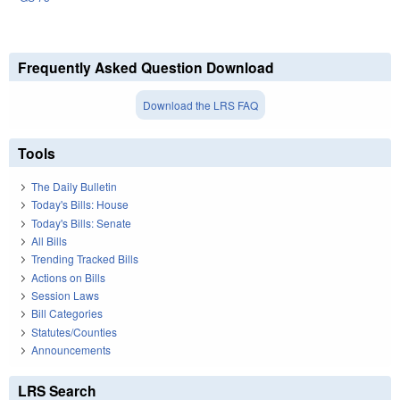
Frequently Asked Question Download
Download the LRS FAQ
Tools
The Daily Bulletin
Today's Bills: House
Today's Bills: Senate
All Bills
Trending Tracked Bills
Actions on Bills
Session Laws
Bill Categories
Statutes/Counties
Announcements
LRS Search