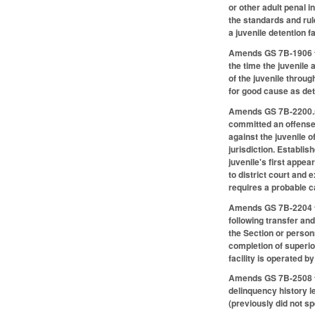
or other adult penal i
the standards and rul
a juvenile detention f
Amends GS 7B-1906 to 
the time the juvenile
of the juvenile throug
for good cause as de
Amends GS 7B-2200.5, c
committed an offense t
against the juvenile 
jurisdiction. Establis
juvenile's first appe
to district court and
requires a probable ca
Amends GS 7B-2204 to 
following transfer and
the Section or person
completion of superior
facility is operated 
Amends GS 7B-2508 to 
delinquency history l
(previously did not sp