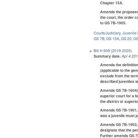
Chapter 15A.
Amends the proposed c
the court, the order 
to GS 7B-1905.
Courts/Judiciary
,
Juvenile
GS 7B
,
GS 15A
,
GS 20
,
GS
Bill
H 609 (2019-2020)
Summary date:
Apr 4 20
Amends the definition
(applicable to the gen
exclude from the term
described juveniles w
Amends GS 7B-1604(b) 
superior court for a 
the district or super
Amends GS 7B-1901, es
was a juvenile must p
Amends GS 7B-1903, no
designate that the pe
Further amends GS 7B-