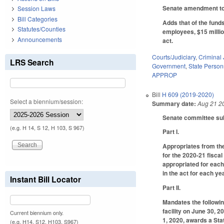
Senate amendment to 
Session Laws
Bill Categories
Adds that of the fund
Statutes/Counties
employees, $15 millio
Announcements
act.
Courts/Judiciary
,
Criminal 
LRS Search
Government
,
State Person
APPROP
Bill
H 609 (2019-2020)
Select a biennium/session:
Summary date:
Aug 21 2
Senate committee subs
(e.g. H 14, S 12, H 103, S 967)
Part I.
Appropriates from the
for the 2020-21 fisca
appropriated for each
in the act for each ye
Instant Bill Locator
Part II.
Mandates the followin
facility on June 30, 2
Current biennium only.
1, 2020, awards a Sta
(e.g. H14, S12, H103, S967)