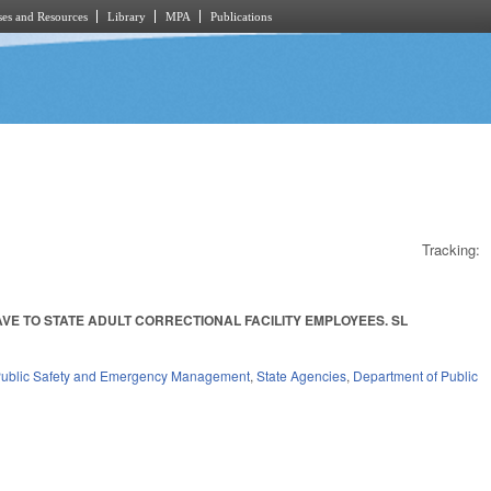
es and Resources
Library
MPA
Publications
Tracking:
E TO STATE ADULT CORRECTIONAL FACILITY EMPLOYEES. SL
ublic Safety and Emergency Management
,
State Agencies
,
Department of Public