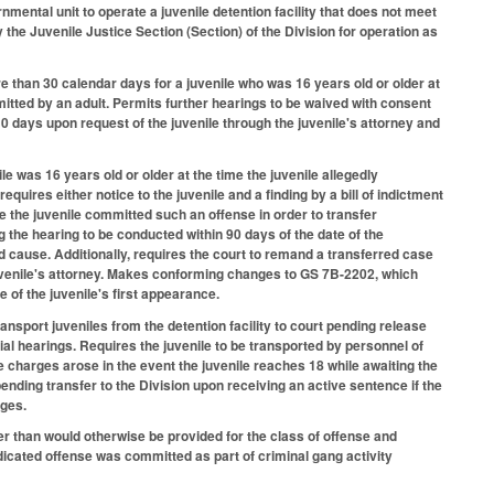
ernmental unit to operate a juvenile detention facility that does not meet
he Juvenile Justice Section (Section) of the Division for operation as
 than 30 calendar days for a juvenile who was 16 years old or older at
mitted by an adult. Permits further hearings to be waived with consent
 10 days upon request of the juvenile through the juvenile's attorney and
le was 16 years old or older at the time the juvenile allegedly
uires either notice to the juvenile and a finding by a bill of indictment
e the juvenile committed such an offense in order to transfer
g the hearing to be conducted within 90 days of the date of the
d cause. Additionally, requires the court to remand a transferred case
 juvenile's attorney. Makes conforming changes to GS 7B-2202, which
 of the juvenile's first appearance.
sport juveniles from the detention facility to court pending release
rial hearings. Requires the juvenile to be transported by personnel of
e charges arose in the event the juvenile reaches 18 while awaiting the
pending transfer to the Division upon receiving an active sentence if the
nges.
er than would otherwise be provided for the class of offense and
udicated offense was committed as part of criminal gang activity