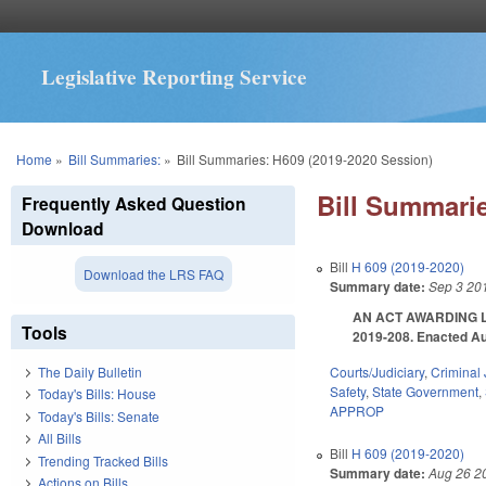
Legislative Reporting Service
You are here
Home
»
Bill Summaries:
»
Bill Summaries: H609 (2019-2020 Session)
Bill Summarie
Frequently Asked Question
Download
Bill
H 609 (2019-2020)
Download the LRS FAQ
Summary date:
Sep 3 20
AN ACT AWARDING L
Tools
2019-208. Enacted Aug
Courts/Judiciary
,
Criminal 
The Daily Bulletin
Safety
,
State Government
,
Today's Bills: House
APPROP
Today's Bills: Senate
All Bills
Bill
H 609 (2019-2020)
Trending Tracked Bills
Summary date:
Aug 26 2
Actions on Bills