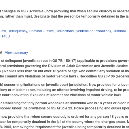
hanges to GS 7B-1903(e), now providing that when secure custody is ordered for
can, rather than must, designate that the person be temporarily detained in the
 Law
,
Delinquency
,
Criminal Justice
,
Corrections (Sentencing/Probation)
,
Criminal 
 143B
19
- View summary
 of delinquent juvenile set out in GS 7B-1501(7) (applicable to provisions gove
eral provisions governing the Division of Adult Correction and Juvenile Justice 
 juveniles less than 18 but over 16 years of age who commit any violation of t
ho commit any violations of motor vehicle laws). Recodifies GS 20-106 (receivin
concerning limitations on juvenile court jurisdiction. Now provides for a juveni
felony or misdemeanor, including an offense involving impaired driving, to be pr
ior court conviction. Excludes misdemeanor violations of motor vehicle laws.
tablishing that any person who takes an individual who is 18 years or older i
roceed under the provisions of GS Article 23, Police processing and duties up
w providing that when secure custody is ordered for any person 18 years or olde
rson be temporarily detained in the jail of the county where the charges arose
1905, removing the requirement for juveniles being temporarily detained in an a