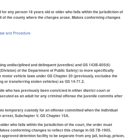
 any person 18 years old or older who falls within the jurisdiction of
 jail of the county where the charges arose. Makes conforming changes
Law and Procedure
rning undisciplined and delinquent juveniles) and GS 143B-805(6)
(Division) of the Department of Public Safety) to more specifically
he motor vehicle laws under GS Chapter 20 (previously, excludes the
g or transferring stolen vehicles) as GS 14-71.2.
le who has previously been convicted in either district court or
osecuted as an adult for any criminal offense the juvenile commits after
nto temporary custody for an offense committed when the individual
on arrest, Subchapter V, GS Chapter 15A.
r who falls within the jurisdiction of the court, the order must
. Makes conforming changes to reflect this change in GS 7B-1905.
pproved detention facility to be separate from any jail, lockup, prison,