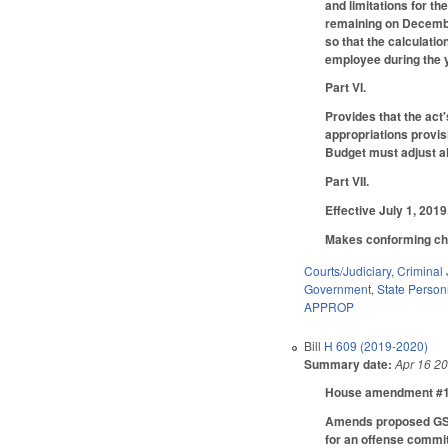
and limitations for t
remaining on December
so that the calculati
employee during the ye
Part VI.
Provides that the act
appropriations provis
Budget must adjust all
Part VII.
Effective July 1, 2019
Makes conforming chan
Courts/Judiciary
,
Criminal 
Government
,
State Person
APPROP
Bill
H 609 (2019-2020)
Summary date:
Apr 16 2
House amendment #1 m
Amends proposed GS 7B
for an offense commit