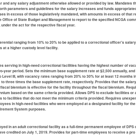
ar and any salary adjustment otherwise allowed or provided by law. Mandates 
forth parameters and guidelines for the salary increases and funds appropriated
ses in excess of those legislatively mandated, with amounts in excess of that r
e Office of State Budget and Management to report to the specified NCGA commi
, under the act for the respective fiscal year.
erential ranging from 10% to 20% to be applied to a correctional officer's salary
s at a higher custody level facility.
erving in high-need correctional facilities having the highest number of vacan
wo-year period. Sets the minimum base supplement rate at $2,500 annually, and pro
to Level III, with vacancy rates ranging from 20% to 30% for at least 12 months
to three times the base supplement rate, respectively. Provides that the salary
fiscal biennium is effective for the facility throughout the fiscal biennium. Req
nnium based on the same criteria provided. Allows DPS to exclude facilities or a
 to facilities that do not meet the minimum criteria provided. Requires unexpen
oyees in high-need facilities who were employed at a designated facility for the 
tirement System purposes.
d in an adult correctional facility as a full-time permanent employee of DPS on 
eave credited on July 1, 2019. Provides for part-time employees to receive a p