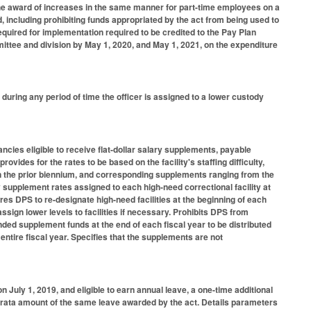
the award of increases in the same manner for part-time employees on a
, including prohibiting funds appropriated by the act from being used to
equired for implementation required to be credited to the Pay Plan
ttee and division by May 1, 2020, and May 1, 2021, on the expenditure
 during any period of time the officer is assigned to a lower custody
cies eligible to receive flat-dollar salary supplements, payable
vides for the rates to be based on the facility's staffing difficulty,
 in the prior biennium, and corresponding supplements ranging from the
 supplement rates assigned to each high-need correctional facility at
uires DPS to re-designate high-need facilities at the beginning of each
ssign lower levels to facilities if necessary. Prohibits DPS from
ded supplement funds at the end of each fiscal year to be distributed
entire fiscal year. Specifies that the supplements are not
July 1, 2019, and eligible to earn annual leave, a one-time additional
ro rata amount of the same leave awarded by the act. Details parameters