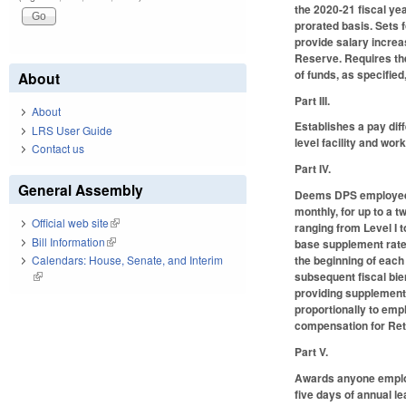
the 2020-21 fiscal ye
prorated basis. Sets 
provide salary increa
Reserve. Requires th
of funds, as specified
About
Part III.
About
Establishes a pay diff
LRS User Guide
level facility and work
Contact us
Part IV.
General Assembly
Deems DPS employees s
monthly, for up to a t
Official web site
(link is external)
ranging from Level I 
Bill Information
(link is external)
base supplement rate 
the beginning of each 
Calendars: House, Senate, and Interim
subsequent fiscal bie
(link is external)
providing supplements
proportionally to empl
compensation for Re
Part V.
Awards anyone employe
five days of annual l