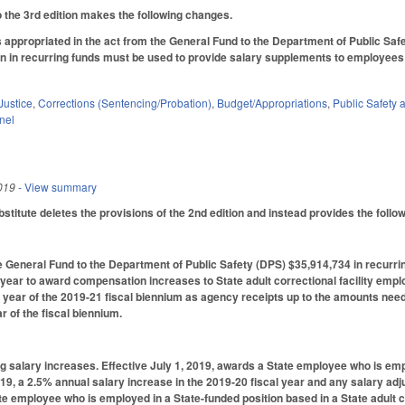
the 3rd edition makes the following changes.
s appropriated in the act from the General Fund to the Department of Public Safe
n in recurring funds must be used to provide salary supplements to employees in
Justice
,
Corrections (Sentencing/Probation)
,
Budget/Appropriations
,
Public Safet
nel
019
- View summary
titute deletes the provisions of the 2nd edition and instead provides the follow
 General Fund to the Department of Public Safety (DPS) $35,914,734 in recurrin
l year to award compensation increases to State adult correctional facility empl
 year of the 2019-21 fiscal biennium as agency receipts up to the amounts need
ar of the fiscal biennium.
g salary increases. Effective July 1, 2019, awards a State employee who is empl
019, a 2.5% annual salary increase in the 2019-20 fiscal year and any salary adj
te employee who is employed in a State-funded position based in a State adult co