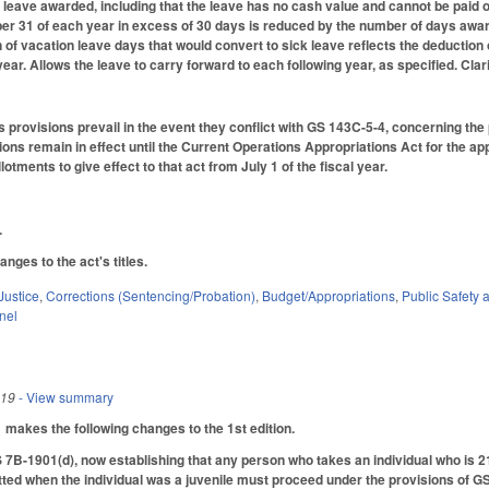
he leave awarded, including that the leave has no cash value and cannot be paid
 31 of each year in excess of 30 days is reduced by the number of days award
on of vacation leave days that would convert to sick leave reflects the deductio
ar. Allows the leave to carry forward to each following year, as specified. Clar
's provisions prevail in the event they conflict with GS 143C-5-4, concerning th
ions remain in effect until the Current Operations Appropriations Act for the app
otments to give effect to that act from July 1 of the fiscal year.
.
ges to the act's titles.
Justice
,
Corrections (Sentencing/Probation)
,
Budget/Appropriations
,
Public Safet
nel
019
- View summary
akes the following changes to the 1st edition.
-1901(d), now establishing that any person who takes an individual who is 21 
ted when the individual was a juvenile must proceed under the provisions of GS