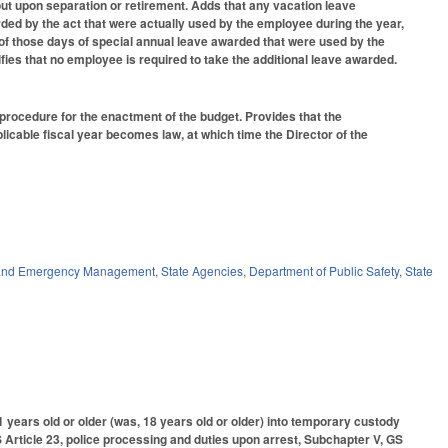
 out upon separation or retirement. Adds that any vacation leave
ed by the act that were actually used by the employee during the year,
n of those days of special annual leave awarded that were used by the
ifies that no employee is required to take the additional leave awarded.
e procedure for the enactment of the budget. Provides that the
licable fiscal year becomes law, at which time the Director of the
y and Emergency Management
,
State Agencies
,
Department of Public Safety
,
State
years old or older (was, 18 years old or older) into temporary custody
 Article 23, police processing and duties upon arrest, Subchapter V, GS