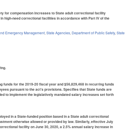
ty for compensation increases to State adult correctional facility
 high-need correctional facilities in accordance with Part IV of the
y and Emergency Management
,
State Agencies
,
Department of Public Safety
,
State
ing.
g funds for the 2019-20 fiscal year and $56,829,468 in recurring funds
oyees pursuant to the act's provisions. Specifies that State funds are
ed to implement the legislatively mandated salary increases set forth
oyed in a State-funded position based in a State adult correctional
ustment otherwise allowed or provided by law. Similarly, effective July
rrectional facility on June 30, 2020, a 2.5% annual salary increase in