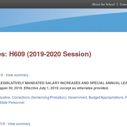
About the School
Cours
Skip to main content
s: H609 (2019-2020 Session)
19
- View summary
EGISLATIVELY MANDATED SALARY INCREASES AND SPECIAL ANNUAL LEAV
ust 30, 2019. Effective July 1, 2019, except as otherwise provided.
Justice
,
Corrections (Sentencing/Probation)
,
Government
,
Budget/Appropriations
,
P
State Personnel
019
- View summary