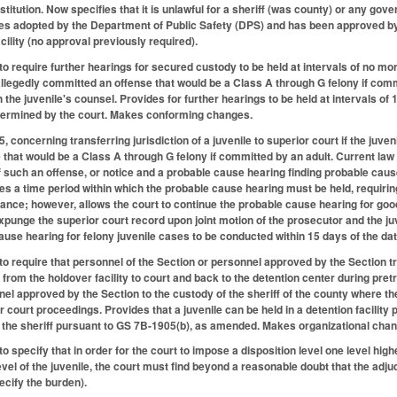
nstitution. Now specifies that it is unlawful for a sheriff (was county) or any gov
es adopted by the Department of Public Safety (DPS) and has been approved by t
acility (no approval previously required).
require further hearings for secured custody to be held at intervals of no more
 allegedly committed an offense that would be a Class A through G felony if com
h the juvenile's counsel. Provides for further hearings to be held at intervals of
termined by the court. Makes conforming changes.
oncerning transferring jurisdiction of a juvenile to superior court if the juveni
hat would be a Class A through G felony if committed by an adult. Current law req
of such an offense, or notice and a probable cause hearing finding probable caus
hes a time period within which the probable cause hearing must be held, requirin
arance; however, allows the court to continue the probable cause hearing for goo
 expunge the superior court record upon joint motion of the prosecutor and the
use hearing for felony juvenile cases to be conducted within 15 days of the date
require that personnel of the Section or personnel approved by the Section tran
 from the holdover facility to court and back to the detention center during pret
nel approved by the Section to the custody of the sheriff of the county where th
 court proceedings. Provides that a juvenile can be held in a detention facility 
by the sheriff pursuant to GS 7B-1905(b), as amended. Makes organizational cha
specify that in order for the court to impose a disposition level one level high
evel of the juvenile, the court must find beyond a reasonable doubt that the adj
ecify the burden).