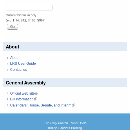
Current biennium only.
(e.g. H14, S12, H103, S967)
About
About
LRS User Guide
Contact us
General Assembly
Official web site
(link is external)
Bill Information
(link is external)
Calendars: House, Senate, and Interim
(link is external)
The Daily Bulletin - Since 1935
Knapp-Sanders Building