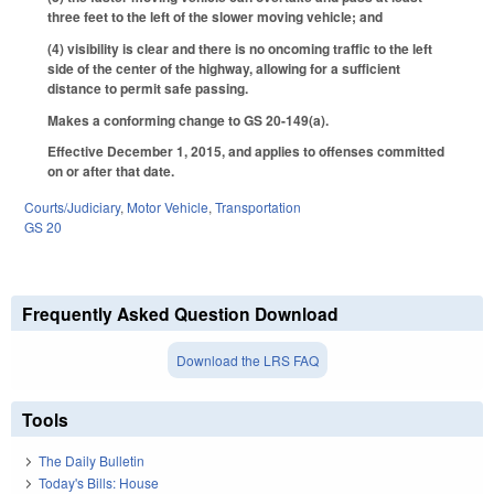
three feet to the left of the slower moving vehicle; and
(4) visibility is clear and there is no oncoming traffic to the left
side of the center of the highway, allowing for a sufficient
distance to permit safe passing.
Makes a conforming change to GS 20-149(a).
Effective December 1, 2015, and applies to offenses committed
on or after that date.
Courts/Judiciary
,
Motor Vehicle
,
Transportation
GS 20
Frequently Asked Question Download
Download the LRS FAQ
Tools
The Daily Bulletin
Today's Bills: House