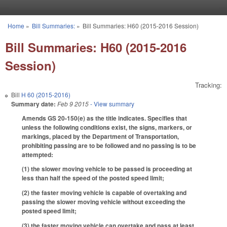
Skip to main content
Home
»
Bill Summaries:
»
Bill Summaries: H60 (2015-2016 Session)
You are here
Bill Summaries: H60 (2015-2016
Session)
Tracking:
Bill
H 60 (2015-2016)
Summary date:
Feb 9 2015
- View summary
Amends GS 20-150(e) as the title indicates. Specifies that
unless the following conditions exist, the signs, markers, or
markings, placed by the Department of Transportation,
prohibiting passing are to be followed and no passing is to be
attempted:
(1) the slower moving vehicle to be passed is proceeding at
less than half the speed of the posted speed limit;
(2) the faster moving vehicle is capable of overtaking and
passing the slower moving vehicle without exceeding the
posted speed limit;
(3) the faster moving vehicle can overtake and pass at least