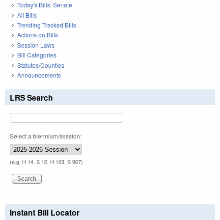
Today's Bills: Senate
All Bills
Trending Tracked Bills
Actions on Bills
Session Laws
Bill Categories
Statutes/Counties
Announcements
LRS Search
Select a biennium/session:
(e.g. H 14, S 12, H 103, S 967)
Instant Bill Locator