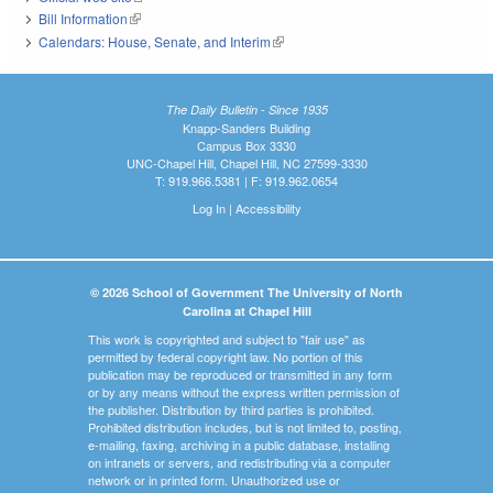
Bill Information
(link is external)
Calendars: House, Senate, and Interim
(link is external)
The Daily Bulletin - Since 1935
Knapp-Sanders Building
Campus Box 3330
UNC-Chapel Hill, Chapel Hill, NC 27599-3330
T: 919.966.5381 | F: 919.962.0654
Log In
|
Accessibility
© 2026 School of Government The University of North
Carolina at Chapel Hill
This work is copyrighted and subject to "fair use" as
permitted by federal copyright law. No portion of this
publication may be reproduced or transmitted in any form
or by any means without the express written permission of
the publisher. Distribution by third parties is prohibited.
Prohibited distribution includes, but is not limited to, posting,
e-mailing, faxing, archiving in a public database, installing
on intranets or servers, and redistributing via a computer
network or in printed form. Unauthorized use or