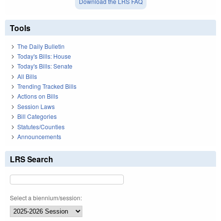
Download the LRS FAQ
Tools
The Daily Bulletin
Today's Bills: House
Today's Bills: Senate
All Bills
Trending Tracked Bills
Actions on Bills
Session Laws
Bill Categories
Statutes/Counties
Announcements
LRS Search
Select a biennium/session: