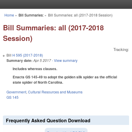
Skip to main content
Home
»
Bill Summaries:
»
Bill Summaries: all (2017-2018 Session)
You are here
Bill Summaries: all (2017-2018
Session)
Tracking:
Bill
H 595 (2017-2018)
Summary date:
Apr 5 2017
- View summary
Includes whereas clauses.
Enacts GS 145-49 to adopt the golden silk spider as the official
state spider of North Carolina.
Government
,
Cultural Resources and Museums
GS 145
Frequently Asked Question Download