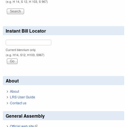
(e.g. H 14, S 12, H 103, S 967)
Instant Bill Locator
Current biennium only.
(e.g. H14, S12, H103, S967)
About
About
LRS User Guide
Contact us
General Assembly
Official web site
(link is external)