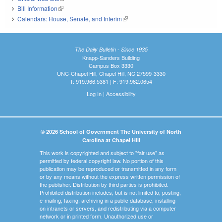
Bill Information
(link is external)
Calendars: House, Senate, and Interim
(link is external)
The Daily Bulletin - Since 1935
Knapp-Sanders Building
Campus Box 3330
UNC-Chapel Hill, Chapel Hill, NC 27599-3330
T: 919.966.5381 | F: 919.962.0654
Log In
|
Accessibility
© 2026 School of Government The University of North
Carolina at Chapel Hill
This work is copyrighted and subject to "fair use" as
permitted by federal copyright law. No portion of this
publication may be reproduced or transmitted in any form
or by any means without the express written permission of
the publisher. Distribution by third parties is prohibited.
Prohibited distribution includes, but is not limited to, posting,
e-mailing, faxing, archiving in a public database, installing
on intranets or servers, and redistributing via a computer
network or in printed form. Unauthorized use or