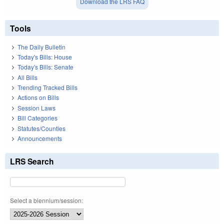
Download the LRS FAQ
Tools
The Daily Bulletin
Today's Bills: House
Today's Bills: Senate
All Bills
Trending Tracked Bills
Actions on Bills
Session Laws
Bill Categories
Statutes/Counties
Announcements
LRS Search
Select a biennium/session: