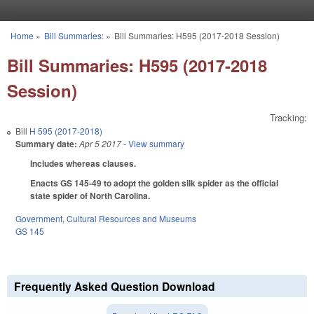
Skip to main content
Home
»
Bill Summaries:
»
Bill Summaries: H595 (2017-2018 Session)
You are here
Bill Summaries: H595 (2017-2018
Session)
Tracking:
Bill
H 595 (2017-2018)
Summary date:
Apr 5 2017
- View summary
Includes whereas clauses.
Enacts GS 145-49 to adopt the golden silk spider as the official
state spider of North Carolina.
Government
,
Cultural Resources and Museums
GS 145
Frequently Asked Question Download