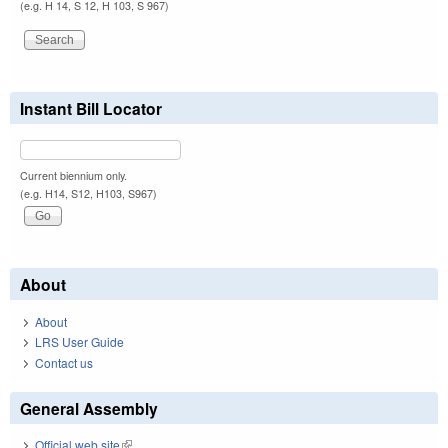
(e.g. H 14, S 12, H 103, S 967)
Instant Bill Locator
Current biennium only.
(e.g. H14, S12, H103, S967)
About
About
LRS User Guide
Contact us
General Assembly
Official web site
(link is external)