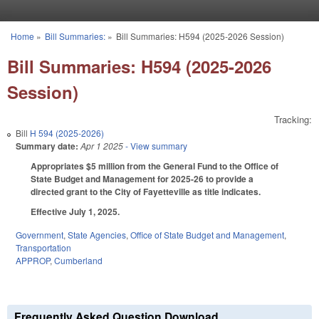
Skip to main content
Home
»
Bill Summaries:
»
Bill Summaries: H594 (2025-2026 Session)
You are here
Bill Summaries: H594 (2025-2026
Session)
Tracking:
Bill
H 594 (2025-2026)
Summary date:
Apr 1 2025
- View summary
Appropriates $5 million from the General Fund to the Office of
State Budget and Management for 2025-26 to provide a
directed grant to the City of Fayetteville as title indicates.
Effective July 1, 2025.
Government
,
State Agencies
,
Office of State Budget and Management
,
Transportation
APPROP
,
Cumberland
Frequently Asked Question Download