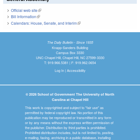
Official web site
(link is external)
Bill Information
(link is external)
Calendars: House, Senate, and Interim
(link is external)
The Daily Bulletin - Since 1935
Knapp-Sanders Building
Campus Box 3330
UNC-Chapel Hill, Chapel Hill, NC 27599-3330
T: 919.966.5381 | F: 919.962.0654
Log In
|
Accessibility
© 2026 School of Government The University of North
Carolina at Chapel Hill
This work is copyrighted and subject to "fair use" as
permitted by federal copyright law. No portion of this
publication may be reproduced or transmitted in any form
or by any means without the express written permission of
the publisher. Distribution by third parties is prohibited.
Prohibited distribution includes, but is not limited to, posting,
e-mailing, faxing, archiving in a public database, installing