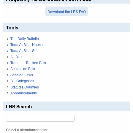
Download the LRS FAQ
Tools
The Daily Bulletin
Today's Bills: House
Today's Bills: Senate
All Bills
Trending Tracked Bills
Actions on Bills
Session Laws
Bill Categories
Statutes/Counties
Announcements
LRS Search
Select a biennium/session: