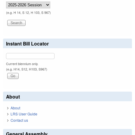
(e.g. H 14, S 12, H 103, S 967)
Instant Bill Locator
Current biennium only.
(e.g. H14, S12, H103, S967)
About
About
LRS User Guide
Contact us
General Assembly