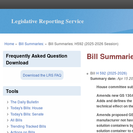
Legislative Reporting Service
You are here
Home
»
Bill Summaries:
»
Bill Summaries: H592 (2025-2026 Session)
Bill Summarie
Frequently Asked Question
Download
Bill
H 592 (2025-2026)
Download the LRS FAQ
Summary date:
Apr 15 2
House committee subst
Tools
Amends new GS 130A-4
Adds and defines the
The Daily Bulletin
technical effect on t
Today's Bills: House
Today's Bills: Senate
Amends proposed GS 1
manufacturer not hav
All Bills
solution containers b
Trending Tracked Bills
solution container to 
Actions on Bills