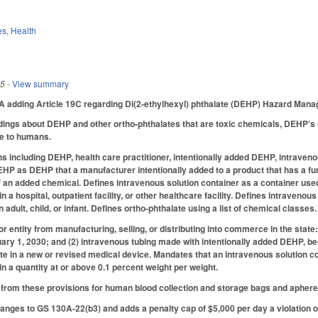
es
,
Health
25
- View summary
adding Article 19C regarding Di(2-ethylhexyl) phthalate (DEHP) Hazard Man
dings about DEHP and other ortho-phthalates that are toxic chemicals, DEHP’s
e to humans.
ons including DEHP, health care practitioner, intentionally added DEHP, intraveno
EHP as DEHP that a manufacturer intentionally added to a product that has a func
an added chemical. Defines intravenous solution container as a container used t
 in a hospital, outpatient facility, or other healthcare facility. Defines intraveno
n adult, child, or infant. Defines ortho-phthalate using a list of chemical classes.
r entity from manufacturing, selling, or distributing into commerce in the state
ry 1, 2030; and (2) intravenous tubing made with intentionally added DEHP, be
te in a new or revised medical device. Mandates that an intravenous solution c
 a quantity at or above 0.1 percent weight per weight.
rom these provisions for human blood collection and storage bags and apheresis
ges to GS 130A-22(b3) and adds a penalty cap of $5,000 per day a violation of