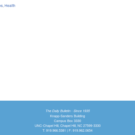
es
,
Health
The Daily Bulletin - Since 1935
Knapp-Sanders Building
Campus Box 3330
UNC-Chapel Hill, Chapel Hill, NC 27599-3330
T: 919.966.5381 | F: 919.962.0654