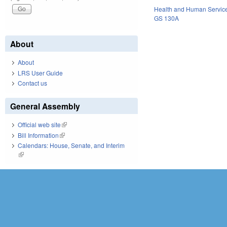
Health and Human Servic
GS 130A
About
About
LRS User Guide
Contact us
General Assembly
Official web site
(link is external)
Bill Information
(link is external)
Calendars: House, Senate, and Interim
(link is external)