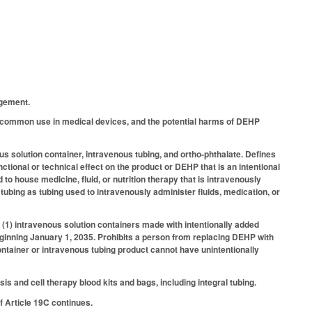
agement.
 common use in medical devices, and the potential harms of DEHP
us solution container, intravenous tubing, and ortho-phthalate. Defines
tional or technical effect on the product or DEHP that is an intentional
o house medicine, fluid, or nutrition therapy that is intravenously
us tubing as tubing used to intravenously administer fluids, medication, or
: (1) intravenous solution containers made with intentionally added
ginning January 1, 2035. Prohibits a person from replacing DEHP with
ontainer or intravenous tubing product cannot have unintentionally
 and cell therapy blood kits and bags, including integral tubing.
 Article 19C continues.