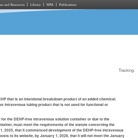
es and Resources
Library
MPA
Publications
Tracking:
HP that is an intentional breakdown product of an added chemical.
r intravenous tubing product that is not used for functional or
or the DEHP-free intravenous solution container or due to the
tainer, must meet the requirements of the statute concerning the
ber 1, 2025, that it commenced development of the DEHP-free intravenous
osts to its website, by January 1, 2028, that it will not meet the January