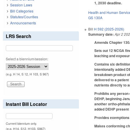
1, 2030 deadline.
Session Laws
Bill Categories
Health and Human Servic
Statutes/Counties
GS 130A
Announcements
Bill
H 592 (2025-2026)
Summary date:
Apr 2 20
LRS Search
Amends Chapter 130A 
Sets out 12 NCGA fin
leaching and exposur
Select a biennium/session:
Contains six definiti
intentionally added D
(e.g. H 14, S 12, H 103, S 967)
breakdown product of 
delivered to a patient
nutrients directly to a
Prohibits any person o
DEHP, beginning Janua
Instant Bill Locator
another ortho-phthala
added DEHP present in
Provides exemptions f
Current biennium only.
Makes conforming chan
(e.g. H14, S12, H103, S967)