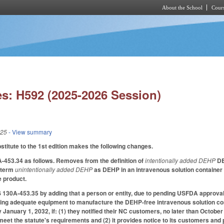
About the School
Cours
Skip to main content
s: H592 (2025-2026 Session)
025
- View summary
itute to the 1st edition makes the following changes.
53.34 as follows. Removes from the definition of
intentionally added DEHP
DE
 term
unintentionally added DEHP
as DEHP in an intravenous solution container o
he product.
30A-453.35 by adding that a person or entity, due to pending USFDA approval f
ing adequate equipment to manufacture the DEHP-free intravenous solution con
y January 1, 2032, if: (1) they notified their NC customers, no later than Octo
meet the statute's requirements and (2) it provides notice to its customers and p