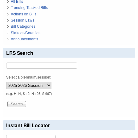
All Bills
Trending Tracked Bills
Actions on Bills
Session Laws
Bill Categories
Statutes/Counties
Announcements
LRS Search
Select a biennium/session:
(e.g. H 14, S 12, H 103, S 967)
Instant Bill Locator