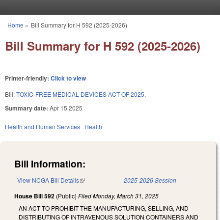
Skip to main content
Home
»
Bill Summary for H 592 (2025-2026)
You are here
Bill Summary for H 592 (2025-2026)
Printer-friendly:
Click to view
Bill:
TOXIC-FREE MEDICAL DEVICES ACT OF 2025.
Summary date:
Apr 15 2025
Health and Human Services
Health
Bill Information:
View NCGA Bill Details
(link is external)
2025-2026 Session
House Bill 592
(Public)
Filed
Monday, March 31, 2025
AN ACT TO PROHIBIT THE MANUFACTURING, SELLING, AND
DISTRIBUTING OF INTRAVENOUS SOLUTION CONTAINERS AND