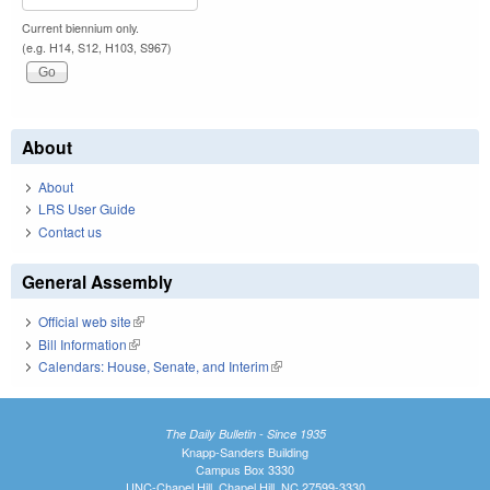
Current biennium only.
(e.g. H14, S12, H103, S967)
About
About
LRS User Guide
Contact us
General Assembly
Official web site
(link is external)
Bill Information
(link is external)
Calendars: House, Senate, and Interim
(link is external)
The Daily Bulletin - Since 1935
Knapp-Sanders Building
Campus Box 3330
UNC-Chapel Hill, Chapel Hill, NC 27599-3330