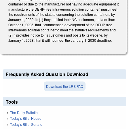
container or due to the manufacturer not having adequate equipment to
manufacture the DEHP-free intravenous solution container, must meet
the requirements of the statute concerning the solution containers by
January 1, 2032, if: (1) they notified their NC customers, no later than
October 1, 2025, that it commenced development of the DEHP-free
intravenous solution container to meet the statute's requirements and
(2) it provides notice to its customers and posts to its website, by
January 1, 2028, that it will not meet the January 1, 2030 deadline.
Frequently Asked Question Download
Download the LRS FAQ
Tools
The Daily Bulletin
Today's Bills: House
Today's Bills: Senate