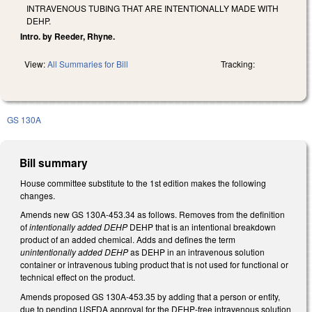
INTRAVENOUS TUBING THAT ARE INTENTIONALLY MADE WITH
DEHP.
Intro. by Reeder, Rhyne.
View:
All Summaries for Bill
Tracking:
GS 130A
Bill summary
House committee substitute to the 1st edition makes the following
changes.
Amends new GS 130A-453.34 as follows. Removes from the definition
of
intentionally added DEHP
DEHP that is an intentional breakdown
product of an added chemical. Adds and defines the term
unintentionally added DEHP
as DEHP in an intravenous solution
container or intravenous tubing product that is not used for functional or
technical effect on the product.
Amends proposed GS 130A-453.35 by adding that a person or entity,
due to pending USFDA approval for the DEHP-free intravenous solution