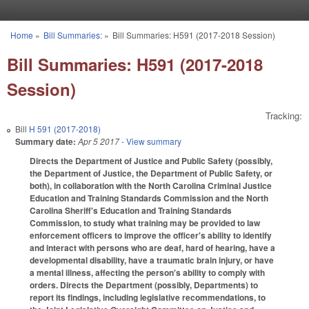
Skip to main content
Home
»
Bill Summaries:
»
Bill Summaries: H591 (2017-2018 Session)
You are here
Bill Summaries: H591 (2017-2018
Session)
Tracking:
Bill
H 591 (2017-2018)
Summary date:
Apr 5 2017
- View summary
Directs the Department of Justice and Public Safety (possibly,
the Department of Justice, the Department of Public Safety, or
both), in collaboration with the North Carolina Criminal Justice
Education and Training Standards Commission and the North
Carolina Sheriff's Education and Training Standards
Commission, to study what training may be provided to law
enforcement officers to improve the officer's ability to identify
and interact with persons who are deaf, hard of hearing, have a
developmental disability, have a traumatic brain injury, or have
a mental illness, affecting the person's ability to comply with
orders. Directs the Department (possibly, Departments) to
report its findings, including legislative recommendations, to