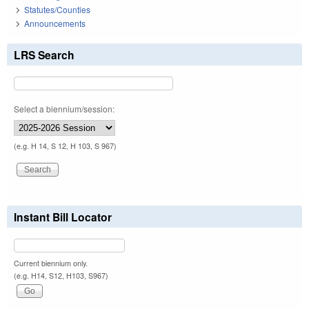
Statutes/Counties
Announcements
LRS Search
Select a biennium/session:
(e.g. H 14, S 12, H 103, S 967)
Instant Bill Locator
Current biennium only.
(e.g. H14, S12, H103, S967)