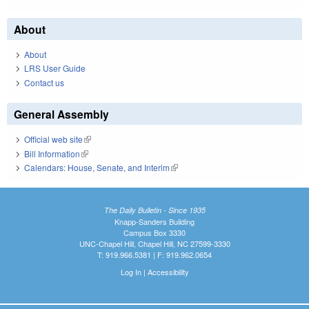
About
About
LRS User Guide
Contact us
General Assembly
Official web site
(link is external)
Bill Information
(link is external)
Calendars: House, Senate, and Interim
(link is external)
The Daily Bulletin - Since 1935
Knapp-Sanders Building
Campus Box 3330
UNC-Chapel Hill, Chapel Hill, NC 27599-3330
T: 919.966.5381 | F: 919.962.0654
Log In
|
Accessibility