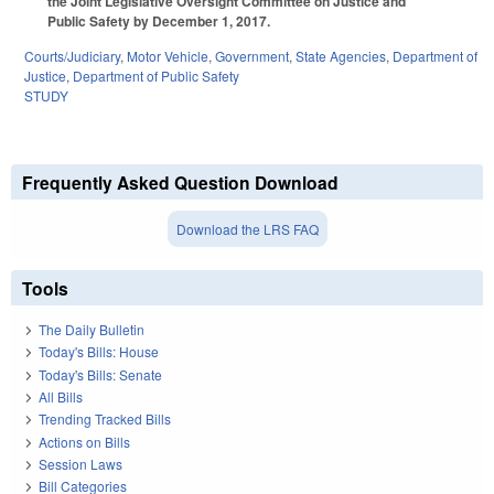
the Joint Legislative Oversight Committee on Justice and
Public Safety by December 1, 2017.
Courts/Judiciary
,
Motor Vehicle
,
Government
,
State Agencies
,
Department of
Justice
,
Department of Public Safety
STUDY
Frequently Asked Question Download
Download the LRS FAQ
Tools
The Daily Bulletin
Today's Bills: House
Today's Bills: Senate
All Bills
Trending Tracked Bills
Actions on Bills
Session Laws
Bill Categories