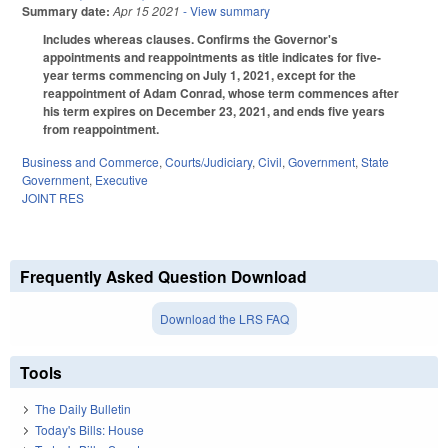
Summary date:
Apr 15 2021
- View summary
Includes whereas clauses. Confirms the Governor's
appointments and reappointments as title indicates for five-
year terms commencing on July 1, 2021, except for the
reappointment of Adam Conrad, whose term commences after
his term expires on December 23, 2021, and ends five years
from reappointment.
Business and Commerce
,
Courts/Judiciary
,
Civil
,
Government
,
State
Government
,
Executive
JOINT RES
Frequently Asked Question Download
Download the LRS FAQ
Tools
The Daily Bulletin
Today's Bills: House