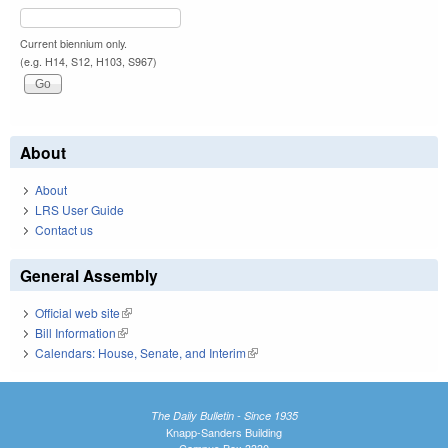
Current biennium only.
(e.g. H14, S12, H103, S967)
About
About
LRS User Guide
Contact us
General Assembly
Official web site
(link is external)
Bill Information
(link is external)
Calendars: House, Senate, and Interim
(link is external)
The Daily Bulletin - Since 1935
Knapp-Sanders Building
Campus Box 3330