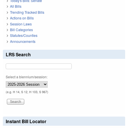
Today's Bills: Senate
All Bills
Trending Tracked Bills
Actions on Bills
Session Laws
Bill Categories
Statutes/Counties
Announcements
LRS Search
Select a biennium/session:
(e.g. H 14, S 12, H 103, S 967)
Instant Bill Locator