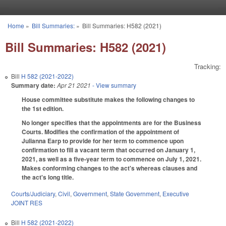
Skip to main content
Home
»
Bill Summaries:
»
Bill Summaries: H582 (2021)
You are here
Bill Summaries: H582 (2021)
Tracking:
Bill
H 582 (2021-2022)
Summary date:
Apr 21 2021
- View summary
House committee substitute makes the following changes to
the 1st edition.
No longer specifies that the appointments are for the Business
Courts. Modifies the confirmation of the appointment of
Julianna Earp to provide for her term to commence upon
confirmation to fill a vacant term that occurred on January 1,
2021, as well as a five-year term to commence on July 1, 2021.
Makes conforming changes to the act's whereas clauses and
the act's long title.
Courts/Judiciary
,
Civil
,
Government
,
State Government
,
Executive
JOINT RES
Bill
H 582 (2021-2022)