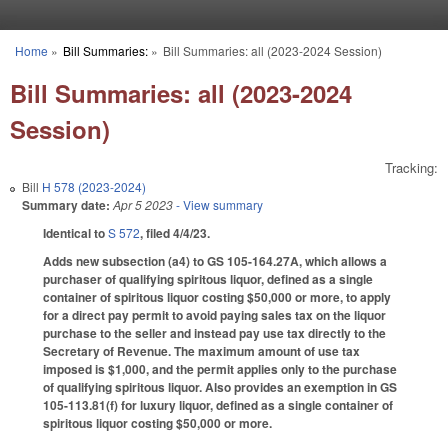
Skip to main content
Home
»
Bill Summaries:
»
Bill Summaries: all (2023-2024 Session)
You are here
Bill Summaries: all (2023-2024
Session)
Tracking:
Bill
H 578 (2023-2024)
Summary date:
Apr 5 2023
- View summary
Identical to
S 572
, filed 4/4/23.
Adds new subsection (a4) to GS 105-164.27A, which allows a
purchaser of qualifying spiritous liquor, defined as a single
container of spiritous liquor costing $50,000 or more, to apply
for a direct pay permit to avoid paying sales tax on the liquor
purchase to the seller and instead pay use tax directly to the
Secretary of Revenue. The maximum amount of use tax
imposed is $1,000, and the permit applies only to the purchase
of qualifying spiritous liquor. Also provides an exemption in GS
105-113.81(f) for luxury liquor, defined as a single container of
spiritous liquor costing $50,000 or more.