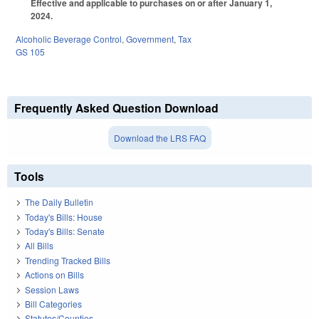
Effective and applicable to purchases on or after January 1,
2024.
Alcoholic Beverage Control
,
Government
,
Tax
GS 105
Frequently Asked Question Download
Download the LRS FAQ
Tools
The Daily Bulletin
Today's Bills: House
Today's Bills: Senate
All Bills
Trending Tracked Bills
Actions on Bills
Session Laws
Bill Categories
Statutes/Counties