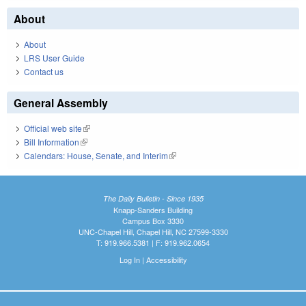
About
About
LRS User Guide
Contact us
General Assembly
Official web site
(link is external)
Bill Information
(link is external)
Calendars: House, Senate, and Interim
(link is external)
The Daily Bulletin - Since 1935
Knapp-Sanders Building
Campus Box 3330
UNC-Chapel Hill, Chapel Hill, NC 27599-3330
T: 919.966.5381 | F: 919.962.0654
Log In
|
Accessibility