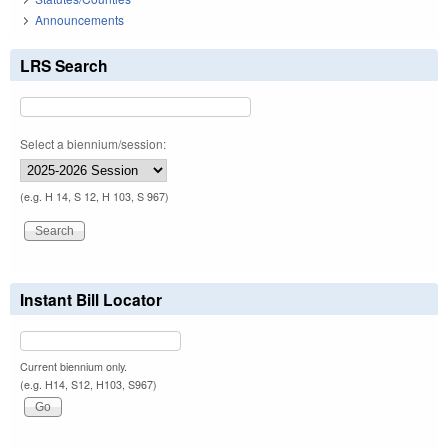
Announcements
LRS Search
Select a biennium/session:
(e.g. H 14, S 12, H 103, S 967)
Instant Bill Locator
Current biennium only.
(e.g. H14, S12, H103, S967)