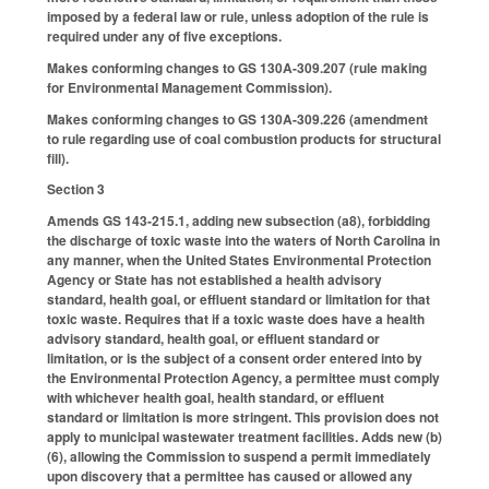
imposed by a federal law or rule, unless adoption of the rule is
required under any of five exceptions.
Makes conforming changes to GS 130A-309.207 (rule making
for Environmental Management Commission).
Makes conforming changes to GS 130A-309.226 (amendment
to rule regarding use of coal combustion products for structural
fill).
Section 3
Amends GS 143-215.1, adding new subsection (a8), forbidding
the discharge of toxic waste into the waters of North Carolina in
any manner, when the United States Environmental Protection
Agency or State has not established a health advisory
standard, health goal, or effluent standard or limitation for that
toxic waste. Requires that if a toxic waste does have a health
advisory standard, health goal, or effluent standard or
limitation, or is the subject of a consent order entered into by
the Environmental Protection Agency, a permittee must comply
with whichever health goal, health standard, or effluent
standard or limitation is more stringent. This provision does not
apply to municipal wastewater treatment facilities. Adds new (b)
(6), allowing the Commission to suspend a permit immediately
upon discovery that a permittee has caused or allowed any