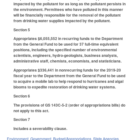
impacted by the pollutant for as long as the pollutant persists in
the environment. Permittees who have polluted in this manner
will be financially responsible for the removal of the pollutant
from drinking water supplies impacted by the pollutant.
Section 5
Appropriates $6,055,552 in recurring funds to the Department
from the General Fund to be used for 37 full-time equivalent
positions, including the specified number of environmental
scientists, engineers, hydro-geologists, business analysts,
administrative staff, chemists, economists, and statisticians.
Appropriates $336,441 in nonrecurring funds for the 2019-20
fiscal year to the Department from the General Fund to be used
to acquire a mobile lab to help respond to hurricanes and algal
blooms to expedite restoration of drinking water systems.
Section 6
The provisions of GS 143C-5-2 (order of appropriations bills) do
not apply to this act.
Section 7
Includes a severability clause.
Environment
,
Government
,
Budget/Appropriations
,
State Agencies
,