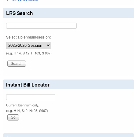
LRS Search
Select a biennium/session:
(e.g. H 14, S 12, H 103, S 967)
Instant Bill Locator
Current biennium only.
(e.g. H14, S12, H103, S967)