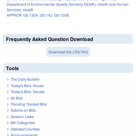
Department of Environmental Quality (formerly DENR)
,
Health and Human
Services
,
Health
APPROP
,
GS 130A
,
GS 143
,
GS 150B
Frequently Asked Question Download
Download the LRS FAQ
Tools
The Daily Bulletin
Today's Bills: House
Today's Bills: Senate
All Bills
Trending Tracked Bills
Actions on Bills
Session Laws
Bill Categories
Statutes/Counties
Announcements