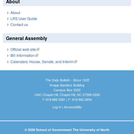
About
About
LRS User Guide
Contact us
General Assembly
Official web site
(link is external)
Bill Information
(link is external)
Calendars: House, Senate, and Interim
(link is external)
The Daily Bulletin - Since 1935
Knapp-Sanders Building
Campus Box 3330
UNC-Chapel Hill, Chapel Hill, NC 27599-3330
T: 919.966.5381 | F: 919.962.0654
Log In
|
Accessibility
© 2026 School of Government The University of North