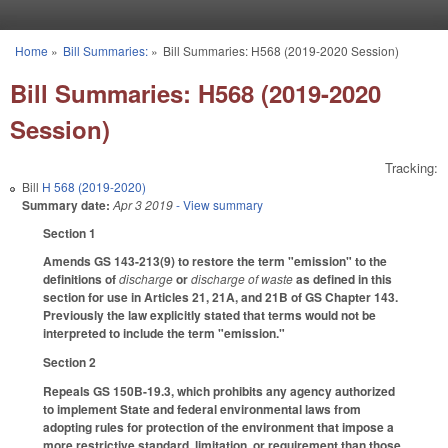
Skip to main content
Home
»
Bill Summaries:
»
Bill Summaries: H568 (2019-2020 Session)
You are here
Bill Summaries: H568 (2019-2020
Session)
Tracking:
Bill
H 568 (2019-2020)
Summary date:
Apr 3 2019
- View summary
Section 1
Amends GS 143-213(9) to restore the term "emission" to the
definitions of
discharge
or
discharge of waste
as defined in this
section for use in Articles 21, 21A, and 21B of GS Chapter 143.
Previously the law explicitly stated that terms would not be
interpreted to include the term "emission."
Section 2
Repeals GS 150B-19.3, which prohibits any agency authorized
to implement State and federal environmental laws from
adopting rules for protection of the environment that impose a
more restrictive standard, limitation, or requirement than those