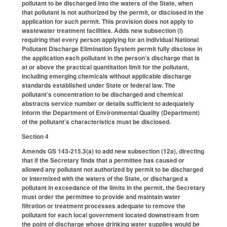
pollutant to be discharged into the waters of the State, when
that pollutant is not authorized by the permit, or disclosed in the
application for such permit. This provision does not apply to
wastewater treatment facilities. Adds new subsection (l)
requiring that every person applying for an individual National
Pollutant Discharge Elimination System permit fully disclose in
the application each pollutant in the person’s discharge that is
at or above the practical quantitation limit for the pollutant,
including emerging chemicals without applicable discharge
standards established under State or federal law. The
pollutant’s concentration to be discharged and chemical
abstracts service number or details sufficient to adequately
inform the Department of Environmental Quality (Department)
of the pollutant’s characteristics must be disclosed.
Section 4
Amends GS 143-215.3(a) to add new subsection (12a), directing
that if the Secretary finds that a permittee has caused or
allowed any pollutant not authorized by permit to be discharged
or intermixed with the waters of the State, or discharged a
pollutant in exceedance of the limits in the permit, the Secretary
must order the permittee to provide and maintain water
filtration or treatment processes adequate to remove the
pollutant for each local government located downstream from
the point of discharge whose drinking water supplies would be