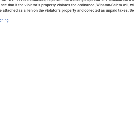
ce that if the violator’s property violates the ordinance, Winston-Salem will, wi
e attached as a lien on the violator’s property and collected as unpaid taxes. Set
oning