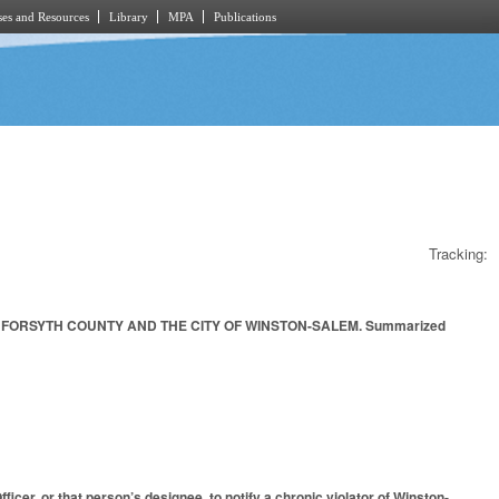
es and Resources
Library
MPA
Publications
Tracking:
 FORSYTH COUNTY AND THE CITY OF WINSTON-SALEM. Summarized
cer, or that person’s designee, to notify a chronic violator of Winston-