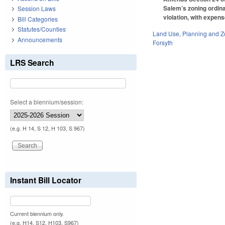
Salem’s zoning ordinan
Session Laws
violation, with expens
Bill Categories
Statutes/Counties
Land Use, Planning and Z
Announcements
Forsyth
LRS Search
Select a biennium/session:
(e.g. H 14, S 12, H 103, S 967)
Instant Bill Locator
Current biennium only.
(e.g. H14, S12, H103, S967)