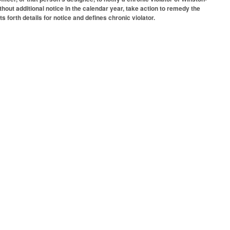
thout additional notice in the calendar year, take action to remedy the
s forth details for notice and defines chronic violator.