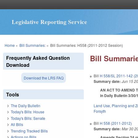
Legislative Reporting Service
You are here
Home
»
Bill Summaries:
»
Bill Summaries: H558 (2011-2012 Session)
Bill Summarie
Frequently Asked Question
Download
Bill
H 558/SL 2011-142 (2
Download the LRS FAQ
Summary date:
Jun 15 2
AN ACT TO AMEND T
Tools
in Daily Bulletin 3/30
Land Use, Planning and Z
The Daily Bulletin
Forsyth
Today's Bills: House
Today's Bills: Senate
Bill
H 558 (2011-2012)
All Bills
Summary date:
Mar 30 2
Trending Tracked Bills
Actions on Bills
Amends Section 24 of 