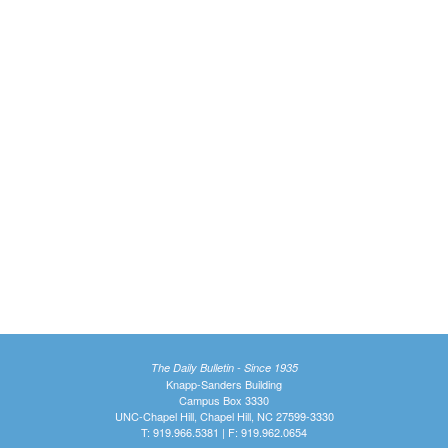
The Daily Bulletin - Since 1935
Knapp-Sanders Building
Campus Box 3330
UNC-Chapel Hill, Chapel Hill, NC 27599-3330
T: 919.966.5381 | F: 919.962.0654