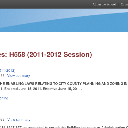
About the School
Cours
Skip to main content
s: H558 (2011-2012 Session)
011-2012)
011
- View summary
HE ENABLING LAWS RELATING TO CITY-COUNTY PLANNING AND ZONING IN
/11. Enacted June 15, 2011. Effective June 15, 2011.
oning
011
- View summary
SL 1947-677, as amended, to permit the Building Inspector or Administrative Offi