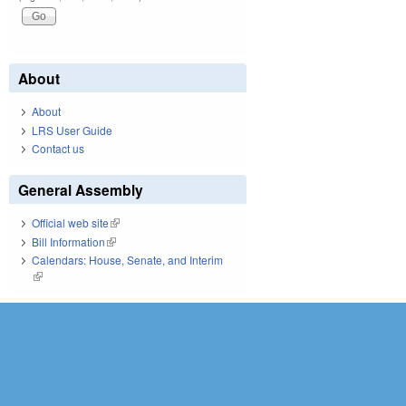
About
About
LRS User Guide
Contact us
General Assembly
Official web site
(link is external)
Bill Information
(link is external)
Calendars: House, Senate, and Interim
(link is external)