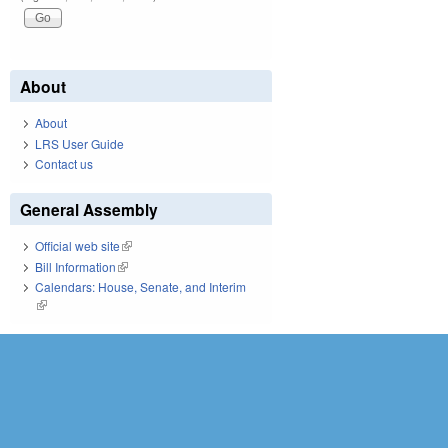
About
About
LRS User Guide
Contact us
General Assembly
Official web site
(link is external)
Bill Information
(link is external)
Calendars: House, Senate, and Interim
(link is external)