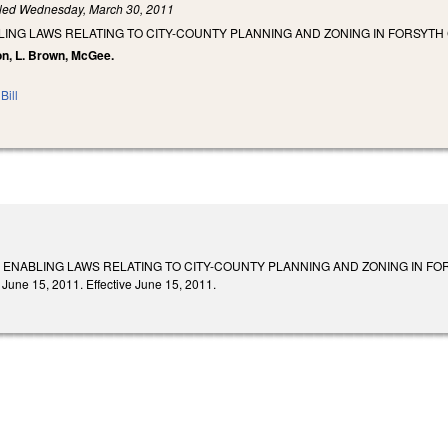
iled
Wednesday, March 30, 2011
ING LAWS RELATING TO CITY-COUNTY PLANNING AND ZONING IN FORSYTH
on, L. Brown, McGee.
Bill
 ENABLING LAWS RELATING TO CITY-COUNTY PLANNING AND ZONING IN FORS
 June 15, 2011. Effective June 15, 2011.