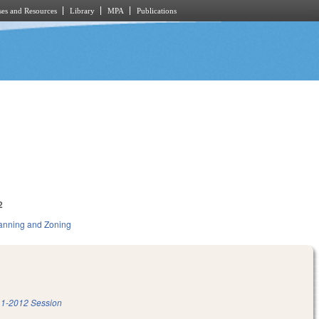
es and Resources
Library
MPA
Publications
2
anning and Zoning
1-2012 Session