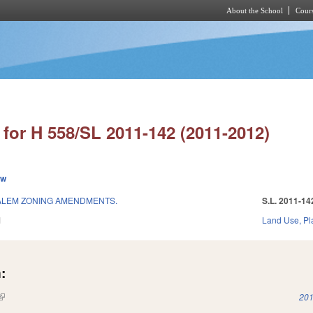
About the School
Cours
Skip to main content
for H 558/SL 2011-142 (2011-2012)
ew
ALEM ZONING AMENDMENTS.
S.L. 2011-14
1
Land Use, Pl
:
(link is external)
201