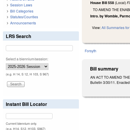
House Bill 558
(Local)
F
Session Laws
TO AMEND THE ENABL
Bill Categories
Intro. by Womble, Parm
Statutes/Counties
Announcements
View:
All Summaries for 
LRS Search
Forsyth
Select a biennium/session:
Bill summary
(e.g. H 14, S 12, H 103, S 967)
AN ACT TO AMEND THE
Bulletin 3/30/11. Enacted
Instant Bill Locator
Current biennium only.
(e.g. H14, S12, H103, S967)