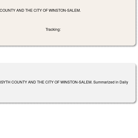
 COUNTY AND THE CITY OF WINSTON-SALEM.
Tracking:
YTH COUNTY AND THE CITY OF WINSTON-SALEM. Summarized in Daily