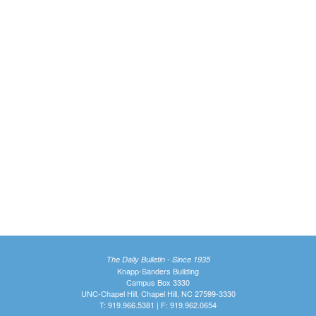
The Daily Bulletin - Since 1935
Knapp-Sanders Building
Campus Box 3330
UNC-Chapel Hill, Chapel Hill, NC 27599-3330
T: 919.966.5381 | F: 919.962.0654