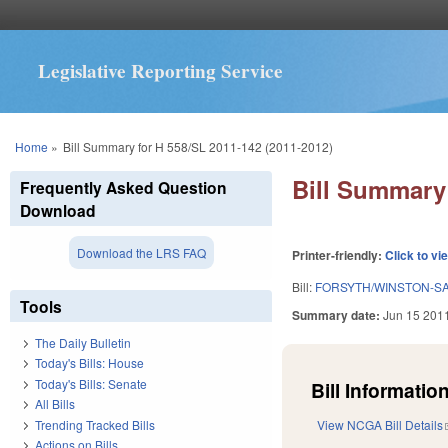
Legislative Reporting Service
You are here
Home
»
Bill Summary for H 558/SL 2011-142 (2011-2012)
Bill Summary 
Frequently Asked Question
Download
Download the LRS FAQ
Printer-friendly:
Click to vi
Bill:
FORSYTH/WINSTON-S
Tools
Summary date:
Jun 15 201
The Daily Bulletin
Today's Bills: House
Today's Bills: Senate
Bill Information
All Bills
Trending Tracked Bills
View NCGA Bill Details
Actions on Bills