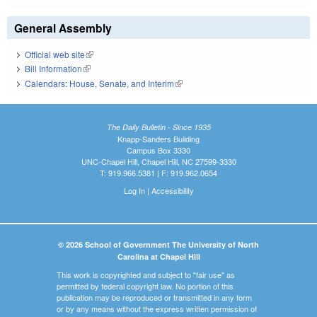
General Assembly
Official web site
(link is external)
Bill Information
(link is external)
Calendars: House, Senate, and Interim
(link is external)
The Daily Bulletin - Since 1935
Knapp-Sanders Building
Campus Box 3330
UNC-Chapel Hill, Chapel Hill, NC 27599-3330
T: 919.966.5381 | F: 919.962.0654
Log In
|
Accessibility
© 2026 School of Government The University of North
Carolina at Chapel Hill
This work is copyrighted and subject to "fair use" as
permitted by federal copyright law. No portion of this
publication may be reproduced or transmitted in any form
or by any means without the express written permission of