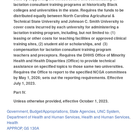
lactation consultant training programs at historically Black
colleges and universities in the state. Requires the funds to be
distributed equally between North Carolina Agricultural &
Technical State University and Johnson C. Smith University to
cover costs incurred by each university for administering a
lactation training program, including, but not limited to: (1)
leasing or other costs for teaching facilities or approved clinical
training sites, (2) student aid or scholarships, and (3)
compensation for lactation consultant training program
teachers and preceptors. Requires the DHHS Office of Minority
Health and Health Disparities (Office) to provide technical
assistance on specified topics to those same two universities.
Requires the Office to report to the specified NCGA committees
by May 1, 2026; sets out the reporting requirements. Effective
July 1, 2023.
Part IV.
Unless otherwise provided, effective October 1, 2023.
Government
,
Budget/Appropriations
,
State Agencies
,
UNC System
,
Department of Health and Human Services
,
Health and Human Services
,
Health
APPROP
,
GS 130A