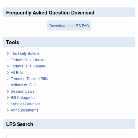
Frequently Asked Question Download
Download the LRS FAQ
Tools
The Daily Bulletin
Today's Bills: House
Today's Bills: Senate
All Bills
Trending Tracked Bills
Actions on Bills
Session Laws
Bill Categories
Statutes/Counties
Announcements
LRS Search