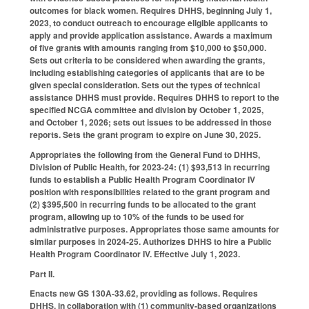
outcomes for black women. Requires DHHS, beginning July 1,
2023, to conduct outreach to encourage eligible applicants to
apply and provide application assistance. Awards a maximum
of five grants with amounts ranging from $10,000 to $50,000.
Sets out criteria to be considered when awarding the grants,
including establishing categories of applicants that are to be
given special consideration. Sets out the types of technical
assistance DHHS must provide. Requires DHHS to report to the
specified NCGA committee and division by October 1, 2025,
and October 1, 2026; sets out issues to be addressed in those
reports. Sets the grant program to expire on June 30, 2025.
Appropriates the following from the General Fund to DHHS,
Division of Public Health, for 2023-24: (1) $93,513 in recurring
funds to establish a Public Health Program Coordinator IV
position with responsibilities related to the grant program and
(2) $395,500 in recurring funds to be allocated to the grant
program, allowing up to 10% of the funds to be used for
administrative purposes. Appropriates those same amounts for
similar purposes in 2024-25. Authorizes DHHS to hire a Public
Health Program Coordinator IV. Effective July 1, 2023.
Part II.
Enacts new GS 130A-33.62, providing as follows. Requires
DHHS, in collaboration with (1) community-based organizations