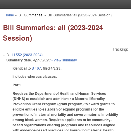
Skip to main content
Home
»
Bill Summaries:
»
Bill Summaries: all (2023-2024 Session)
You are here
Bill Summaries: all (2023-2024
Session)
Tracking:
Bill
H 552 (2023-2024)
Summary date:
Apr 3 2023
- View summary
Identical to
S 467
, filed 4/3/23.
Includes whereas clauses.
Part I.
Requires the Department of Health and Human Services
(DHHS) to establish and administer a Maternal Mortality
Prevention Grant Program (grant program) to award grants to
eligible entities to establish or expand programs for the
prevention of maternal mortality and severe maternal morbidity
among black women. Requires applicants to be community-
based organizations offering programs and resources aligned
with evidence-based practices for improving maternal health