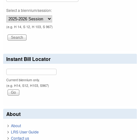
Select a biennium/session:
(e.g. H 14, S 12, H 103, S 967)
Instant Bill Locator
Current biennium only.
(e.g. H14, S12, H103, S967)
About
About
LRS User Guide
Contact us