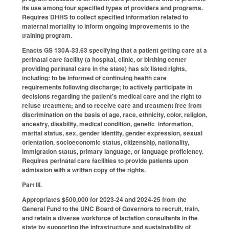
its use among four specified types of providers and programs.
Requires DHHS to collect specified information related to
maternal mortality to inform ongoing improvements to the
training program.
Enacts GS 130A-33.63 specifying that a patient getting care at a
perinatal care facility (a hospital, clinic, or birthing center
providing perinatal care in the state) has six listed rights,
including: to be informed of continuing health care
requirements following discharge; to actively participate in
decisions regarding the patient's medical care and the right to
refuse treatment; and to receive care and treatment free from
discrimination on the basis of age, race, ethnicity, color, religion,
ancestry, disability, medical condition, genetic information,
marital status, sex, gender identity, gender expression, sexual
orientation, socioeconomic status, citizenship, nationality,
immigration status, primary language, or language proficiency.
Requires perinatal care facilities to provide patients upon
admission with a written copy of the rights.
Part III.
Appropriates $500,000 for 2023-24 and 2024-25 from the
General Fund to the UNC Board of Governors to recruit, train,
and retain a diverse workforce of lactation consultants in the
state by supporting the infrastructure and sustainability of