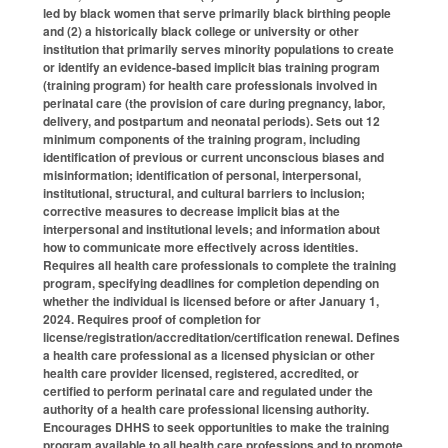
led by black women that serve primarily black birthing people
and (2) a historically black college or university or other
institution that primarily serves minority populations to create
or identify an evidence-based implicit bias training program
(training program) for health care professionals involved in
perinatal care (the provision of care during pregnancy, labor,
delivery, and postpartum and neonatal periods). Sets out 12
minimum components of the training program, including
identification of previous or current unconscious biases and
misinformation; identification of personal, interpersonal,
institutional, structural, and cultural barriers to inclusion;
corrective measures to decrease implicit bias at the
interpersonal and institutional levels; and information about
how to communicate more effectively across identities.
Requires all health care professionals to complete the training
program, specifying deadlines for completion depending on
whether the individual is licensed before or after January 1,
2024. Requires proof of completion for
license/registration/accreditation/certification renewal. Defines
a
health care professional
as a licensed physician or other
health care provider licensed, registered, accredited, or
certified to perform perinatal care and regulated under the
authority of a health care professional licensing authority.
Encourages DHHS to seek opportunities to make the training
program available to all health care professions and to promote