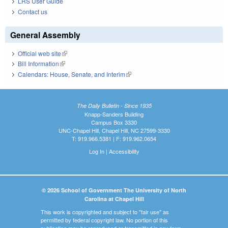
LRS User Guide
Contact us
General Assembly
Official web site
(link is external)
Bill Information
(link is external)
Calendars: House, Senate, and Interim
(link is external)
The Daily Bulletin - Since 1935
Knapp-Sanders Building
Campus Box 3330
UNC-Chapel Hill, Chapel Hill, NC 27599-3330
T: 919.966.5381 | F: 919.962.0654
Log In
|
Accessibility
© 2026 School of Government The University of North
Carolina at Chapel Hill
This work is copyrighted and subject to "fair use" as
permitted by federal copyright law. No portion of this
publication may be reproduced or transmitted in any form