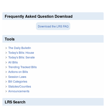
Frequently Asked Question Download
Download the LRS FAQ
Tools
The Daily Bulletin
Today's Bills: House
Today's Bills: Senate
All Bills
Trending Tracked Bills
Actions on Bills
Session Laws
Bill Categories
Statutes/Counties
Announcements
LRS Search