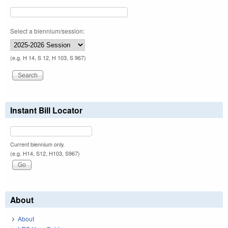
Select a biennium/session:
(e.g. H 14, S 12, H 103, S 967)
Instant Bill Locator
Current biennium only.
(e.g. H14, S12, H103, S967)
About
About