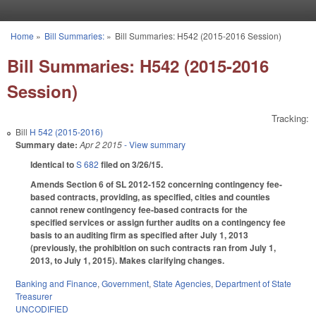
Skip to main content
Home
»
Bill Summaries:
»
Bill Summaries: H542 (2015-2016 Session)
You are here
Bill Summaries: H542 (2015-2016
Session)
Tracking:
Bill
H 542 (2015-2016)
Summary date:
Apr 2 2015
- View summary
Identical to
S 682
filed on 3/26/15.
Amends Section 6 of SL 2012-152 concerning contingency fee-
based contracts, providing, as specified, cities and counties
cannot renew contingency fee-based contracts for the
specified services or assign further audits on a contingency fee
basis to an auditing firm as specified after July 1, 2013
(previously, the prohibition on such contracts ran from July 1,
2013, to July 1, 2015). Makes clarifying changes.
Banking and Finance
,
Government
,
State Agencies
,
Department of State
Treasurer
UNCODIFIED