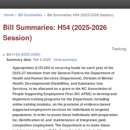
Skip to main content
Home
»
Bill Summaries:
»
Bill Summaries: H54 (2025-2026 Session)
You are here
Bill Summaries: H54 (2025-2026
Session)
Tracking:
Bill
H 54 (2025-2026)
Summary date:
Feb 4 2025
- View summary
Appropriates $125,000 in recurring funds for each year of the
2025-27 biennium from the General Fund to the Department of
Health and Human Services (Department), Division of Mental
Health, Developmental Disabilities, and Substance Use
Services, to be allocated as a grant to the NC Association of
People Supporting Employment First (NC APSE) to develop and
implement training programs for the Department, including
online training modules, on the provision of evidence-based
supported employment services for individuals in targeted
populations, in order to assist these individuals with preparation
for, identification of, and maintenance of integrated, paid,
competitive employment. The Department is to make these