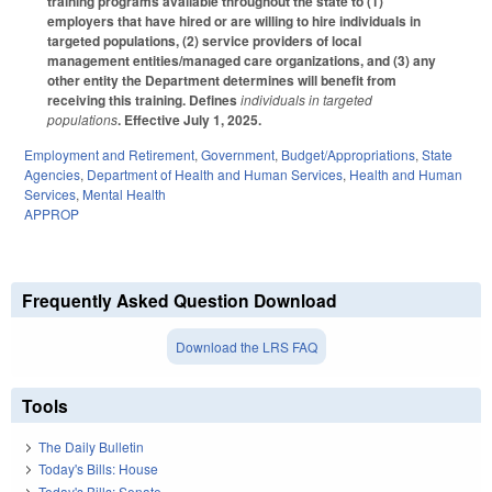
training programs available throughout the state to (1)
employers that have hired or are willing to hire individuals in
targeted populations, (2) service providers of local
management entities/managed care organizations, and (3) any
other entity the Department determines will benefit from
receiving this training. Defines
individuals in targeted
populations
. Effective July 1, 2025.
Employment and Retirement
,
Government
,
Budget/Appropriations
,
State
Agencies
,
Department of Health and Human Services
,
Health and Human
Services
,
Mental Health
APPROP
Frequently Asked Question Download
Download the LRS FAQ
Tools
The Daily Bulletin
Today's Bills: House
Today's Bills: Senate