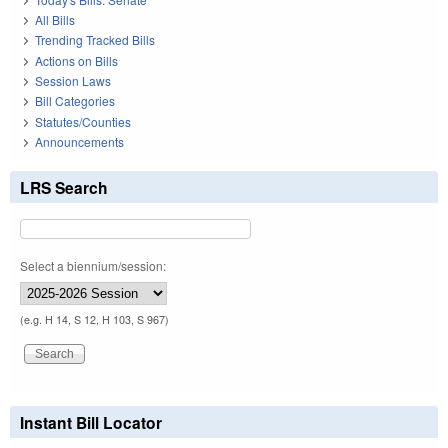
All Bills
Trending Tracked Bills
Actions on Bills
Session Laws
Bill Categories
Statutes/Counties
Announcements
LRS Search
Select a biennium/session:
(e.g. H 14, S 12, H 103, S 967)
Instant Bill Locator