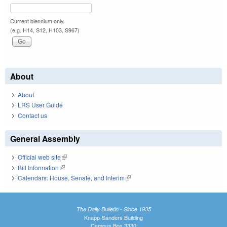
Current biennium only.
(e.g. H14, S12, H103, S967)
About
About
LRS User Guide
Contact us
General Assembly
Official web site
(link is external)
Bill Information
(link is external)
Calendars: House, Senate, and Interim
(link is external)
The Daily Bulletin - Since 1935
Knapp-Sanders Building
Campus Box 3330