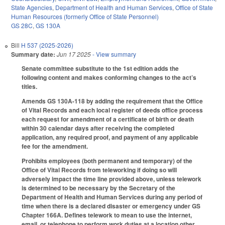
State Agencies
,
Department of Health and Human Services
,
Office of State
Human Resources (formerly Office of State Personnel)
GS 28C
,
GS 130A
Bill
H 537 (2025-2026)
Summary date:
Jun 17 2025
- View summary
Senate committee substitute to the 1st edition adds the
following content and makes conforming changes to the act’s
titles.
Amends GS 130A-118 by adding the requirement that the Office
of Vital Records and each local register of deeds office process
each request for amendment of a certificate of birth or death
within 30 calendar days after receiving the completed
application, any required proof, and payment of any applicable
fee for the amendment.
Prohibits employees (both permanent and temporary) of the
Office of Vital Records from teleworking if doing so will
adversely impact the time line provided above, unless telework
is determined to be necessary by the Secretary of the
Department of Health and Human Services during any period of
time when there is a declared disaster or emergency under GS
Chapter 166A. Defines telework to mean to use the internet,
email, or telephone to perform work duties at a location other