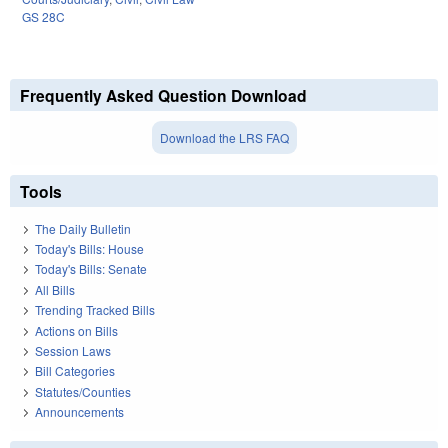
GS 28C
Frequently Asked Question Download
Download the LRS FAQ
Tools
The Daily Bulletin
Today's Bills: House
Today's Bills: Senate
All Bills
Trending Tracked Bills
Actions on Bills
Session Laws
Bill Categories
Statutes/Counties
Announcements