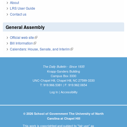
About
LRS User Guide
Contact us
General Assembly
Official web site
(link is external)
Bill Information
(link is external)
Calendars: House, Senate, and Interim
(link is external)
The Daily Bulletin - Since 1935
Knapp-Sanders Building
Campus Box 3330
UNC-Chapel Hill, Chapel Hill, NC 27599-3330
T: 919.966.5381 | F: 919.962.0654
Log In
|
Accessibility
© 2026 School of Government The University of North
Carolina at Chapel Hill
This work is copyrighted and subject to "fair use" as