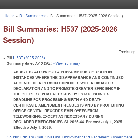
Skip to main content
Home
»
Bill Summaries:
»
Bill Summaries: H537 (2025-2026 Session)
You are here
Bill Summaries: H537 (2025-2026
Session)
Tracking:
Bill
H 537 (2025-2026)
Summary date:
Jul 3 2025
- View summary
AN ACT TO ALLOW FOR A PRESUMPTION OF DEATH IN
INSTANCES WHERE THE DISAPPEARANCE AND CONTINUED
ABSENCE OF A PERSON COINCIDES WITH A DISASTER
DECLARATION AND TO PROMOTE GREATER EFFICIENCY IN
THE OFFICE OF VITAL RECORDS BY ESTABLISHING A
DEADLINE FOR PROCESSING BIRTH AND DEATH
CERTIFICATE AMENDMENT REQUESTS AND BY PROHIBITING
OFFICE OF VITAL RECORDS EMPLOYEES FROM
TELEWORKING, EXCEPT AS NECESSARY DURING
DECLARED EMERGENCIES. SL 2025-44. Enacted July 1, 2025.
Effective July 1, 2025.
Courts/Judiciary
,
Civil
,
Civil Law
,
Employment and Retirement
,
Government
,