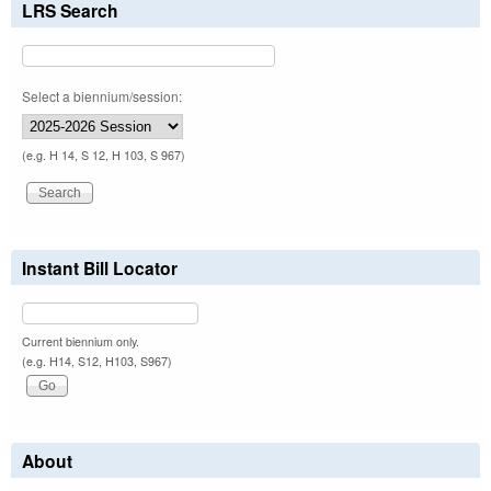
LRS Search
Select a biennium/session:
(e.g. H 14, S 12, H 103, S 967)
Instant Bill Locator
Current biennium only.
(e.g. H14, S12, H103, S967)
About