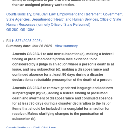
than an assigned primary workstation.
Courts/Judiciary
,
Civil
,
Civil Law
,
Employment and Retirement
,
Government
,
State Agencies
,
Department of Health and Human Services
,
Office of State
Human Resources (formerly Office of State Personnel)
GS 28C
,
GS 130A
Bill
H 537 (2025-2026)
Summary date:
Mar 26 2025
- View summary
Amends GS 28C-1 to add new subsection (c), making a federal
finding of presumed death prima face evidence to be
considered by a judge in an action where a person’s death is at
issue, and new subsection (d), making a disappearance and
continued absence for at least 90 days during a disaster
declaration a rebuttable presumption of the death of a person.
Amends GS 28C-2 to remove gendered language and add new
subparagraph (b)(2a), adding a federal finding of presumed
death and averment of disappearance and continued absence
for at least 90 days during a disaster declaration to the list of
items that should be included in a complaint for an action for
receiver. Makes clarifying changes to the punctuation of
subsection (b).
Courts/Judiciary
,
Civil
,
Civil Law