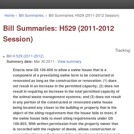
Skip to main content
Home
»
Bill Summaries:
»
Bill Summaries: H529 (2011-2012 Session)
You are here
Bill Summaries: H529 (2011-2012
Session)
Tracking:
Bill
H 529 (2011-2012)
Summary date:
Mar 30 2011
- View summary
Enacts new GS 106-806 to allow a swine house that is a
component of a preexisting swine farm to be constructed or
renovated as long as the construction or renovation: (1) does
not result in an increase in the permitted capacity; (2) does not
result in requiring an increase in the total permitted capacity of
the animal waste management systems; and (3) does not result
in any portion of the constructed or renovated swine house
being located any closer to the building or property that is the
object of the siting requirement that the house fails to meet, if
the swine house fails to meet siting requirements under GS
106-803. With written permission from the property owner that
is recorded with the register of deeds, allows construction or