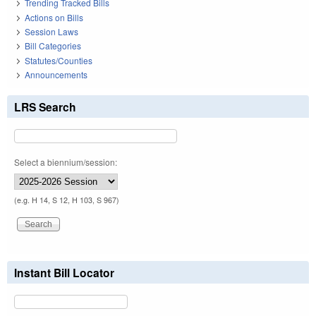
Trending Tracked Bills
Actions on Bills
Session Laws
Bill Categories
Statutes/Counties
Announcements
LRS Search
Select a biennium/session:
(e.g. H 14, S 12, H 103, S 967)
Instant Bill Locator