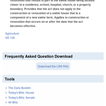
renovation that results in part of the swine house being located
closer to a residence, school, hospital, church, or a property
boundary. Provides that the act does not apply to the
construction or renovation of a swine house that is a
component of a new swine farm. Applies to construction or
renovation that occurs on or after the date that the act
becomes effective.
Agriculture
GS 106
Frequently Asked Question Download
Download the LRS FAQ
Tools
The Daily Bulletin
Today's Bills: House
Today's Bills: Senate
All Bills