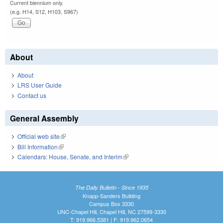
Current biennium only.
(e.g. H14, S12, H103, S967)
About
About
LRS User Guide
Contact us
General Assembly
Official web site
(link is external)
Bill Information
(link is external)
Calendars: House, Senate, and Interim
(link is external)
The Daily Bulletin - Since 1935
Knapp-Sanders Building
Campus Box 3330
UNC-Chapel Hill, Chapel Hill, NC 27599-3330
T: 919.966.5381 | F: 919.962.0654